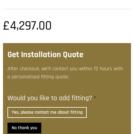
£
4,297.00
Get Installation Quote
After checkout, we’ll contact you within 72 hours with
a personalised fitting quote.
Would you like to add fitting?
*
Yes, please contact me about fitting
No thank you