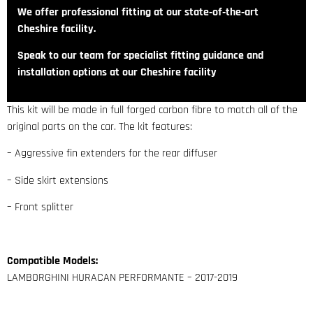
We offer professional fitting at our state‑of‑the‑art
Cheshire facility.
Speak to our team for specialist fitting guidance and
installation options at our Cheshire facility
This kit will be made in full forged carbon fibre to match all of the
original parts on the car. The kit features:
– Aggressive fin extenders for the rear diffuser
– Side skirt extensions
– Front splitter
Compatible Models:
LAMBORGHINI HURACAN PERFORMANTE – 2017-2019