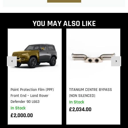
YOU MAY ALSO LIKE
Paint Protection Film (PPF)
TITANIUM CENTRE BYPASS
Front End – Land Rover
(NON SILENCED)
Defender 90 L663
In Stock
In Stock
£
2,034.00
£
2,000.00