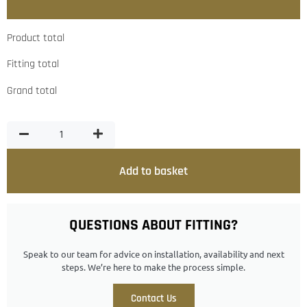
Product total
Fitting total
Grand total
Add to basket
QUESTIONS ABOUT FITTING?
Speak to our team for advice on installation, availability and next
steps. We’re here to make the process simple.
Contact Us