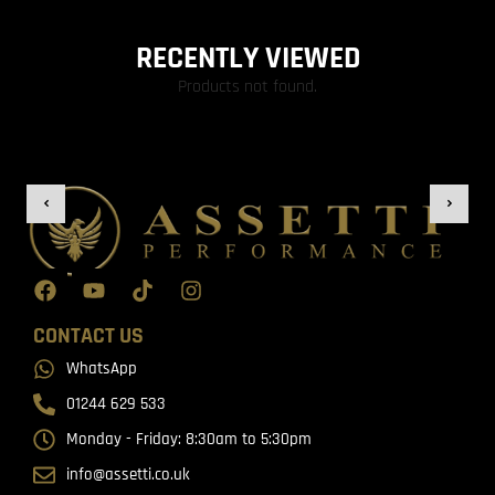
RECENTLY VIEWED
Products not found.
CONTACT US
WhatsApp
01244 629 533
Monday - Friday: 8:30am to 5:30pm
info@assetti.co.uk