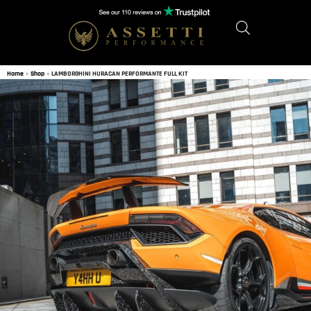
Home
»
Shop
»
LAMBORGHINI HURACAN PERFORMANTE FULL KIT