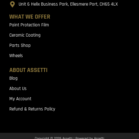
Unit 6 Helix Business Park, Ellesmere Port, CH65 4LX
WHAT WE OFFER
Paint Protection Film
Ceramic Coating
Parts Shop
Wheels
ABOUT ASSETTI
Blog
About Us
My Account
Refund & Returns Policy
Copyright © 2026 Assetti | Powered by Assetti