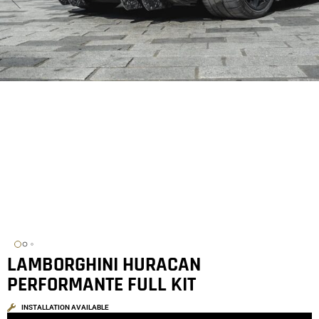
LAMBORGHINI HURACAN
PERFORMANTE FULL KIT
INSTALLATION AVAILABLE