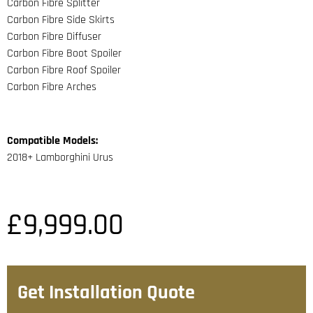
Carbon Fibre Splitter
Carbon Fibre Side Skirts
Carbon Fibre Diffuser
Carbon Fibre Boot Spoiler
Carbon Fibre Roof Spoiler
Carbon Fibre Arches
Compatible Models:
2018+ Lamborghini Urus
£
9,999.00
Get Installation Quote