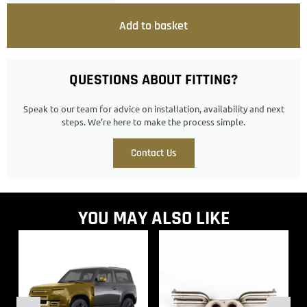
Add to basket
QUESTIONS ABOUT FITTING?
Speak to our team for advice on installation, availability and next
steps. We’re here to make the process simple.
Contact Us
YOU MAY ALSO LIKE