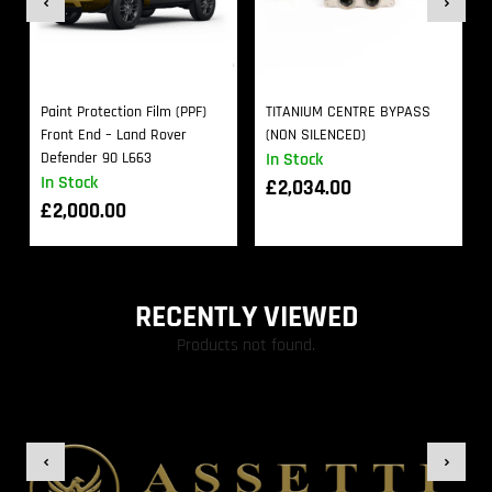
Paint Protection Film (PPF)
TITANIUM CENTRE BYPASS
Front End – Land Rover
(NON SILENCED)
Defender 90 L663
In Stock
In Stock
£
2,034.00
£
2,000.00
RECENTLY VIEWED
Products not found.