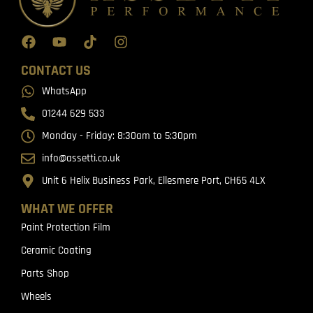
CONTACT US
WhatsApp
01244 629 533
Monday - Friday: 8:30am to 5:30pm
info@assetti.co.uk
Unit 6 Helix Business Park, Ellesmere Port, CH65 4LX
WHAT WE OFFER
Paint Protection Film
Ceramic Coating
Parts Shop
Wheels