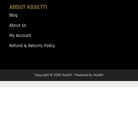
ABOUT ASSETTI
Blog
About Us
My Account
Refund & Returns Policy
Copyright © 2026 Assetti | Powered by Assetti