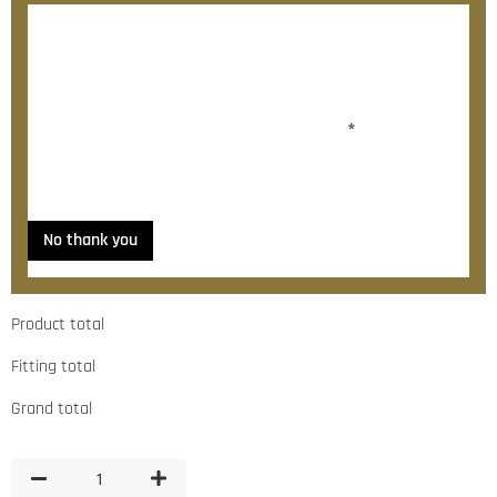
After checkout, we’ll contact you within 72 hours with
a personalised fitting quote.
Would you like to add fitting?
*
Yes, please contact me about fitting
No thank you
Product total
Fitting total
Grand total