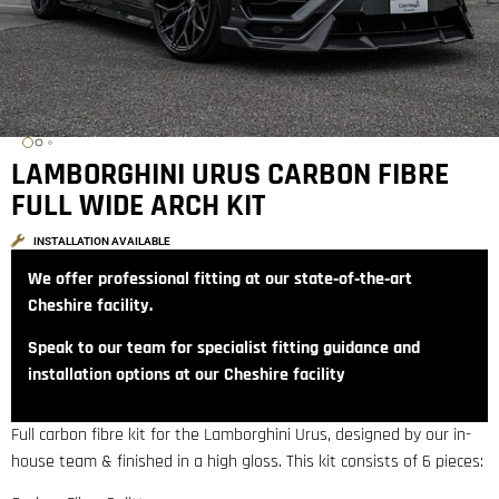
LAMBORGHINI URUS CARBON FIBRE
FULL WIDE ARCH KIT
INSTALLATION AVAILABLE
We offer professional fitting at our state‑of‑the‑art
Cheshire facility.
Speak to our team for specialist fitting guidance and
installation options at our Cheshire facility
Full carbon fibre kit for the Lamborghini Urus, designed by our in-
house team & finished in a high gloss. This kit consists of 6 pieces: