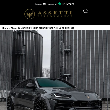
Home
»
Shop
»
LAMBORGHINI URUS CARBON FIBRE FULL WIDE ARCH KIT