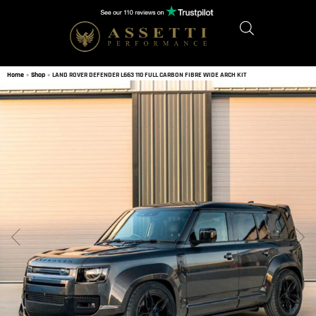
Home
»
Shop
»
LAND ROVER DEFENDER L663 110 FULL CARBON FIBRE WIDE ARCH KIT