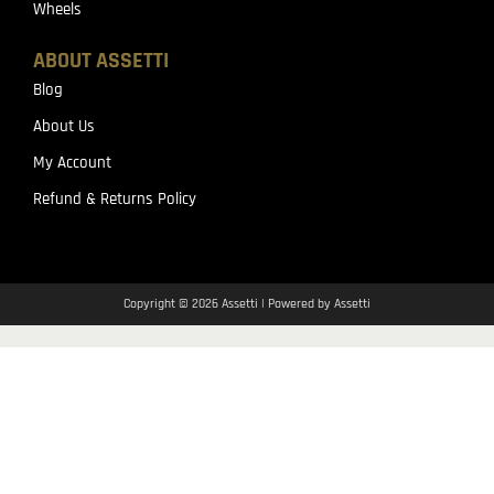
Wheels
ABOUT ASSETTI
Blog
About Us
My Account
Refund & Returns Policy
Copyright © 2026 Assetti | Powered by Assetti