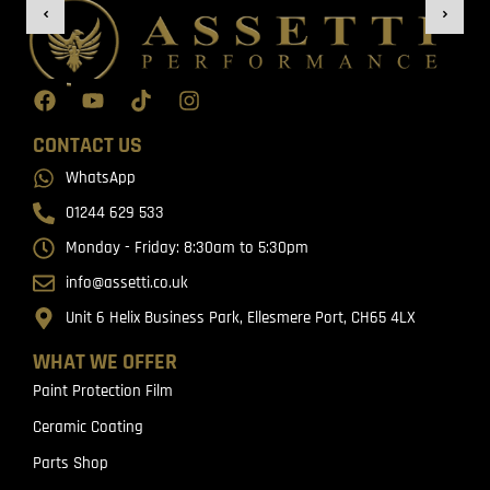
CONTACT US
WhatsApp
01244 629 533
Monday - Friday: 8:30am to 5:30pm
info@assetti.co.uk
Unit 6 Helix Business Park, Ellesmere Port, CH65 4LX
WHAT WE OFFER
Paint Protection Film
Ceramic Coating
Parts Shop