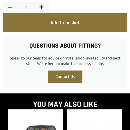
Add to basket
QUESTIONS ABOUT FITTING?
Speak to our team for advice on installation, availability and next
steps. We’re here to make the process simple.
Contact Us
YOU MAY ALSO LIKE