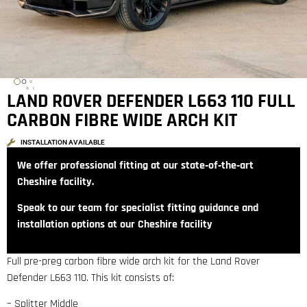
LAND ROVER DEFENDER L663 110 FULL
CARBON FIBRE WIDE ARCH KIT
INSTALLATION AVAILABLE
We offer professional fitting at our state‑of‑the‑art
Cheshire facility.
Speak to our team for specialist fitting guidance and
installation options at our Cheshire facility
Full pre-preg carbon fibre wide arch kit for the Land Rover
Defender L663 110. This kit consists of:
– Splitter Middle