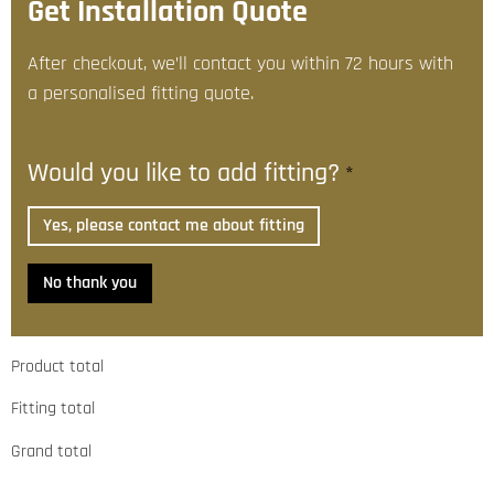
Get Installation Quote
After checkout, we’ll contact you within 72 hours with
a personalised fitting quote.
Would you like to add fitting?
*
Yes, please contact me about fitting
No thank you
Product total
Fitting total
Grand total