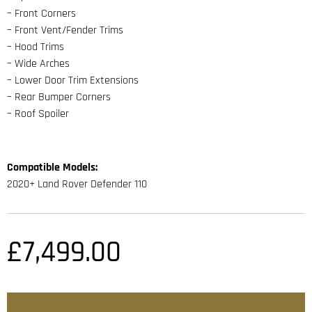
– Front Corners
– Front Vent/Fender Trims
– Hood Trims
– Wide Arches
– Lower Door Trim Extensions
– Rear Bumper Corners
– Roof Spoiler
Compatible Models:
2020+ Land Rover Defender 110
£
7,499.00