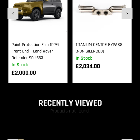
Paint Protection Film (PPF)
TITANIUM CENTRE BYPASS
Front End – Land Rover
(NON SILENCED)
Defender 90 L663
In Stock
In Stock
£
2,034.00
£
2,000.00
RECENTLY VIEWED
Products not found.