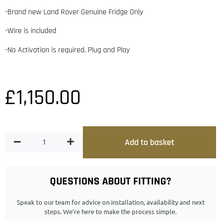
-Brand new Land Rover Genuine Fridge Only
-Wire is included
-No Activation is required. Plug and Play
£
1,150.00
Add to basket
QUESTIONS ABOUT FITTING?
Speak to our team for advice on installation, availability and next
steps. We’re here to make the process simple.