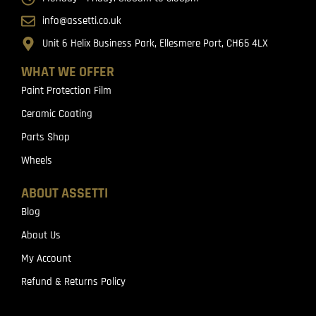
info@assetti.co.uk
Unit 6 Helix Business Park, Ellesmere Port, CH65 4LX
WHAT WE OFFER
Paint Protection Film
Ceramic Coating
Parts Shop
Wheels
ABOUT ASSETTI
Blog
About Us
My Account
Refund & Returns Policy