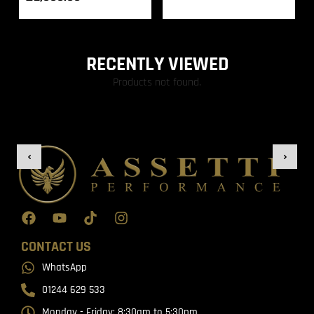
RECENTLY VIEWED
Products not found.
CONTACT US
WhatsApp
01244 629 533
Monday - Friday: 8:30am to 5:30pm