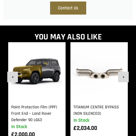
Contact Us
YOU MAY ALSO LIKE
Paint Protection Film (PPF)
TITANIUM CENTRE BYPASS
Front End – Land Rover
(NON SILENCED)
Defender 90 L663
In Stock
In Stock
£
2,034.00
£
2,000.00