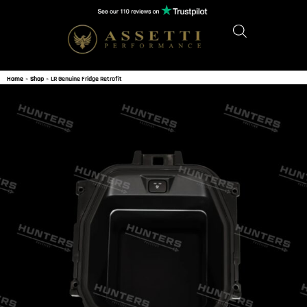
Home
»
Shop
»
LR Genuine Fridge Retrofit