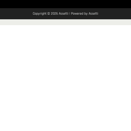
Copyright © 2026 Assetti | Powered by Assetti