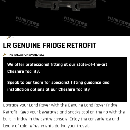
LR GENUINE FRIDGE RETROFIT
INSTALLATION AVAILABLE
We offer professional fitting at our state‑of‑the‑art
Cheshire facility.
Speak to our team for specialist fitting guidance and
installation options at our Cheshire facility
Upgrade your Land Rover with the Genuine Land Rover Fridge
Retrofit. Keep your beverages and snacks cool on the go with the
built-in fridge in the centre console. Enjoy the convenience and
luxury of cold refreshments during your travels.