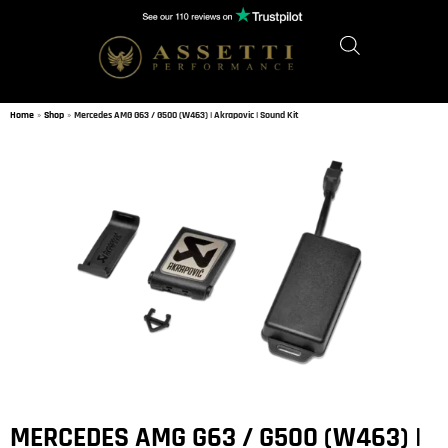
Home
»
Shop
»
Mercedes AMG G63 / G500 (W463) | Akrapovic | Sound Kit
MERCEDES AMG G63 / G500 (W463) |