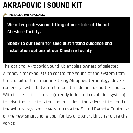
AKRAPOVIC | SOUND KIT
INSTALLATION AVAILABLE
We offer professional fitting at our state‑of‑the‑art
Cheshire facility.
Speak to our team for specialist fitting guidance and
installation options at our Cheshire facility
The optional Akrapovič Sound Kit enables owners of selected
Akrapovič car exhausts to control the sound of the system from
the cockpit of their machine. Using Akrapovič technology, drivers
can easily switch between the quiet mode and a sportier sound.
With the use of a receiver (already included in evolution system)
to drive the actuators that open or close the valves at the end of
the exhaust system, drivers can use the Sound Remote Controller
or the new smartphone app (for iOS and Android) to regulate the
valves.