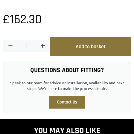
£
162.30
Add to basket
QUESTIONS ABOUT FITTING?
Speak to our team for advice on installation, availability and next
steps. We’re here to make the process simple.
Contact Us
YOU MAY ALSO LIKE