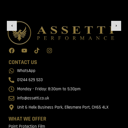
CONTACT US
WhatsApp
01244 629 533
Monday - Friday: 8:30am to 5:30pm
info@assetti.co.uk
Unit 6 Helix Business Park, Ellesmere Port, CH65 4LX
WHAT WE OFFER
Paint Protection Film