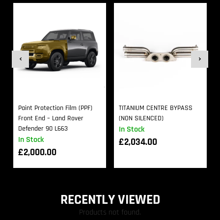
Paint Protection Film (PPF)
TITANIUM CENTRE BYPASS
Front End – Land Rover
(NON SILENCED)
Defender 90 L663
In Stock
In Stock
£
2,034.00
£
2,000.00
RECENTLY VIEWED
Products not found.