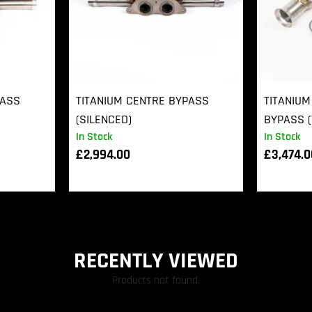
PASS
TITANIUM CENTRE BYPASS
TITANIUM
(SILENCED)
BYPASS (
In Stock
In Stock
£
2,994.00
£
3,474.
RECENTLY VIEWED
Products not found.