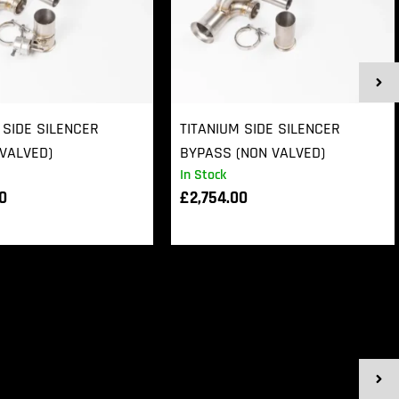
 SIDE SILENCER
TITANIUM SIDE SILENCER
VALVED)
BYPASS (NON VALVED)
In Stock
00
£
2,754.00