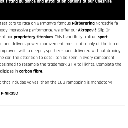
st fitting guidance and installation options at our Cheshire
astest cars to race on Germany’s famous
Nürburgring
Nordschleife
ready impressive performance, we offer our
Akrapovič
Slip-On
 of our
proprietary titanium
. This beautifully crafted
sport
n and delivers power improvement, most noticeably at the top of
improved, with a deeper, sportier sound delivered without droning,
he car. The attention to detail can be seen in every component.
designed to resemble the trademark GT-R tail lights. Complete the
ailpipes in
carbon fibre
.
 that includes valves, then the ECU remapping is mandatory!
TP-NIR35C