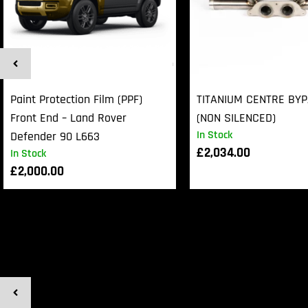
Paint Protection Film (PPF)
TITANIUM CENTRE BY
Front End – Land Rover
(NON SILENCED)
In Stock
Defender 90 L663
£
2,034.00
In Stock
£
2,000.00