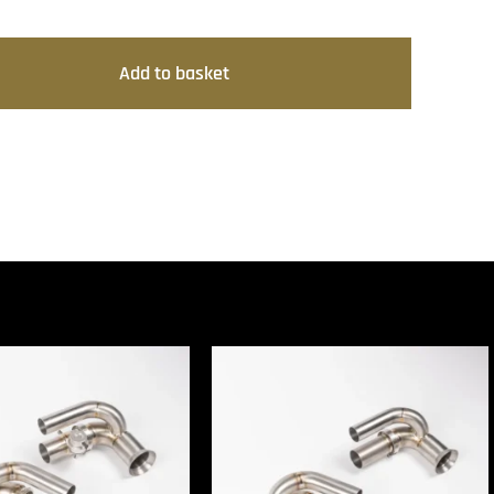
Add to basket