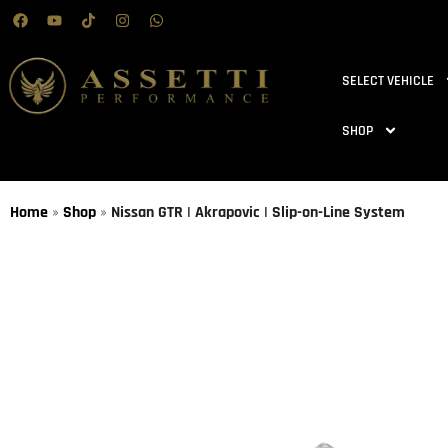
SELECT VEHICLE
SHOP
Home
»
Shop
»
Nissan GTR | Akrapovic | Slip-on-Line System