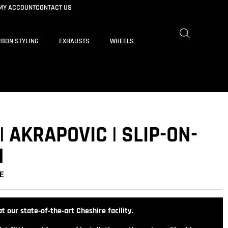
MY ACCOUNT
CONTACT US
BON STYLING
EXHAUSTS
WHEELS
| AKRAPOVIC | SLIP-ON-
M
E
t our state‑of‑the‑art Cheshire facility.