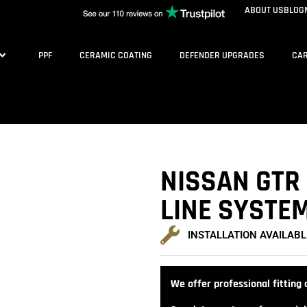
ABOUT US
BLOG
PPF
CERAMIC COATING
DEFENDER UPGRADES
CAR
NISSAN GTR 
LINE SYSTE
INSTALLATION AVAILABL
We offer professional fitting a