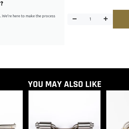
G?
ps. We’re here to make the process
YOU MAY ALSO LIKE