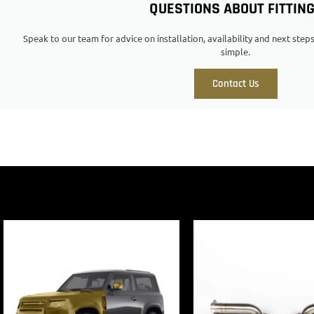
QUESTIONS ABOUT FITTIN
Speak to our team for advice on installation, availability and next ste
simple.
Contact Us