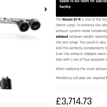
Speak to our team for speciali
facility
The
Nissan GT-R
is one of the f
(North Loop). To enhance this al
exhaust system made completely
exhaust
achieves weight reductio
the rpm range. The sound is also 
and this perfectly complements t
Even the exhaust tailpipes were 
look with a set of four exquisite t
When replacing the stock exhaust
Mandatory tail pipe set required
£
3,714.73