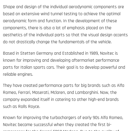
Shape and design of the individual aerodynamic components are
based on extensive wind tunnel testing to achieve the optimal
aerodynamic form and function. In the development of these
components, there is also a lot of emphasis placed on the
aesthetics of the individual parts so that the visual design accents
do not drastically change the fundamentals of the vehicle.
Based in Stetten Germany and Established in 1989, Novitec is
known for improving and developing aftermarket performance
parts for Italian sports cars. Their goal is to develop powerful and
reliable engines.
They have created performance parts for big brands such as Alfa
Romeo, Ferrari, Maserati, Mclaren, and Lamborghini. Now, the
company expanded itself in catering to other high-end brands
such as Rolls Royce.
Known for improving the turbochargers of early 90s Alfa Romeo,
Novitec became successful when they created the first bi-