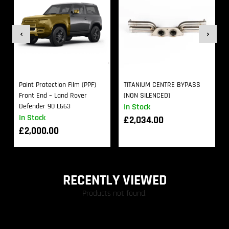
Paint Protection Film (PPF)
TITANIUM CENTRE BYPASS
Front End – Land Rover
(NON SILENCED)
Defender 90 L663
In Stock
In Stock
£
2,034.00
£
2,000.00
RECENTLY VIEWED
Products not found.