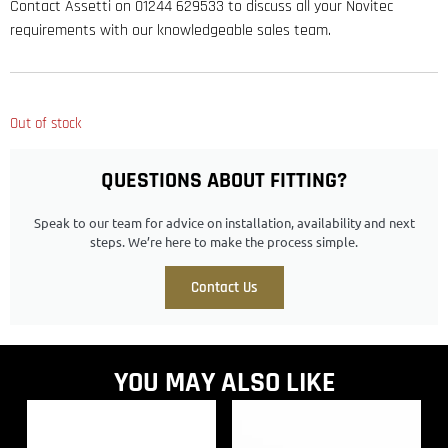
Contact Assetti on 01244 629533 to discuss all your Novitec
requirements with our knowledgeable sales team.
Out of stock
QUESTIONS ABOUT FITTING?
Speak to our team for advice on installation, availability and next
steps. We’re here to make the process simple.
Contact Us
YOU MAY ALSO LIKE