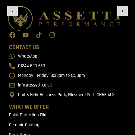
CONTACT US
WhatsApp
01244 629 533
Monday - Friday: 8:30am to 5:30pm
info@assetti.co.uk
Unit 6 Helix Business Park, Ellesmere Port, CH65 4LX
WHAT WE OFFER
Paint Protection Film
Ceramic Coating
Parts Shop