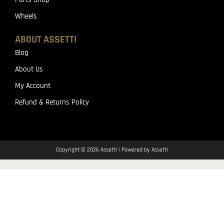
Wheels
ABOUT ASSETTI
Blog
About Us
My Account
Refund & Returns Policy
Copyright © 2026 Assetti | Powered by Assetti