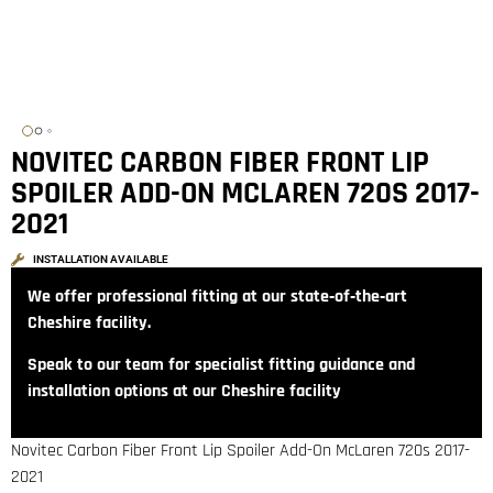
NOVITEC CARBON FIBER FRONT LIP
SPOILER ADD-ON MCLAREN 720S 2017-
2021
INSTALLATION AVAILABLE
We offer professional fitting at our state‑of‑the‑art
Cheshire facility.
Speak to our team for specialist fitting guidance and
installation options at our Cheshire facility
Novitec Carbon Fiber Front Lip Spoiler Add-On McLaren 720s 2017-
2021