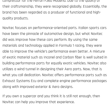
compressor for the Ferrari F360 Modena. Due to the quality of
their craftsmanship, they were recognized globally. Essentially, the
brand has been regarded as a producer of functional and high-
quality products.
Novitec focuses on performance-oriented parts. Italian sports cars
have been the pinnacle of automotive design, but what Novitec
did was improve how these cars perform. By using the same
materials and technology applied in Formula 1 racing, they were
able to improve the vehicle’s performance even better. A mixture
of exotic material such as Inconel and Carbon fiber is well suited in
building performance parts for equally exotic vehicles. Novitec also
utilizes a wind tunnel in designing their Aero parts. Now, that is
what you call dedication. Novitec offers performance parts such as
Exhaust Systems Ecu and complete engine performance packages
along with improved exterior & Aero designs.
If you own a supercar and you think it is still not enough, then
Novitec can help you improve that experience.