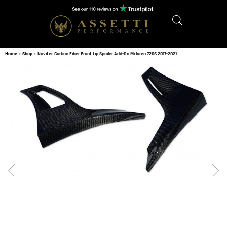
Home
»
Shop
»
Novitec Carbon Fiber Front Lip Spoiler Add-On Mclaren 720S 2017-2021