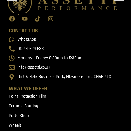
CONTACT US
WhatsApp
01244 629 533
Monday - Friday: 8:30am to 5:30pm
info@assetti.co.uk
Unit 6 Helix Business Park, Ellesmere Port, CH65 4LX
WHAT WE OFFER
Paint Protection Film
Ceramic Coating
Parts Shop
Wheels