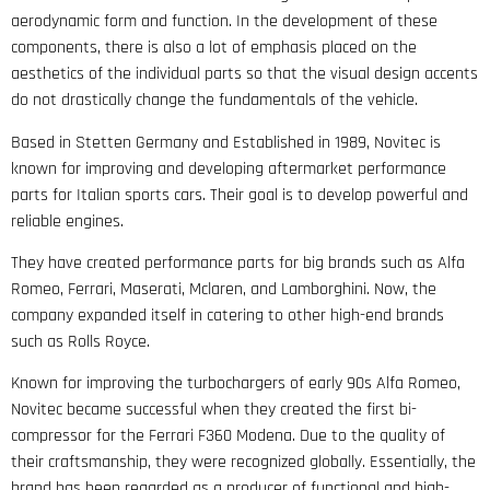
aerodynamic form and function. In the development of these
components, there is also a lot of emphasis placed on the
aesthetics of the individual parts so that the visual design accents
do not drastically change the fundamentals of the vehicle.
Based in Stetten Germany and Established in 1989, Novitec is
known for improving and developing aftermarket performance
parts for Italian sports cars. Their goal is to develop powerful and
reliable engines.
They have created performance parts for big brands such as Alfa
Romeo, Ferrari, Maserati, Mclaren, and Lamborghini. Now, the
company expanded itself in catering to other high-end brands
such as Rolls Royce.
Known for improving the turbochargers of early 90s Alfa Romeo,
Novitec became successful when they created the first bi-
compressor for the Ferrari F360 Modena. Due to the quality of
their craftsmanship, they were recognized globally. Essentially, the
brand has been regarded as a producer of functional and high-