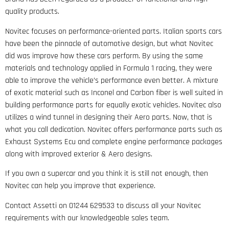
quality products.
Novitec focuses on performance-oriented parts. Italian sports cars
have been the pinnacle of automotive design, but what Novitec
did was improve how these cars perform. By using the same
materials and technology applied in Formula 1 racing, they were
able to improve the vehicle’s performance even better. A mixture
of exotic material such as Inconel and Carbon fiber is well suited in
building performance parts for equally exotic vehicles. Novitec also
utilizes a wind tunnel in designing their Aero parts. Now, that is
what you call dedication. Novitec offers performance parts such as
Exhaust Systems Ecu and complete engine performance packages
along with improved exterior & Aero designs.
If you own a supercar and you think it is still not enough, then
Novitec can help you improve that experience.
Contact Assetti on 01244 629533 to discuss all your Novitec
requirements with our knowledgeable sales team.