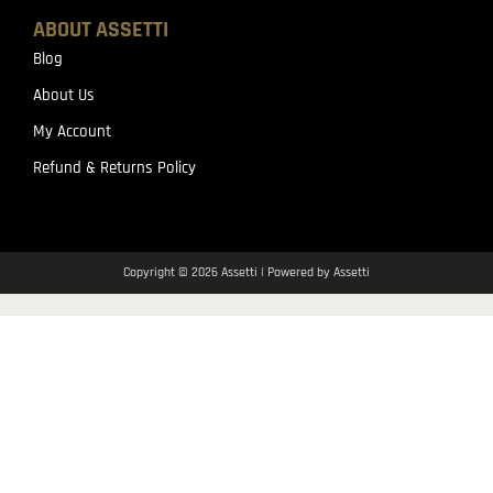
ABOUT ASSETTI
Blog
About Us
My Account
Refund & Returns Policy
Copyright © 2026 Assetti | Powered by Assetti