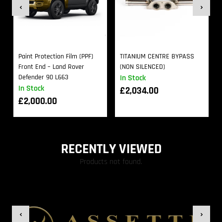
Paint Protection Film (PPF)
TITANIUM CENTRE BYPASS
Front End – Land Rover
(NON SILENCED)
Defender 90 L663
In Stock
In Stock
£
2,034.00
£
2,000.00
RECENTLY VIEWED
Products not found.