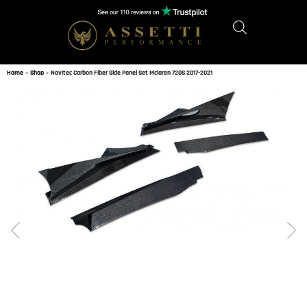
Home
»
Shop
»
Novitec Carbon Fiber Side Panel Set Mclaren 720S 2017-2021