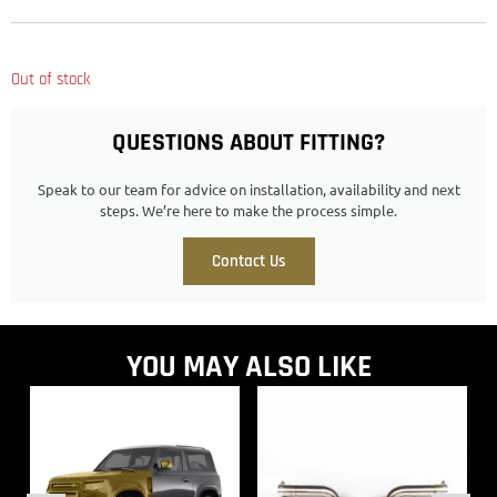
Out of stock
QUESTIONS ABOUT FITTING?
Speak to our team for advice on installation, availability and next
steps. We’re here to make the process simple.
Contact Us
YOU MAY ALSO LIKE