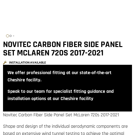
NOVITEC CARBON FIBER SIDE PANEL
SET MCLAREN 720S 2017-2021
INSTALLATION AVAILABLE
We offer professional fitting at our state‑of‑the‑art
Cheshire facility.
Speak to our team for specialist fitting guidance and
installation options at our Cheshire facility
Novitec Carbon Fiber Side Panel Set McLaren 720s 2017-2021
Shape and design of the individual aerodynamic components are
based on extensive wind tunnel testing to achieve the optimal