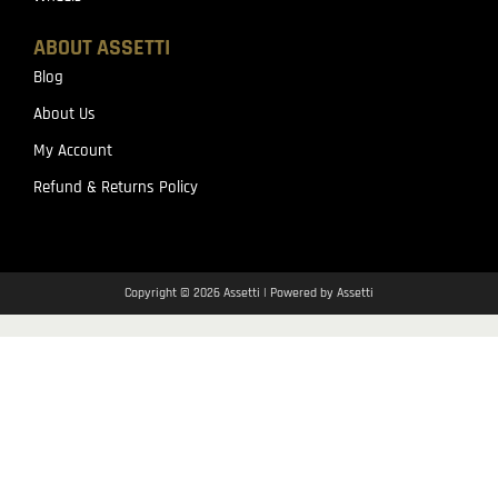
ABOUT ASSETTI
Blog
About Us
My Account
Refund & Returns Policy
Copyright © 2026 Assetti | Powered by Assetti