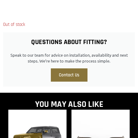
Out of stock
QUESTIONS ABOUT FITTING?
Speak to our team for advice on installation, availability and next
steps. We’re here to make the process simple.
Contact Us
YOU MAY ALSO LIKE