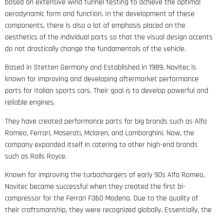
based on extensive wind tunnel testing to achieve the optimal
aerodynamic form and function. In the development of these
components, there is also a lot of emphasis placed on the
aesthetics of the individual parts so that the visual design accents
do not drastically change the fundamentals of the vehicle.
Based in Stetten Germany and Established in 1989, Novitec is
known for improving and developing aftermarket performance
parts for Italian sports cars. Their goal is to develop powerful and
reliable engines.
They have created performance parts for big brands such as Alfa
Romeo, Ferrari, Maserati, Mclaren, and Lamborghini. Now, the
company expanded itself in catering to other high-end brands
such as Rolls Royce.
Known for improving the turbochargers of early 90s Alfa Romeo,
Novitec became successful when they created the first bi-
compressor for the Ferrari F360 Modena. Due to the quality of
their craftsmanship, they were recognized globally. Essentially, the