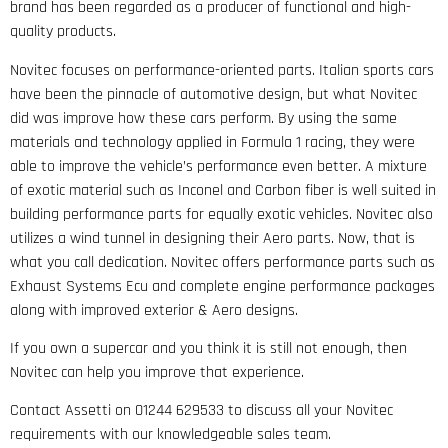
brand has been regarded as a producer of functional and high-
quality products.
Novitec focuses on performance-oriented parts. Italian sports cars
have been the pinnacle of automotive design, but what Novitec
did was improve how these cars perform. By using the same
materials and technology applied in Formula 1 racing, they were
able to improve the vehicle’s performance even better. A mixture
of exotic material such as Inconel and Carbon fiber is well suited in
building performance parts for equally exotic vehicles. Novitec also
utilizes a wind tunnel in designing their Aero parts. Now, that is
what you call dedication. Novitec offers performance parts such as
Exhaust Systems Ecu and complete engine performance packages
along with improved exterior & Aero designs.
If you own a supercar and you think it is still not enough, then
Novitec can help you improve that experience.
Contact Assetti on 01244 629533 to discuss all your Novitec
requirements with our knowledgeable sales team.