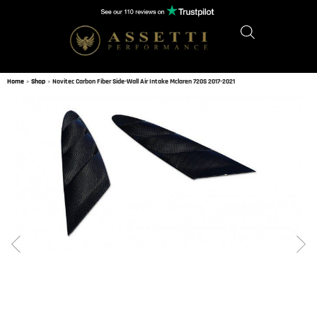
Home
»
Shop
»
Novitec Carbon Fiber Side-Wall Air Intake Mclaren 720S 2017-2021