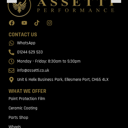
CONTACT US
WhatsApp
01244 629 533
Monday - Friday: 8:30am to 5:30pm
info@assetti.co.uk
Unit 6 Helix Business Park, Ellesmere Port, CH65 4LX
WHAT WE OFFER
Paint Protection Film
Ceramic Coating
Parts Shop
Wheels