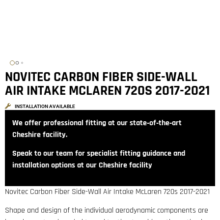
NOVITEC CARBON FIBER SIDE-WALL
AIR INTAKE MCLAREN 720S 2017-2021
INSTALLATION AVAILABLE
We offer professional fitting at our state‑of‑the‑art
Cheshire facility.
Speak to our team for specialist fitting guidance and
installation options at our Cheshire facility
Novitec Carbon Fiber Side-Wall Air Intake McLaren 720s 2017-2021
Shape and design of the individual aerodynamic components are