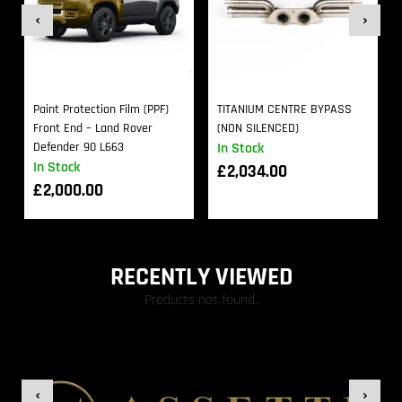
Paint Protection Film (PPF)
TITANIUM CENTRE BYPASS
Front End – Land Rover
(NON SILENCED)
Defender 90 L663
In Stock
In Stock
£
2,034.00
£
2,000.00
RECENTLY VIEWED
Products not found.