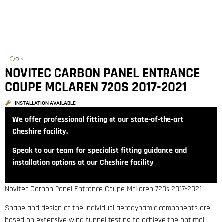
NOVITEC CARBON PANEL ENTRANCE
COUPE MCLAREN 720S 2017-2021
INSTALLATION AVAILABLE
We offer professional fitting at our state‑of‑the‑art
Cheshire facility.
Speak to our team for specialist fitting guidance and
installation options at our Cheshire facility
Novitec Carbon Panel Entrance Coupe McLaren 720s 2017-2021
Shape and design of the individual aerodynamic components are
based on extensive wind tunnel testing to achieve the optimal