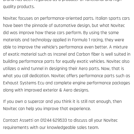
quality products.
Novitec focuses on performance-oriented parts. Italian sports cars
have been the pinnacle of automotive design, but what Novitec
did was improve how these cars perform. By using the same
materials and technology applied in Formula 1 racing, they were
able to improve the vehicle’s performance even better. A mixture
of exotic material such as Inconel and Carbon fiber is well suited in
building performance parts for equally exotic vehicles. Novitec also
utilizes a wind tunnel in designing their Aero parts. Now, that is
what you call dedication. Novitec offers performance parts such as
Exhaust Systems Ecu and complete engine performance packages
along with improved exterior & Aero designs.
If you own a supercar and you think it is still not enough, then
Novitec can help you improve that experience.
Contact Assetti on 01244 629533 to discuss all your Novitec
requirements with our knowledgeable sales team.