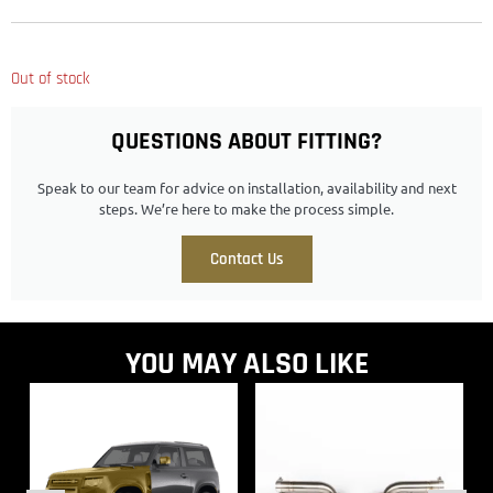
Out of stock
QUESTIONS ABOUT FITTING?
Speak to our team for advice on installation, availability and next
steps. We’re here to make the process simple.
Contact Us
YOU MAY ALSO LIKE