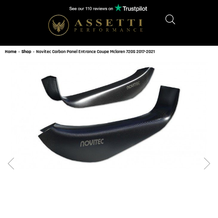
Home
»
Shop
»
Novitec Carbon Panel Entrance Coupe Mclaren 720S 2017-2021