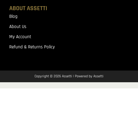
ABOUT ASSETTI
Blog
About Us
My Account
Refund & Returns Policy
Copyright © 2026 Assetti | Powered by Assetti