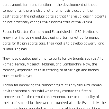
aerodynamic form and function. In the development of these
components, there is also a lot of emphasis placed on the
aesthetics of the individual parts so that the visual design accents
do not drastically change the fundamentals of the vehicle.
Based in Stetten Germany and Established in 1989, Novitec is
known for improving and developing aftermarket performance
parts for Italian sports cars. Their goal is to develop powerful and
reliable engines.
They have created performance parts for big brands such as Alfa
Romeo, Ferrari, Maserati, Mclaren, and Lamborghini. Now, the
company expanded itself in catering to other high-end brands
such as Rolls Royce.
Known for improving the turbochargers of early 90s Alfa Romeo,
Novitec became successful when they created the first bi-
compressor for the Ferrari F360 Modena. Due to the quality of
their craftsmanship, they were recognized globally. Essentially, the
brand has been regarded as a producer of functional and high-