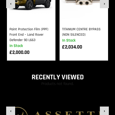
Paint Protection Film (PPF)
TITANIUM CENTRE BYPASS
Front End – Land Rover
(NON SILENCED)
Defender 90 L663
In Stock
In Stock
£
2,034.00
£
2,000.00
RECENTLY VIEWED
Products not found.