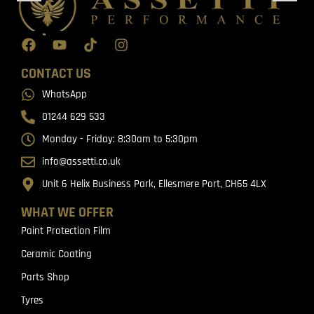
CONTACT US
WhatsApp
01244 629 533
Monday - Friday: 8:30am to 5:30pm
info@assetti.co.uk
Unit 6 Helix Business Park, Ellesmere Port, CH65 4LX
WHAT WE OFFER
Paint Protection Film
Ceramic Coating
Parts Shop
Tyres