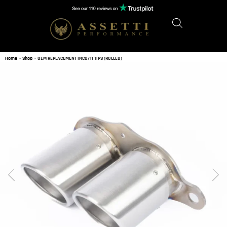
Home
»
Shop
»
OEM REPLACEMENT INCO/TI TIPS (ROLLED)