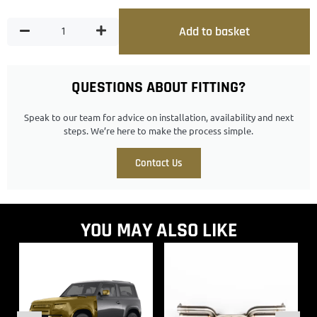
Add to basket
QUESTIONS ABOUT FITTING?
Speak to our team for advice on installation, availability and next
steps. We’re here to make the process simple.
Contact Us
YOU MAY ALSO LIKE