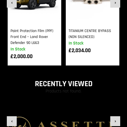
Paint Protection Film (PPF)
TITANIUM CENTRE BYPASS
Front End – Land Rover
(NON SILENCED)
Defender 90 L663
In Stock
In Stock
£
2,034.00
£
2,000.00
RECENTLY VIEWED
Products not found.