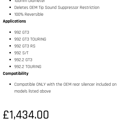
100mm Diameter
Deletes OEM Tip Sound Suppressor Restriction
100% Reversible
Applications
992 GT3
992 GT3 TOURING
992 GT3 RS
992 S/T
992.2 GT3
992.2 TOURING
Compatibility
Compatible ONLY with the OEM rear silencer included on
models listed above
£
1,434.00