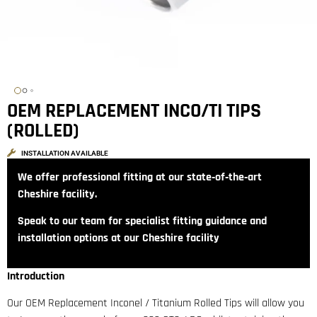
OEM REPLACEMENT INCO/TI TIPS
(ROLLED)
INSTALLATION AVAILABLE
We offer professional fitting at our state‑of‑the‑art
Cheshire facility.
Speak to our team for specialist fitting guidance and
installation options at our Cheshire facility
Introduction
Our OEM Replacement Inconel / Titanium Rolled Tips will allow you