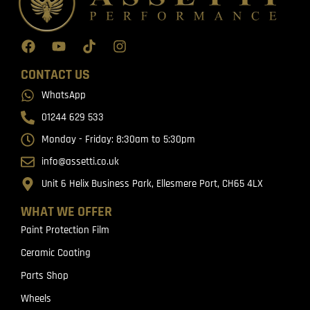
CONTACT US
WhatsApp
01244 629 533
Monday - Friday: 8:30am to 5:30pm
info@assetti.co.uk
Unit 6 Helix Business Park, Ellesmere Port, CH65 4LX
WHAT WE OFFER
Paint Protection Film
Ceramic Coating
Parts Shop
Wheels