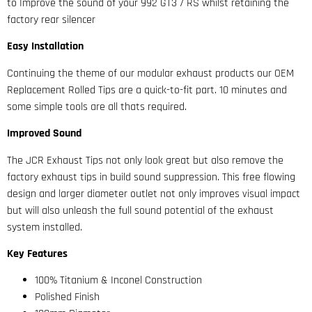
to Improve the sound of your 992 GT3 / RS whilst retaining the
factory rear silencer
Easy Installation
Continuing the theme of our modular exhaust products our OEM
Replacement Rolled Tips are a quick-to-fit part. 10 minutes and
some simple tools are all thats required.
Improved Sound
The JCR Exhaust Tips not only look great but also remove the
factory exhaust tips in build sound suppression. This free flowing
design and larger diameter outlet not only improves visual impact
but will also unleash the full sound potential of the exhaust
system installed.
Key Features
100% Titanium & Inconel Construction
Polished Finish