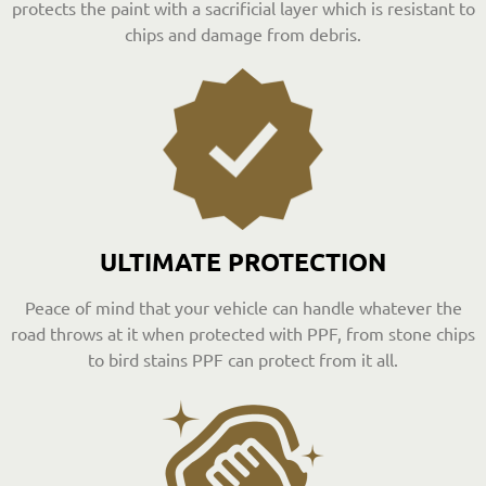
protects the paint with a sacrificial layer which is resistant to
chips and damage from debris.
ULTIMATE PROTECTION
Peace of mind that your vehicle can handle whatever the
road throws at it when protected with PPF, from stone chips
to bird stains PPF can protect from it all.