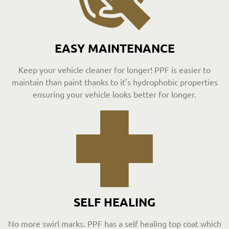
EASY MAINTENANCE
Keep your vehicle cleaner for longer! PPF is easier to
maintain than paint thanks to it's hydrophobic properties
ensuring your vehicle looks better for longer.
SELF HEALING
No more swirl marks. PPF has a self healing top coat which