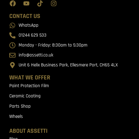
CONTACT US
WhatsApp
01244 629 533
Monday - Friday: 8:30am to 5:30pm
info@assetti.co.uk
Unit 6 Helix Business Park, Ellesmere Port, CH65 4LX
WHAT WE OFFER
Paint Protection Film
Ceramic Coating
Parts Shop
Wheels
ABOUT ASSETTI