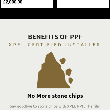
£
2,000.00
BENEFITS OF PPF
XPEL CERTIFIED INSTALLER
No More stone chips
Say goodbye to stone chips with XPEL PPF. The film