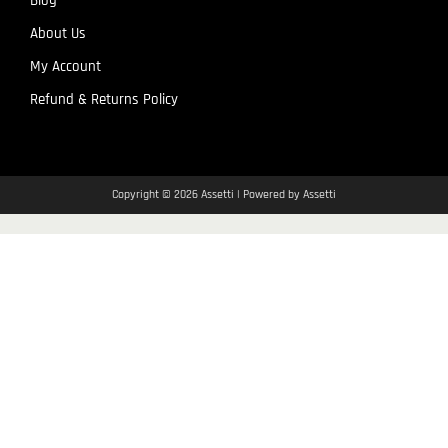
Blog
About Us
My Account
Refund & Returns Policy
Copyright © 2026 Assetti | Powered by Assetti