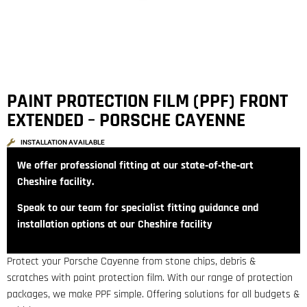
PAINT PROTECTION FILM (PPF) FRONT
EXTENDED – PORSCHE CAYENNE
INSTALLATION AVAILABLE
We offer professional fitting at our state‑of‑the‑art
Cheshire facility.
Speak to our team for specialist fitting guidance and
installation options at our Cheshire facility
Protect your Porsche Cayenne from stone chips, debris &
scratches with paint protection film. With our range of protection
packages, we make PPF simple. Offering solutions for all budgets &