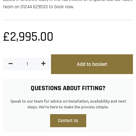
team on 01244 629533 to book now.
£
2,995.00
Add to basket
QUESTIONS ABOUT FITTING?
Speak to our team for advice on installation, availability and next
steps. We’re here to make the process simple.
Contact Us