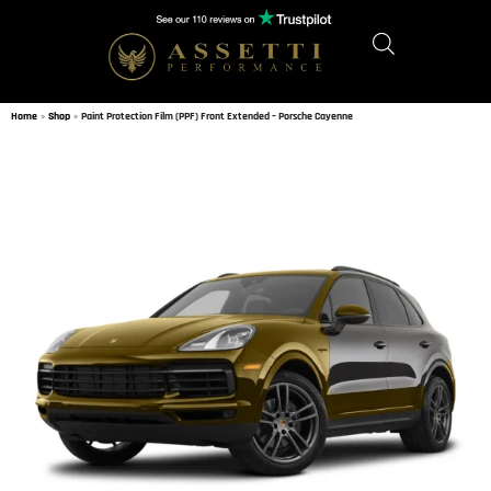
Home
»
Shop
»
Paint Protection Film (PPF) Front Extended – Porsche Cayenne