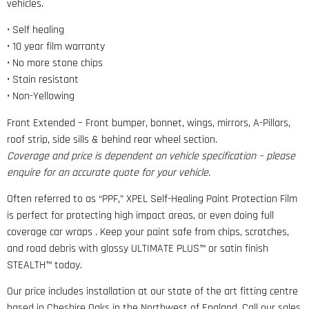
vehicles.
• Self healing
• 10 year film warranty
• No more stone chips
• Stain resistant
• Non-Yellowing
Front Extended – Front bumper, bonnet, wings, mirrors, A-Pillars,
roof strip, side sills & behind rear wheel section.
Coverage and price is dependent on vehicle specification – please
enquire for an accurate quote for your vehicle.
Often referred to as “PPF,” XPEL Self-Healing Paint Protection Film
is perfect for protecting high impact areas, or even doing full
coverage car wraps . Keep your paint safe from chips, scratches,
and road debris with glossy ULTIMATE PLUS™ or satin finish
STEALTH™ today.
Our price includes installation at our state of the art fitting centre
based in Cheshire Oaks in the Northwest of England. Call our sales