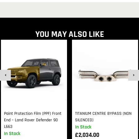
YOU MAY ALSO LIKE
Paint Protection Film (PPF) Front
TITANIUM CENTRE BYPASS (NON
End – Land Rover Defender 90
SILENCED)
L663
In Stock
In Stock
£
2,034.00