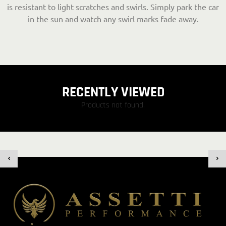
is resistant to light scratches and swirls. Simply park the car
in the sun and watch any swirl marks fade away.
RECENTLY VIEWED
Products not found.