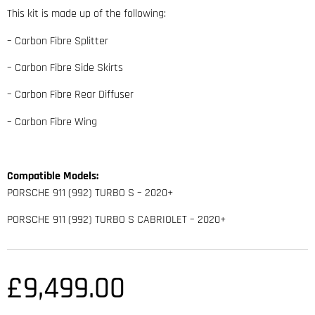
This kit is made up of the following:
– Carbon Fibre Splitter
– Carbon Fibre Side Skirts
– Carbon Fibre Rear Diffuser
– Carbon Fibre Wing
Compatible Models:
PORSCHE 911 (992) TURBO S – 2020+
PORSCHE 911 (992) TURBO S CABRIOLET – 2020+
£
9,499.00