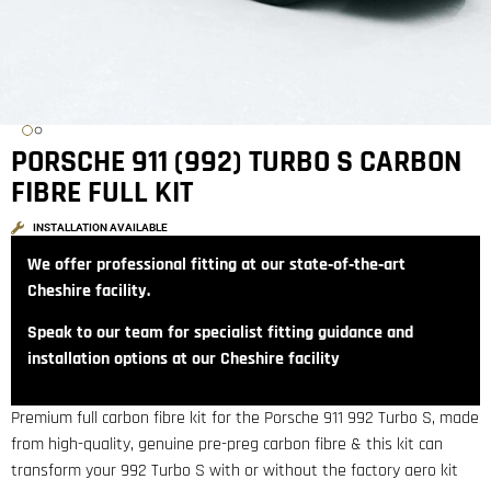
PORSCHE 911 (992) TURBO S CARBON
FIBRE FULL KIT
INSTALLATION AVAILABLE
We offer professional fitting at our state‑of‑the‑art
Cheshire facility.
Speak to our team for specialist fitting guidance and
installation options at our Cheshire facility
Premium full carbon fibre kit for the Porsche 911 992 Turbo S, made
from high-quality, genuine pre-preg carbon fibre & this kit can
transform your 992 Turbo S with or without the factory aero kit