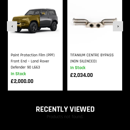
Paint Protection Film (PPF)
TITANIUM CENTRE BYPASS
Front End – Land Rover
(NON SILENCED)
Defender 90 L663
In Stock
In Stock
£
2,034.00
£
2,000.00
RECENTLY VIEWED
Products not found.