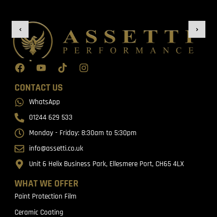
CONTACT US
WhatsApp
01244 629 533
Monday - Friday: 8:30am to 5:30pm
info@assetti.co.uk
Unit 6 Helix Business Park, Ellesmere Port, CH65 4LX
WHAT WE OFFER
Paint Protection Film
Ceramic Coating