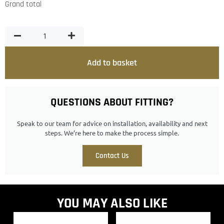
Grand total
Add to basket
QUESTIONS ABOUT FITTING?
Speak to our team for advice on installation, availability and next
steps. We’re here to make the process simple.
Contact Us
YOU MAY ALSO LIKE