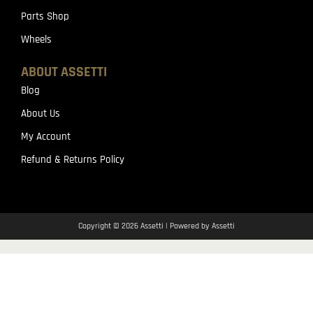
Parts Shop
Wheels
ABOUT ASSETTI
Blog
About Us
My Account
Refund & Returns Policy
Copyright © 2026 Assetti | Powered by Assetti