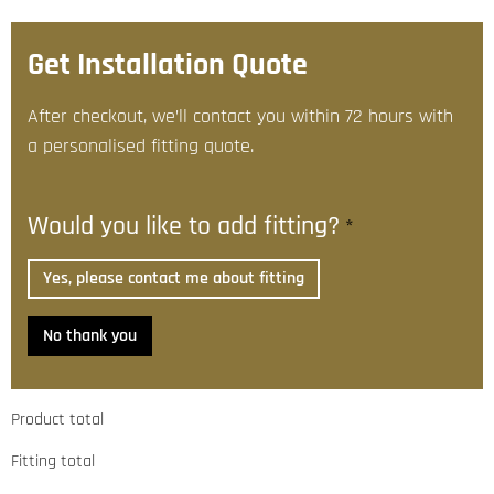
Get Installation Quote
After checkout, we’ll contact you within 72 hours with
a personalised fitting quote.
Would you like to add fitting?
*
Yes, please contact me about fitting
No thank you
Product total
Fitting total