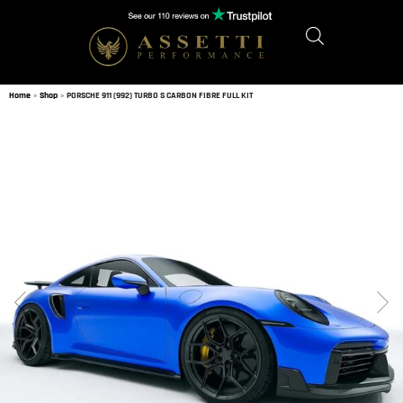
Home
»
Shop
»
PORSCHE 911 (992) TURBO S CARBON FIBRE FULL KIT