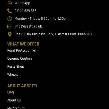
WhatsApp
01244 629 533
Monday - Friday: 8:30am to 5:30pm
info@assetti.co.uk
Unit 6 Helix Business Park, Ellesmere Port, CH65 4LX
WHAT WE OFFER
Paint Protection Film
Ceramic Coating
Parts Shop
Wheels
ABOUT ASSETTI
Blog
About Us
My Account