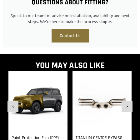
QUESTIONS ABOUT FITTING?
Speak to our team for advice on installation, availability and next
steps. We’re here to make the process simple.
Contact Us
YOU MAY ALSO LIKE
Paint Protection Film (PPF)
TITANIUM CENTRE BYPASS