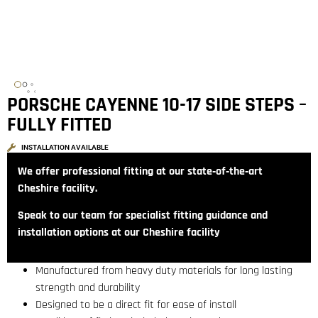
PORSCHE CAYENNE 10-17 SIDE STEPS –
FULLY FITTED
INSTALLATION AVAILABLE
We offer professional fitting at our state‑of‑the‑art
Cheshire facility.
Speak to our team for specialist fitting guidance and
installation options at our Cheshire facility
Manufactured from heavy duty materials for long lasting
strength and durability
Designed to be a direct fit for ease of install