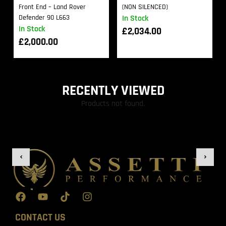
Front End – Land Rover
(NON SILENCED)
Defender 90 L663
In Stock
In Stock
£
2,034.00
£
2,000.00
RECENTLY VIEWED
Products not found.
CONTACT US