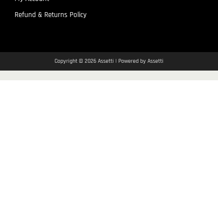
Refund & Returns Policy
Copyright © 2026 Assetti | Powered by Assetti