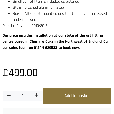
Small bag of fittings included as pictured
Stylish brushed aluminium step
Raised ABS plastic points along the top provide increased
underfoot grip
Porsche Cayenne 2010-2017
Our price inculdes installation at our state of the art fitting
centre based in Cheshire Oaks in the Northwest of England. Call
our sales team on 01244 629533 to book now.
£
499.00
Add to basket