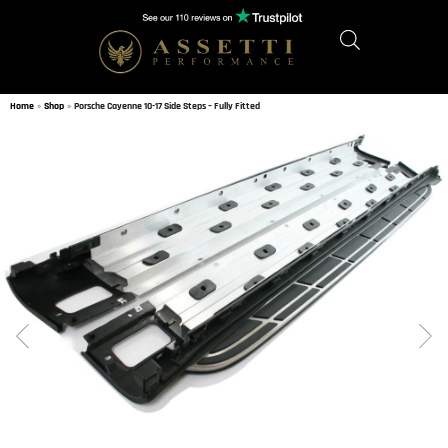
Home
»
Shop
»
Porsche Cayenne 10-17 Side Steps – Fully Fitted