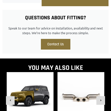
QUESTIONS ABOUT FITTING?
Speak to our team for advice on installation, availability and next
steps. We’re here to make the process simple.
Contact Us
YOU MAY ALSO LIKE