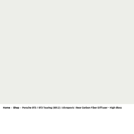
Home
»
Shop
»
Porsche GT3 / GT3 Touring (991.2) | Akrapovic | Rear Carbon Fiber Diffuser – High Gloss