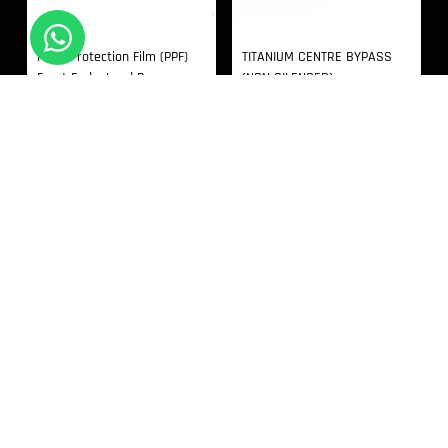
Paint Protection Film (PPF)
TITANIUM CENTRE BYPASS
Front End – Land Rover
(NON SILENCED)
Defender 90 L663
In Stock
In Stock
£
2,034.00
£
2,000.00
RECENTLY VIEWED
Products not found.