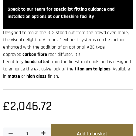
Speak to our team for specialist fitting guidance and
installation options at our Cheshire facility
Designed to make the GT3 stand out from the crowd even more,
the visual delight of Akrapovič exhaust systems can be further
enhanced with the addition of an optional, ABE type-
approved
carbon fibre
rear diffuser. It’s
beautifully
handcrafted
from the finest materials and is designed
to enhance the exclusive look of the
titanium tailpipes
. Available
in
matte
or
high gloss
finish.
£
2,046.72
Add to basket