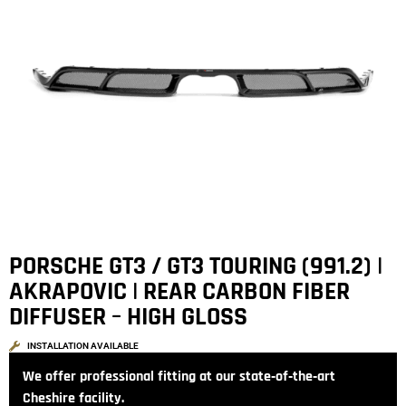
PORSCHE GT3 / GT3 TOURING (991.2) |
AKRAPOVIC | REAR CARBON FIBER
DIFFUSER – HIGH GLOSS
INSTALLATION AVAILABLE
We offer professional fitting at our state‑of‑the‑art
Cheshire facility.