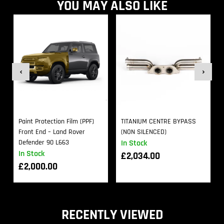
YOU MAY ALSO LIKE
Paint Protection Film (PPF)
TITANIUM CENTRE BYPASS
Front End – Land Rover
(NON SILENCED)
Defender 90 L663
In Stock
In Stock
£
2,034.00
£
2,000.00
RECENTLY VIEWED