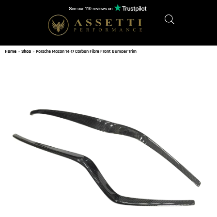
Home
»
Shop
»
Porsche Macan 14-17 Carbon Fibre Front Bumper Trim