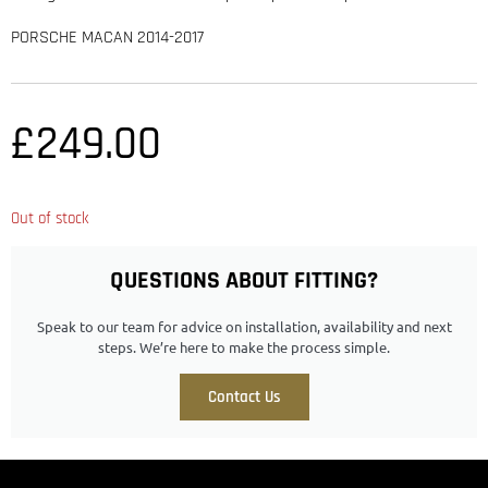
PORSCHE MACAN 2014-2017
£
249.00
Out of stock
QUESTIONS ABOUT FITTING?
Speak to our team for advice on installation, availability and next
steps. We’re here to make the process simple.
Contact Us