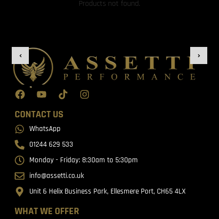
Products not found.
CONTACT US
WhatsApp
01244 629 533
Monday - Friday: 8:30am to 5:30pm
info@assetti.co.uk
Unit 6 Helix Business Park, Ellesmere Port, CH65 4LX
WHAT WE OFFER