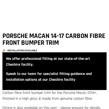
PORSCHE MACAN 14-17 CARBON FIBRE
FRONT BUMPER TRIM
INSTALLATION AVAILABLE
We offer professional fitting at our state‑of‑the‑art
Cheshire facility.
Speak to our team for specialist fitting guidance and
installation options at our Cheshire facility
Carbon fibre front bumper trim for the Porsche Macan 2014+,
finished in a high gloss & made from genuine carbon fibre.
Fitting is also available on this part – please enquire for details.