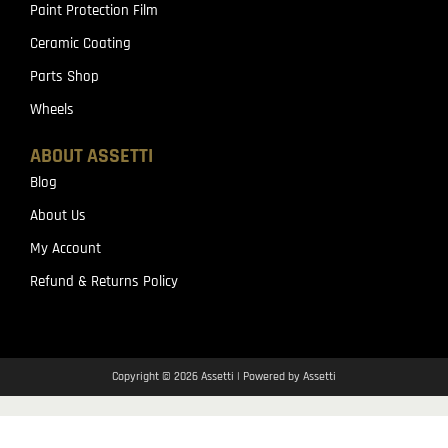
Paint Protection Film
Ceramic Coating
Parts Shop
Wheels
ABOUT ASSETTI
Blog
About Us
My Account
Refund & Returns Policy
Copyright © 2026 Assetti | Powered by Assetti