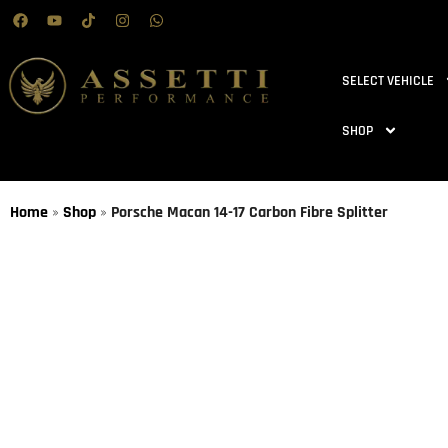
SELECT VEHICLE
SHOP
Home
»
Shop
»
Porsche Macan 14-17 Carbon Fibre Splitter