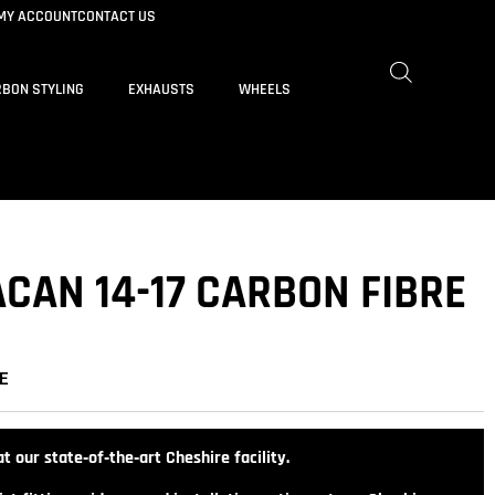
MY ACCOUNT
CONTACT US
BON STYLING
EXHAUSTS
WHEELS
CAN 14-17 CARBON FIBRE
E
t our state‑of‑the‑art Cheshire facility.