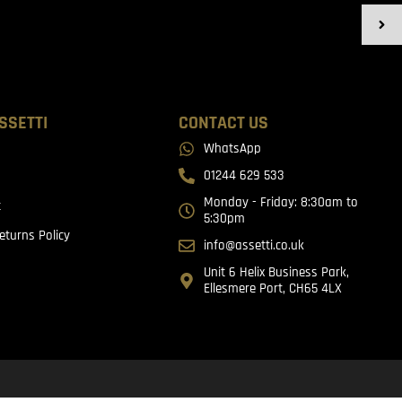
SSETTI
CONTACT US
WhatsApp
01244 629 533
Monday - Friday: 8:30am to
t
5:30pm
eturns Policy
info@assetti.co.uk
Unit 6 Helix Business Park,
Ellesmere Port, CH65 4LX