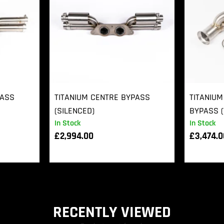
PASS
TITANIUM CENTRE BYPASS
TITANIUM
(SILENCED)
BYPASS (
In Stock
In Stock
£
2,994.00
£
3,474.
RECENTLY VIEWED