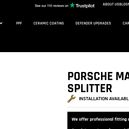
ABOUT US
BLOG
PPF
CERAMIC COATING
DEFENDER UPGRADES
CAR
PORSCHE MA
SPLITTER
INSTALLATION AVAILABL
We offer professional fitting a