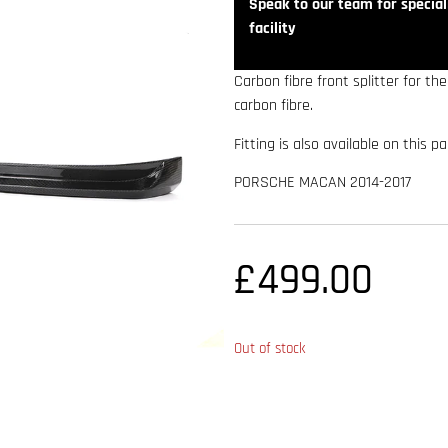
Speak to our team for speciali
facility
Carbon fibre front splitter for t
carbon fibre.
Fitting is also available on this p
PORSCHE MACAN 2014-2017
£
499.00
Out of stock