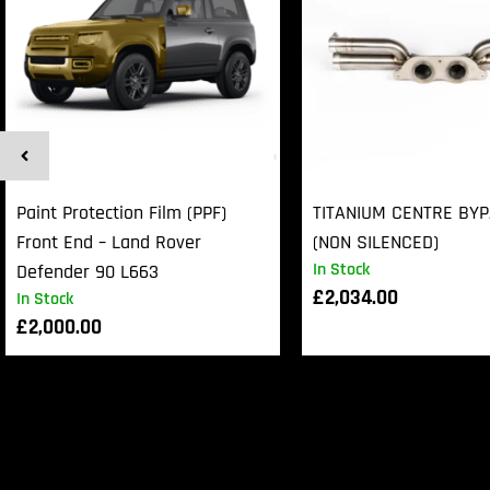
Paint Protection Film (PPF)
TITANIUM CENTRE BY
Front End – Land Rover
(NON SILENCED)
In Stock
Defender 90 L663
£
2,034.00
In Stock
£
2,000.00