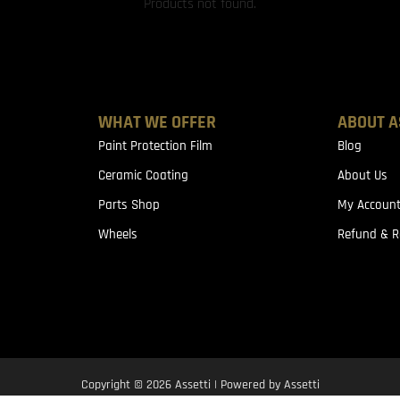
Products not found.
WHAT WE OFFER
ABOUT A
Paint Protection Film
Blog
Ceramic Coating
About Us
Parts Shop
My Accoun
Wheels
Refund & R
Copyright © 2026 Assetti | Powered by Assetti