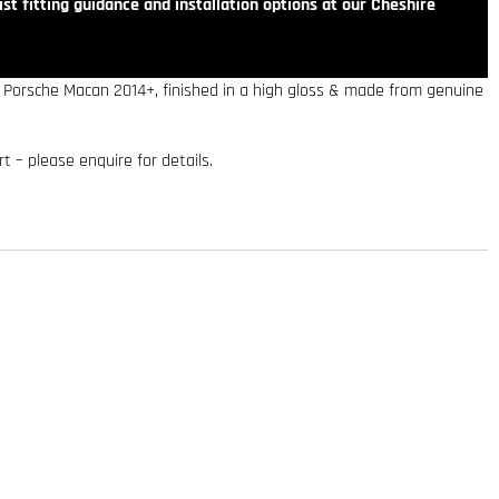
st fitting guidance and installation options at our Cheshire
he Porsche Macan 2014+, finished in a high gloss & made from genuine
art – please enquire for details.