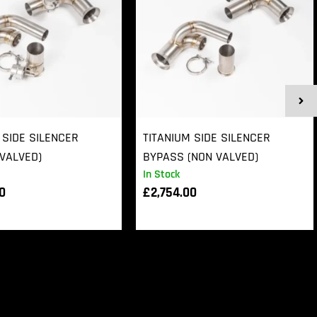
 SIDE SILENCER
TITANIUM SIDE SILENCER
VALVED)
BYPASS (NON VALVED)
In Stock
00
£
2,754.00