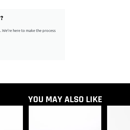
G?
ps. We’re here to make the process
YOU MAY ALSO LIKE