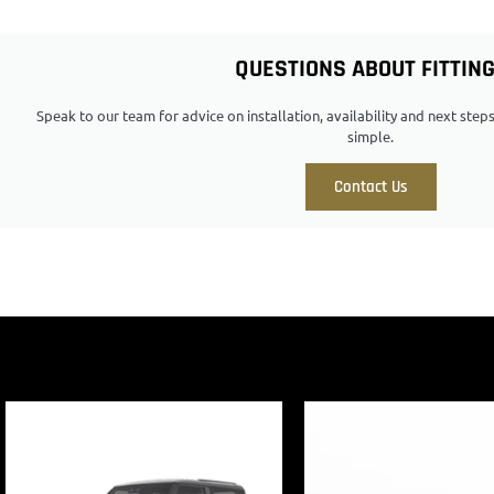
QUESTIONS ABOUT FITTIN
Speak to our team for advice on installation, availability and next ste
simple.
Contact Us