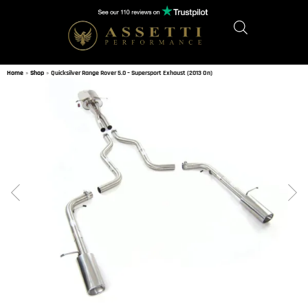
Home
»
Shop
»
Quicksilver Range Rover 5.0 – Supersport Exhaust (2013 On)