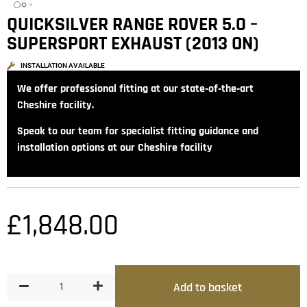
QUICKSILVER RANGE ROVER 5.0 –
SUPERSPORT EXHAUST (2013 ON)
INSTALLATION AVAILABLE
We offer professional fitting at our state‑of‑the‑art
Cheshire facility.
Speak to our team for specialist fitting guidance and
installation options at our Cheshire facility
£
1,848.00
Add to basket