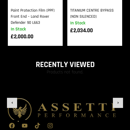
Paint Protection Film (PPF)
TITANIUM CENTRE BYPASS
Front End – Land Rover
(NON SILENCED)
Defender 90 L663
In Stock
In Stock
£
2,034.00
£
2,000.00
RECENTLY VIEWED
Products not found.