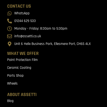
CONTACT US
WhatsApp
01244 629 533
Monday - Friday: 8:30am to 5:30pm
info@assetti.co.uk
Unit 6 Helix Business Park, Ellesmere Port, CH65 4LX
WHAT WE OFFER
Paint Protection Film
Ceramic Coating
Parts Shop
Wheels
ABOUT ASSETTI
Blog