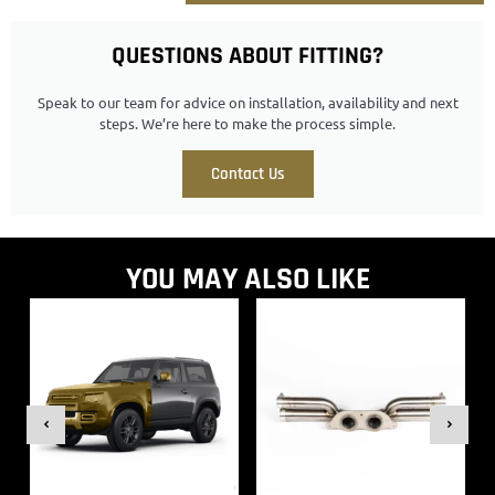
QUESTIONS ABOUT FITTING?
Speak to our team for advice on installation, availability and next
steps. We’re here to make the process simple.
Contact Us
YOU MAY ALSO LIKE