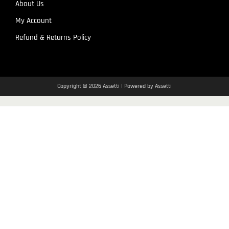
About Us
My Account
Refund & Returns Policy
Copyright © 2026 Assetti | Powered by Assetti