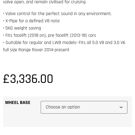
valve open, and remain civilised for cruising
• Valve control for the perfect sound in any environment.
• X-Pipe for a defined V8 note
• 5KG weight saving
• Fits facelift (2018 on), pre facelift (2013-18) cars
• Suitable for regular and LWB models• Fits all 5.0 V8 and 3.0 V6
full size Range Rover 2014-present
£
3,336.00
WHEEL BASE