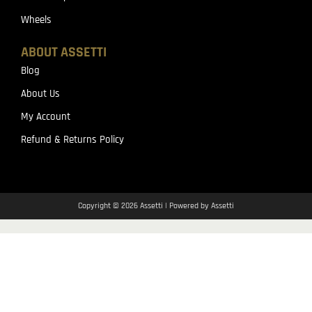
Wheels
ABOUT ASSETTI
Blog
About Us
My Account
Refund & Returns Policy
Copyright © 2026 Assetti | Powered by Assetti