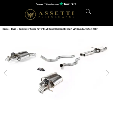
Home
»
Shop
»
Quicksilver Range Rover 5L V8 Super Charged Exhaust W/ Sound Architect (19+)