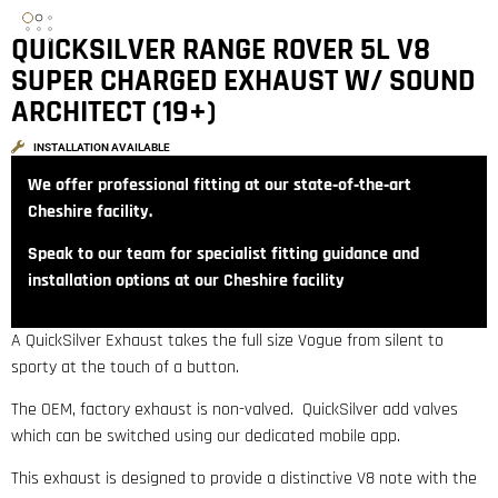
QUICKSILVER RANGE ROVER 5L V8
SUPER CHARGED EXHAUST W/ SOUND
ARCHITECT (19+)
INSTALLATION AVAILABLE
We offer professional fitting at our state‑of‑the‑art
Cheshire facility.
Speak to our team for specialist fitting guidance and
installation options at our Cheshire facility
A QuickSilver Exhaust takes the full size Vogue from silent to
sporty at the touch of a button.
The OEM, factory exhaust is non-valved. QuickSilver add valves
which can be switched using our dedicated mobile app.
This exhaust is designed to provide a distinctive V8 note with the