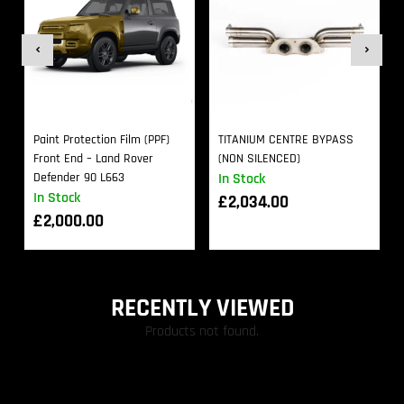
Paint Protection Film (PPF)
TITANIUM CENTRE BYPASS
Front End – Land Rover
(NON SILENCED)
Defender 90 L663
In Stock
In Stock
£
2,034.00
£
2,000.00
RECENTLY VIEWED
Products not found.