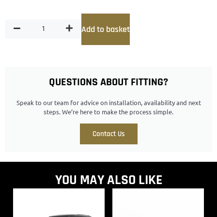
Add to basket
QUESTIONS ABOUT FITTING?
Speak to our team for advice on installation, availability and next
steps. We’re here to make the process simple.
Contact Us
YOU MAY ALSO LIKE