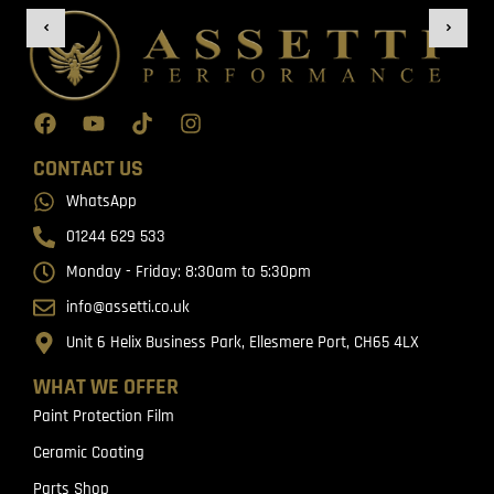
CONTACT US
WhatsApp
01244 629 533
Monday - Friday: 8:30am to 5:30pm
info@assetti.co.uk
Unit 6 Helix Business Park, Ellesmere Port, CH65 4LX
WHAT WE OFFER
Paint Protection Film
Ceramic Coating
Parts Shop