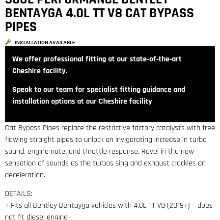
BENTAYGA 4.0L TT V8 CAT BYPASS
PIPES
INSTALLATION AVAILABLE
We offer professional fitting at our state‑of‑the‑art
Cheshire facility.
Speak to our team for specialist fitting guidance and
installation options at our Cheshire facility
Cat Bypass Pipes replace the restrictive factory catalysts with free
flowing straight pipes to unlock an invigorating increase in turbo
sound, engine note, and throttle response. Revel in the new
sensation of sounds as the turbos sing and exhaust crackles on
deceleration.
DETAILS:
+ Fits all Bentley Bentayga vehicles with 4.0L TT V8 (2019+) – does
not fit diesel engine