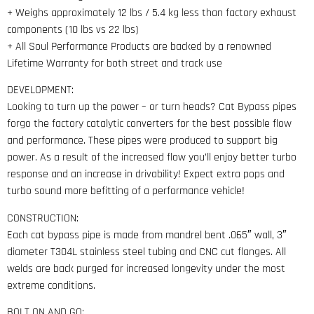
+ Weighs approximately 12 lbs / 5.4 kg less than factory exhaust
components (10 lbs vs 22 lbs)
+ All Soul Performance Products are backed by a renowned
Lifetime Warranty for both street and track use
DEVELOPMENT:
Looking to turn up the power – or turn heads? Cat Bypass pipes
forgo the factory catalytic converters for the best possible flow
and performance. These pipes were produced to support big
power. As a result of the increased flow you’ll enjoy better turbo
response and an increase in drivability! Expect extra pops and
turbo sound more befitting of a performance vehicle!
CONSTRUCTION:
Each cat bypass pipe is made from mandrel bent .065″ wall, 3″
diameter T304L stainless steel tubing and CNC cut flanges. All
welds are back purged for increased longevity under the most
extreme conditions.
BOLT ON AND GO: