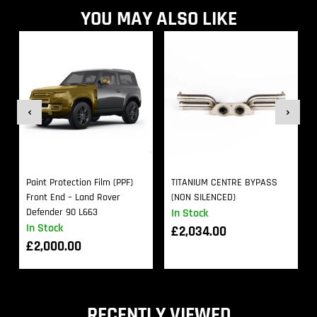
YOU MAY ALSO LIKE
Paint Protection Film (PPF)
TITANIUM CENTRE BYPASS
Front End – Land Rover
(NON SILENCED)
Defender 90 L663
In Stock
In Stock
£
2,034.00
£
2,000.00
RECENTLY VIEWED