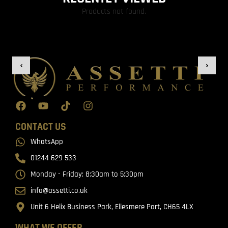
Products not found.
CONTACT US
WhatsApp
01244 629 533
Monday - Friday: 8:30am to 5:30pm
info@assetti.co.uk
Unit 6 Helix Business Park, Ellesmere Port, CH65 4LX
WHAT WE OFFER