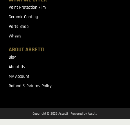
Paint Protection Film
Ceramic Coating
Parts Shop
Wheels
ABOUT ASSETTI
Blog
About Us
My Account
Refund & Returns Policy
Copyright © 2026 Assetti | Powered by Assetti