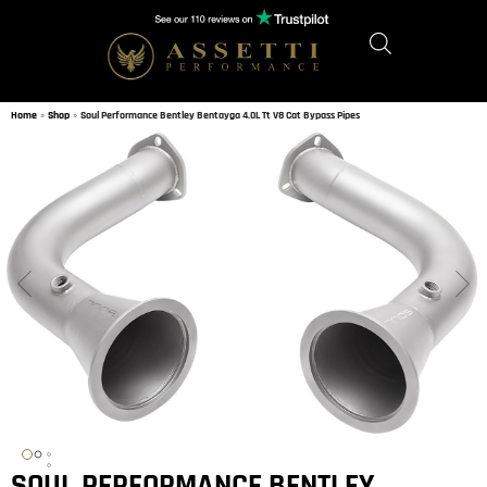
Home
»
Shop
»
Soul Performance Bentley Bentayga 4.0L Tt V8 Cat Bypass Pipes
SOUL PERFORMANCE BENTLEY