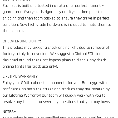
Each set is built and tested in a fixture for perfect fitment –
guaranteed. Every set is rigorously quality-checked prior to
shipping and then foam packed to ensure they arrive in perfect
condition. New high grade hardware is included to mate them to
the exhaust.
CHECK ENGINE LIGHT?:
This product may trigger a check engine light due to removal of
factory catalytic converters. We suggest a Gintani ECU tune
designed around these cat bypass pipes to disable any check
engine lights (for track use only).
LIFETIME WARRANTY:
Enjoy your SOUL exhaust components for your Bentayga with
confidence on both the street and track as they are covered by
our Lifetime Warranty! Our team will quickly work with you to
resolve any issues or answer any questions that you may have.
NOTES+