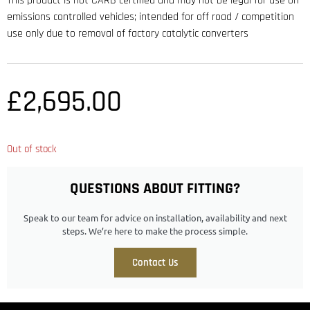
This product is not CARB certified and may not be legal for use on
emissions controlled vehicles; intended for off road / competition
use only due to removal of factory catalytic converters
£
2,695.00
Out of stock
QUESTIONS ABOUT FITTING?
Speak to our team for advice on installation, availability and next
steps. We’re here to make the process simple.
Contact Us