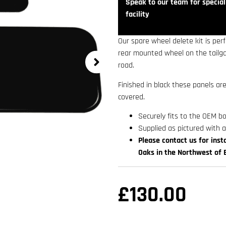
Speak to our team for speciali
facility
Our spare wheel delete kit is pe
rear mounted wheel on the tailgat
road.
Finished in black these panels a
covered.
Securely fits to the OEM b
Supplied as pictured with a
Please contact us for insta
Oaks in the Northwest of 
£
130.00