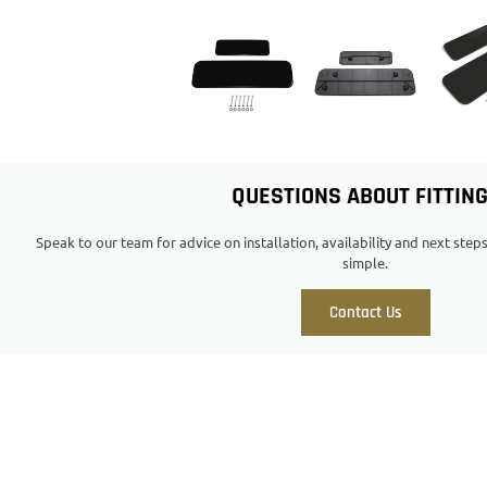
QUESTIONS ABOUT FITTIN
Speak to our team for advice on installation, availability and next ste
simple.
Contact Us