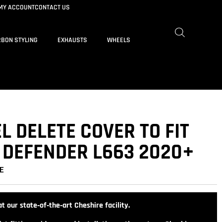
MY ACCOUNT
CONTACT US
BON STYLING
EXHAUSTS
WHEELS
 DELETE COVER TO FIT
 DEFENDER L663 2020+
E
t our state‑of‑the‑art Cheshire facility.