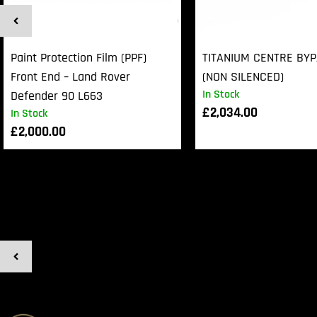
Paint Protection Film (PPF)
TITANIUM CENTRE BY
Front End – Land Rover
(NON SILENCED)
In Stock
Defender 90 L663
£
2,034.00
In Stock
£
2,000.00