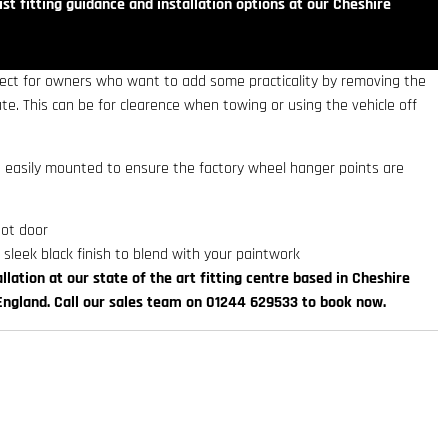
st fitting guidance and installation options at our Cheshire
rfect for owners who want to add some practicality by removing the
e. This can be for clearence when towing or using the vehicle off
re easily mounted to ensure the factory wheel hanger points are
oot door
 sleek black finish to blend with your paintwork
llation at our state of the art fitting centre based in Cheshire
England. Call our sales team on 01244 629533 to book now.