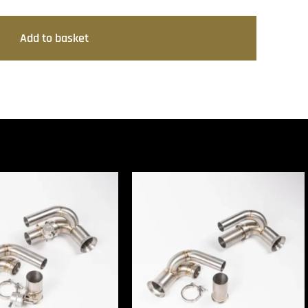
Add to basket