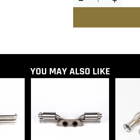
YOU MAY ALSO LIKE