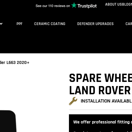
ABOUT US
BLOG
PPF
CERAMIC COATING
DEFENDER UPGRADES
CAR
nder L663 2020+
SPARE WHEEL
LAND ROVER
INSTALLATION AVAILABL
We offer professional fitting a