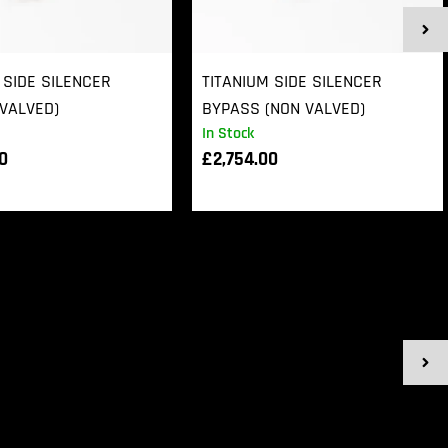
 SIDE SILENCER
TITANIUM SIDE SILENCER
VALVED)
BYPASS (NON VALVED)
In Stock
00
£
2,754.00