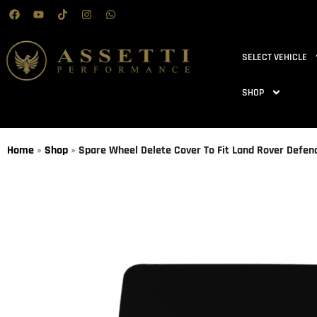
SELECT VEHICLE
SHOP
Home
»
Shop
»
Spare Wheel Delete Cover To Fit Land Rover Defe