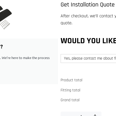
Get Installation Quote
After checkout, we’ll contact 
quote.
WOULD YOU LIKE
G?
ps. We’re here to make the process
Yes, please contact me about fi
Product total
Fitting total
Grand total