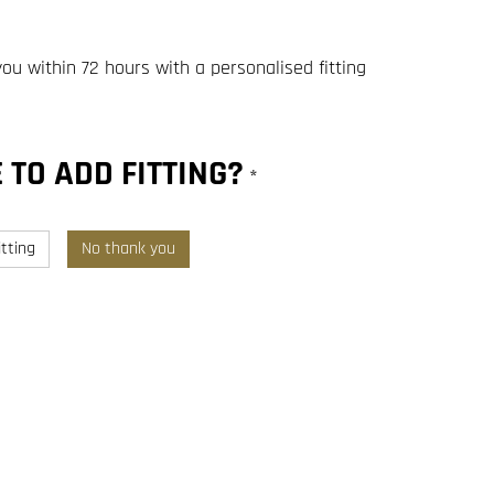
you within 72 hours with a personalised fitting
 TO ADD FITTING?
*
tting
No thank you