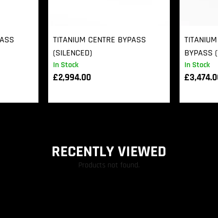
PASS
TITANIUM CENTRE BYPASS
TITANIUM
(SILENCED)
BYPASS (
In Stock
In Stock
£
2,994.00
£
3,474.
RECENTLY VIEWED
Products not found.