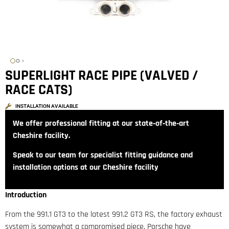
SUPERLIGHT RACE PIPE (VALVED /
RACE CATS)
INSTALLATION AVAILABLE
We offer professional fitting at our state‑of‑the‑art
Cheshire facility.
Speak to our team for specialist fitting guidance and
installation options at our Cheshire facility
Introduction
From the 991.1 GT3 to the latest 991.2 GT3 RS, the factory exhaust
system is somewhat a compromised piece. Porsche have