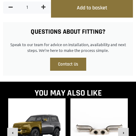
Add to basket
QUESTIONS ABOUT FITTING?
Speak to our team for advice on installation, availability and next
steps. We’re here to make the process simple.
Contact Us
YOU MAY ALSO LIKE