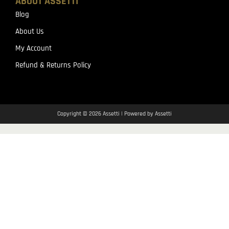
ABOUT ASSETTI
Blog
About Us
My Account
Refund & Returns Policy
Copyright © 2026 Assetti | Powered by Assetti