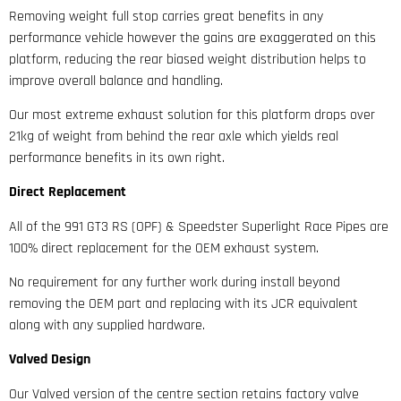
Removing weight full stop carries great benefits in any
performance vehicle however the gains are exaggerated on this
platform, reducing the rear biased weight distribution helps to
improve overall balance and handling.
Our most extreme exhaust solution for this platform drops over
21kg of weight from behind the rear axle which yields real
performance benefits in its own right.
Direct Replacement
All of the 991 GT3 RS (OPF) & Speedster Superlight Race Pipes are
100% direct replacement for the OEM exhaust system.
No requirement for any further work during install beyond
removing the OEM part and replacing with its JCR equivalent
along with any supplied hardware.
Valved Design
Our Valved version of the centre section retains factory valve