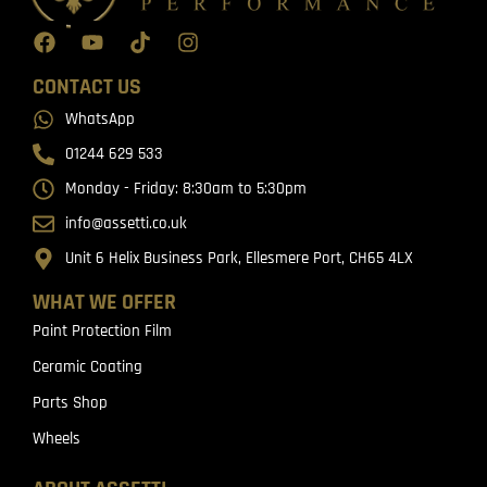
CONTACT US
WhatsApp
01244 629 533
Monday - Friday: 8:30am to 5:30pm
info@assetti.co.uk
Unit 6 Helix Business Park, Ellesmere Port, CH65 4LX
WHAT WE OFFER
Paint Protection Film
Ceramic Coating
Parts Shop
Wheels