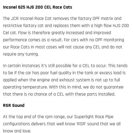
Inconel 625 HJS 200 CEL Race Cats
The JCR Inconel Race Cat removes the factory OPF matrix and
restrictive factory cat and replaces them with a high flow HJS 200
Cel cat. Flow is therefore greatly increased and improved
performance comes as a result. For cars with no OPF monitoring
our Race Cats in most cases will not cause any CEL and do not
require any tuning.
In certain instances it’s still possible for a CEL to occur. This tends
to be if the car has poor fuel quality in the tank or excess load is
applied when the engine and exhaust system is not up to full
operating temperature. With this in mind, we do not guarantee
that there is no chance of a CEL with these parts installed.
RSR Sound
At the top end of the rpm range, our Superlight Race Pipe
configurations delivers that well know ‘RSR’ sound that we all
know and love.