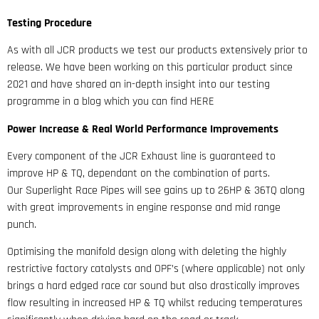
Testing Procedure
As with all JCR products we test our products extensively prior to
release. We have been working on this particular product since
2021 and have shared an in-depth insight into our testing
programme in a blog which you can find HERE
Power Increase & Real World Performance Improvements
Every component of the JCR Exhaust line is guaranteed to
improve HP & TQ, dependant on the combination of parts.
Our Superlight Race Pipes will see gains up to 26HP & 36TQ along
with great improvements in engine response and mid range
punch.
Optimising the manifold design along with deleting the highly
restrictive factory catalysts and OPF’s (where applicable) not only
brings a hard edged race car sound but also drastically improves
flow resulting in increased HP & TQ whilst reducing temperatures