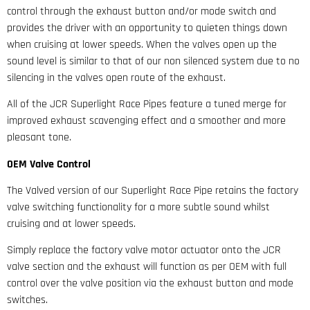
control through the exhaust button and/or mode switch and
provides the driver with an opportunity to quieten things down
when cruising at lower speeds. When the valves open up the
sound level is similar to that of our non silenced system due to no
silencing in the valves open route of the exhaust.
All of the JCR Superlight Race Pipes feature a tuned merge for
improved exhaust scavenging effect and a smoother and more
pleasant tone.
OEM Valve Control
The Valved version of our Superlight Race Pipe retains the factory
valve switching functionality for a more subtle sound whilst
cruising and at lower speeds.
Simply replace the factory valve motor actuator onto the JCR
valve section and the exhaust will function as per OEM with full
control over the valve position via the exhaust button and mode
switches.