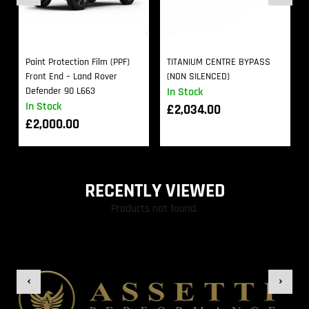
Paint Protection Film (PPF)
TITANIUM CENTRE BYPASS
Front End – Land Rover
(NON SILENCED)
Defender 90 L663
In Stock
In Stock
£
2,034.00
£
2,000.00
RECENTLY VIEWED
Products not found.