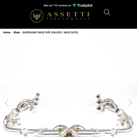
Home
»
Shop
»
SUPERLIGHT RACE PIPE (VALVED / RACE CATS)