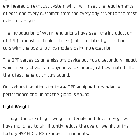
engineered an exhaust system which will meet the requirements
of each and every customer, from the every day driver to the most
avid track day fan.
The introduction of WLTP regulations have seen the introduction
of OPF (exhaust particulate filters) into the latest generation of
cars with the 992 GT3 / RS models being no exception.
The OPF serves as an emissions device but has a secondary impact
which is very obvious to anyone who’s heard just how muted all of
the latest generation cars sound.
Our exhaust solutions for these OPF equipped cars release
performance and unlock the glorious sound
Light Weight
Through the use of light weight materials and clever design we
have managed to significantly reduce the overall weight of the
factory 992 GT3 / RS exhaust components.