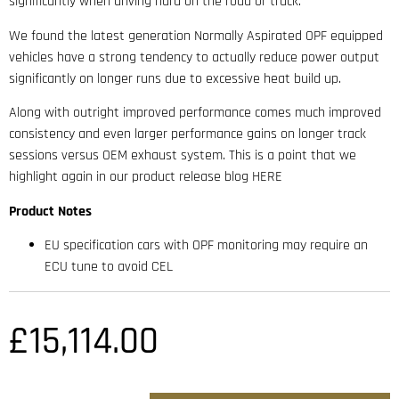
significantly when driving hard on the road or track.
We found the latest generation Normally Aspirated OPF equipped
vehicles have a strong tendency to actually reduce power output
significantly on longer runs due to excessive heat build up.
Along with outright improved performance comes much improved
consistency and even larger performance gains on longer track
sessions versus OEM exhaust system. This is a point that we
highlight again in our product release blog HERE
Product Notes
EU specification cars with OPF monitoring may require an
ECU tune to avoid CEL
£
15,114.00