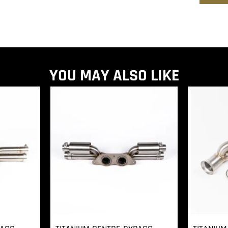
YOU MAY ALSO LIKE