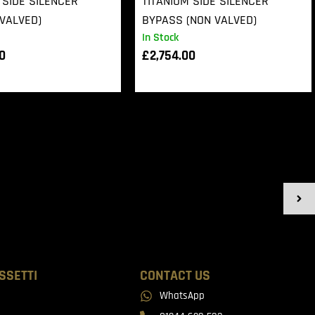
 SIDE SILENCER
TITANIUM SIDE SILENCER
VALVED)
BYPASS (NON VALVED)
In Stock
00
£
2,754.00
SSETTI
CONTACT US
WhatsApp