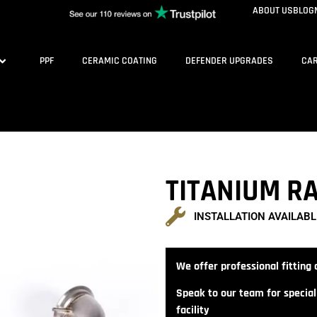
ABOUT US
BLOG
PPF
CERAMIC COATING
DEFENDER UPGRADES
CAR
TITANIUM RA
INSTALLATION AVAILABL
We offer professional fitting a
Speak to our team for speciali
facility