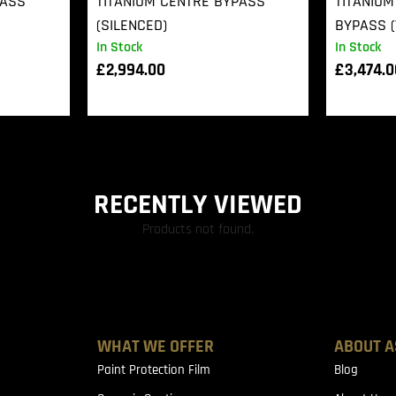
PASS
TITANIUM CENTRE BYPASS
TITANIUM
(SILENCED)
BYPASS (
In Stock
In Stock
£
2,994.00
£
3,474.
RECENTLY VIEWED
Products not found.
WHAT WE OFFER
ABOUT A
Paint Protection Film
Blog