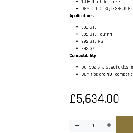
15HP & 6TQ Increase
OEM 991 GT Style 3-Bolt Ex
Applications
992 GT3
992 GT3 Touring
992 GT3 RS
992 S/T
Compatibility
Our 992 GT3 Specific tips
OEM tips are
NOT
compatibl
£
5,634.00