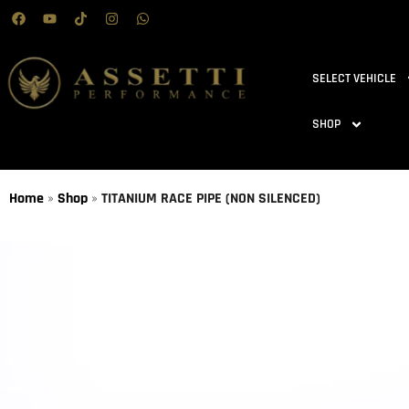
SELECT VEHICLE
SHOP
Home
»
Shop
»
TITANIUM RACE PIPE (NON SILENCED)