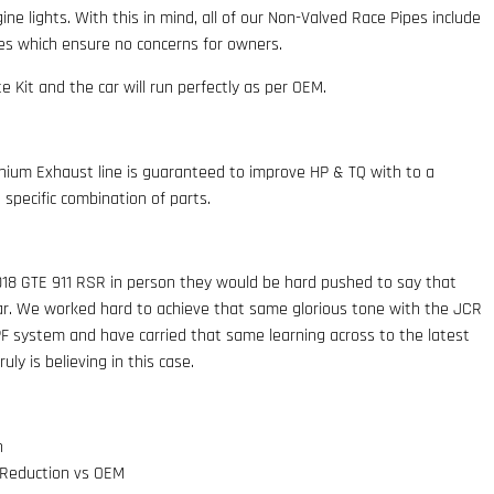
ne lights. With this in mind, all of our Non-Valved Race Pipes include
les which ensure no concerns for owners.
e Kit and the car will run perfectly as per OEM.
ium Exhaust line is guaranteed to improve HP & TQ with to a
specific combination of parts.
18 GTE 911 RSR in person they would be hard pushed to say that
car. We worked hard to achieve that same glorious tone with the JCR
F system and have carried that same learning across to the latest
ly is believing in this case.
n
 Reduction vs OEM