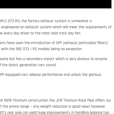
 991.2 GT3 RS, the factory exhaust system is somewhat a
 engineered an exhaust system which will meet the requirements of
e every day driver to the most avid track day fan.
ons have seen the introduction of OPF (exhaust particulate filters)
s with the 992 GT3 / RS models being no exception.
evice but has a secondary impact which is very obvious to anyone
f the latest generation cars sound.
OPF equipped cars release performance and unlock the glorious
ed 100% Titanium construction the JCR Titanium Race Pipe offers our
f the entire range – Any weight reduction is good news however
11’s rear axle can yield huge improvements in handling balance too.