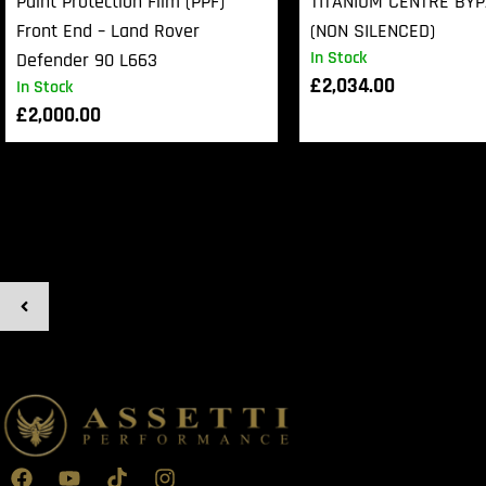
Paint Protection Film (PPF)
TITANIUM CENTRE BY
Front End – Land Rover
(NON SILENCED)
In Stock
Defender 90 L663
£
2,034.00
In Stock
£
2,000.00