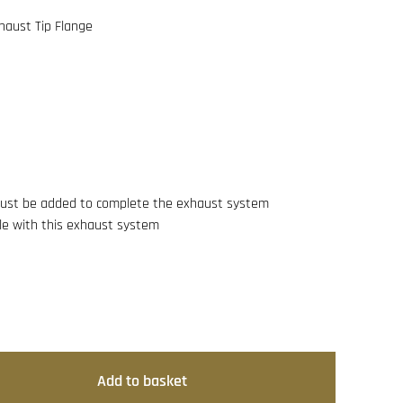
haust Tip Flange
 must be added to complete the exhaust system
e with this exhaust system
Add to basket