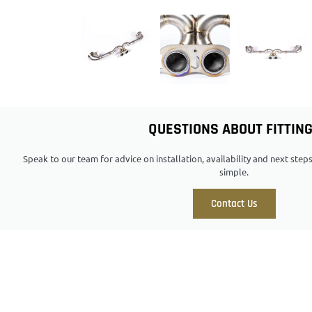
QUESTIONS ABOUT FITTIN
Speak to our team for advice on installation, availability and next ste
simple.
Contact Us