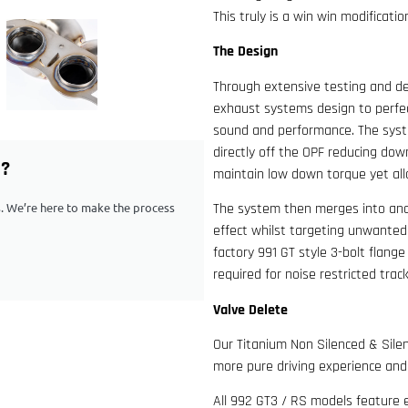
This truly is a win win modificat
The Design
Through extensive testing and d
exhaust systems design to perfec
sound and performance. The syst
directly off the OPF reducing do
G?
maintain low down torque yet all
ps. We’re here to make the process
The system then merges into anot
effect whilst targeting unwanted
factory 991 GT style 3-bolt flange
required for noise restricted trac
Valve Delete
Our Titanium Non Silenced & Silen
more pure driving experience an
All 992 GT3 / RS models feature e