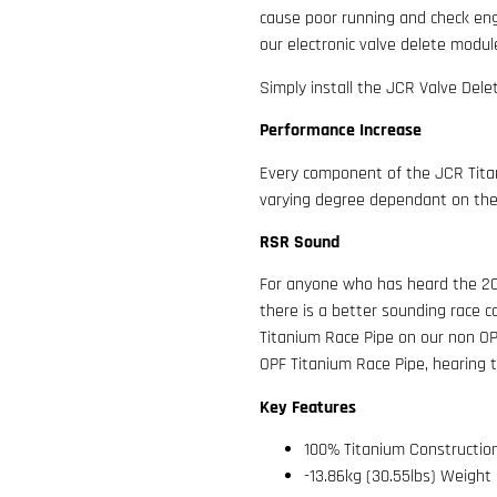
cause poor running and check engi
our electronic valve delete modu
Simply install the JCR Valve Delet
Performance Increase
Every component of the JCR Titan
varying degree dependant on the 
RSR Sound
For anyone who has heard the 20
there is a better sounding race 
Titanium Race Pipe on our non OP
OPF Titanium Race Pipe, hearing tru
Key Features
100% Titanium Constructio
-13.86kg (30.55lbs) Weight