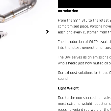
Introduction
From the 991.1 GT3 to the latest
compromised piece. Porsche have
each and every customer, from th
The introduction of WLTP regulati
into the latest generation of car
The OPF serves as an emissions d
who’s heard just how muted all o
Our exhaust solutions for these 
sound
Light Weight
Due to the non silenced non valv
most extreme weight reduction o
reducing weight rearward of the 9