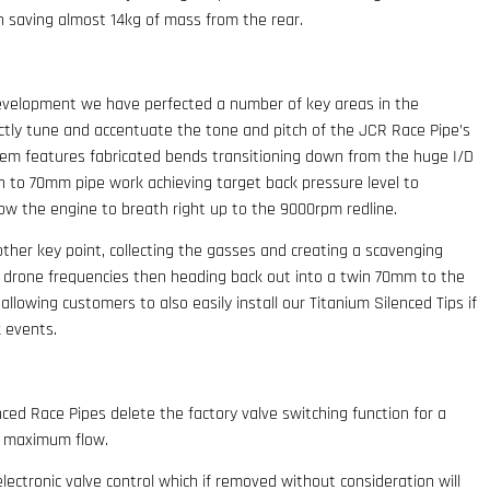
ion saving almost 14kg of mass from the rear.
evelopment we have perfected a number of key areas in the
tly tune and accentuate the tone and pitch of the JCR Race Pipe’s
em features fabricated bends transitioning down from the huge I/D
wn to 70mm pipe work achieving target back pressure level to
ow the engine to breath right up to the 9000rpm redline.
her key point, collecting the gasses and creating a scavenging
 drone frequencies then heading back out into a twin 70mm to the
 allowing customers to also easily install our Titanium Silenced Tips if
k events.
ced Race Pipes delete the factory valve switching function for a
d maximum flow.
lectronic valve control which if removed without consideration will