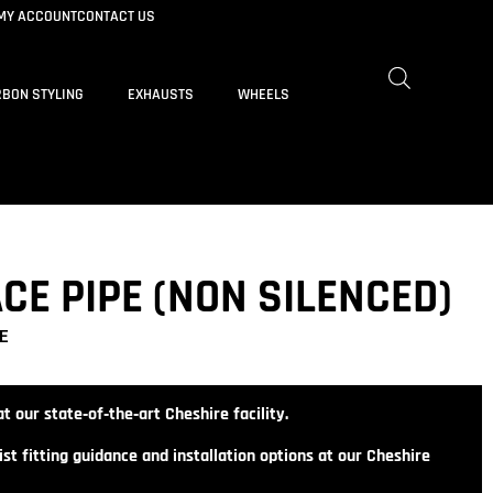
MY ACCOUNT
CONTACT US
BON STYLING
EXHAUSTS
WHEELS
CE PIPE (NON SILENCED)
E
t our state‑of‑the‑art Cheshire facility.
st fitting guidance and installation options at our Cheshire