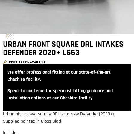
URBAN FRONT SQUARE DRL INTAKES
DEFENDER 2020+ L663
INSTALLATION AVAILABLE
We offer professional fitting at our state‑of‑the‑art
Cheshire facility.
Speak to our team for specialist fitting guidance and
installation options at our Cheshire facility
Urban high power square DRL’s for New Defender (2020+).
Supplied painted in Gloss Black
Includes: