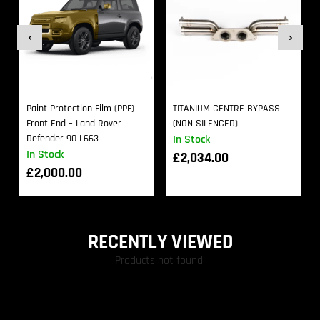
Paint Protection Film (PPF)
TITANIUM CENTRE BYPASS
Front End – Land Rover
(NON SILENCED)
Defender 90 L663
In Stock
In Stock
£
2,034.00
£
2,000.00
RECENTLY VIEWED
Products not found.