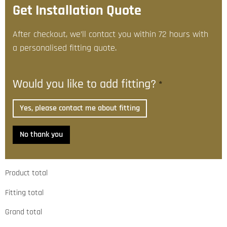
Get Installation Quote
After checkout, we’ll contact you within 72 hours with
a personalised fitting quote.
Would you like to add fitting?
*
Yes, please contact me about fitting
No thank you
Product total
Fitting total
Grand total