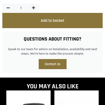
Add to basket
QUESTIONS ABOUT FITTING?
Speak to our team for advice on installation, availability and next
steps. We’re here to make the process simple.
Contact Us
YOU MAY ALSO LIKE