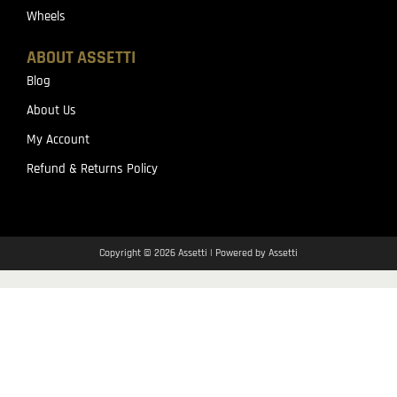
Wheels
ABOUT ASSETTI
Blog
About Us
My Account
Refund & Returns Policy
Copyright © 2026 Assetti | Powered by Assetti