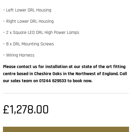
– Left Lower DRL Housing
– Right Lower DRL Housing
– 2 x Square LED DRL High Power Lamps
– 8 x DRL Mounting Screws
– Wiring Harness
Please contact us for installation at our state of the art fitting
centre based in Cheshire Oaks in the Northwest of England. Call
our sales team on 01244 629533 to book now.
£
1,278.00