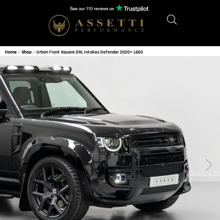
Home
»
Shop
»
Urban Front Square DRL Intakes Defender 2020+ L663