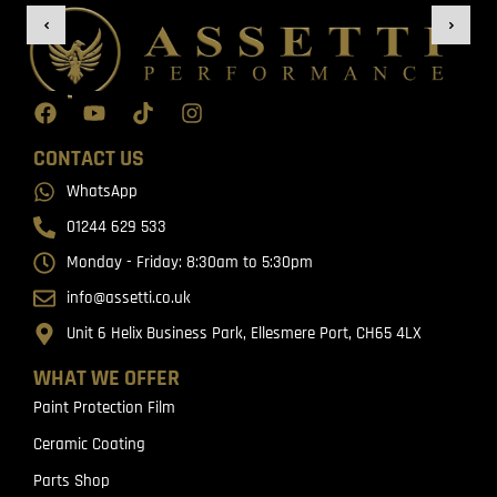
CONTACT US
WhatsApp
01244 629 533
Monday - Friday: 8:30am to 5:30pm
info@assetti.co.uk
Unit 6 Helix Business Park, Ellesmere Port, CH65 4LX
WHAT WE OFFER
Paint Protection Film
Ceramic Coating
Parts Shop