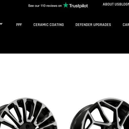
ABOUT US
BLOG
PPF
CERAMIC COATING
DEFENDER UPGRADES
CAR