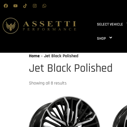
SELECT VEHICLE
SHOP
Home
»
Jet Black Polished
Jet Black Polished
Showing all 8 results