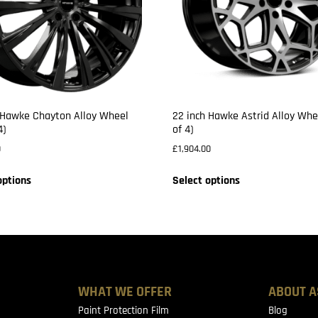
 Hawke Chayton Alloy Wheel
22 inch Hawke Astrid Alloy Whe
4)
of 4)
0
£
1,904.00
options
Select options
WHAT WE OFFER
ABOUT A
Paint Protection Film
Blog