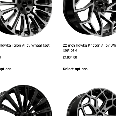
 Hawke Talon Alloy Wheel (set
22 inch Hawke Khotan Alloy Wh
(set of 4)
0
£
1,904.00
options
Select options