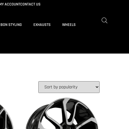
MY ACCOUNT
CONTACT US
BON STYLING
EXHAUSTS
WHEELS