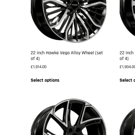
22 inch Hawke Vega Alloy Wheel (set
22 inch
of 4)
of 4)
£
1,914.00
£
1,904.0
Select options
Select 