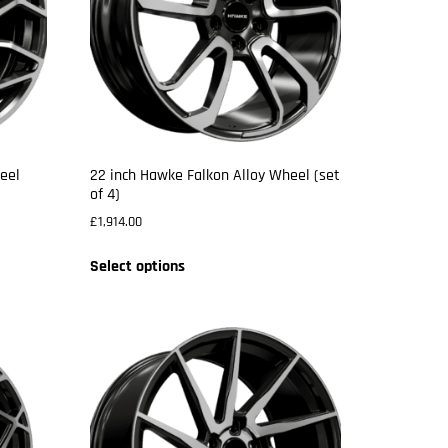
eel
22 inch Hawke Falkon Alloy Wheel (set
of 4)
£
1,914.00
Select options