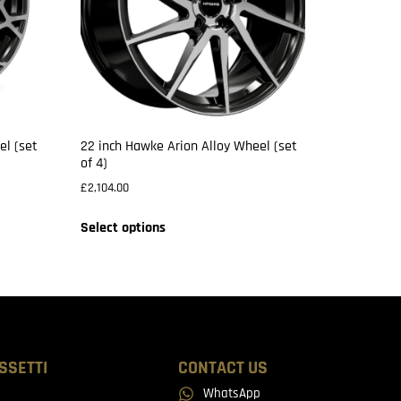
el (set
22 inch Hawke Arion Alloy Wheel (set
of 4)
£
2,104.00
Select options
SSETTI
CONTACT US
WhatsApp