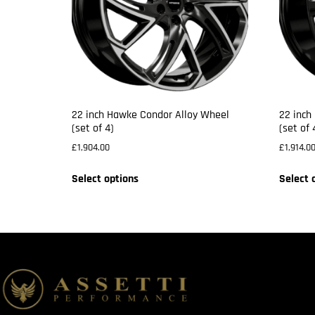
22 inch Hawke Condor Alloy Wheel
22 inch
(set of 4)
(set of 
£
1,904.00
£
1,914.0
Select options
Select 