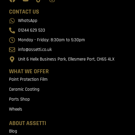
CONTACT US
WhatsApp
01244 629 533
Monday - Friday: 8:30am to 5:30pm
info@assetti.co.uk
Unit 6 Helix Business Park, Ellesmere Port, CH65 4LX
WHAT WE OFFER
Paint Protection Film
Ceramic Coating
Parts Shop
Wheels
ABOUT ASSETTI
Blog