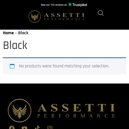
Home
»
Black
Black
No products were found matching your selection.