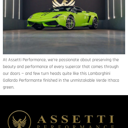
At Assetti Performance, we’re passionate about preserving the
beauty and performance of every supercar that comes through
our doors — and few turn heads quite like this Lamborghini
Gallardo Performante finished in the unmistakable Verde Ithaca
green.