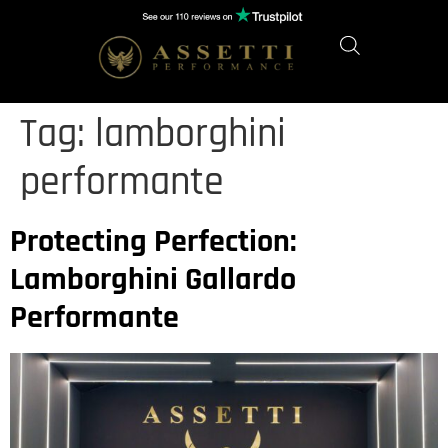
Tag:
lamborghini
performante
Protecting Perfection:
Lamborghini Gallardo
Performante