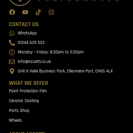
CONTACT US
WhatsApp
01244 629 533
Monday - Friday: 8:30am to 5:30pm
info@assetti.co.uk
Unit 6 Helix Business Park, Ellesmere Port, CH65 4LX
WHAT WE OFFER
Paint Protection Film
Ceramic Coating
Parts Shop
Wheels