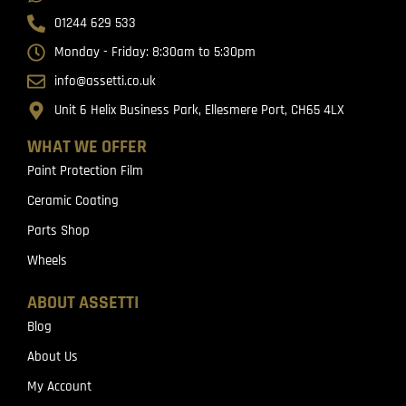
01244 629 533
Monday - Friday: 8:30am to 5:30pm
info@assetti.co.uk
Unit 6 Helix Business Park, Ellesmere Port, CH65 4LX
WHAT WE OFFER
Paint Protection Film
Ceramic Coating
Parts Shop
Wheels
ABOUT ASSETTI
Blog
About Us
My Account