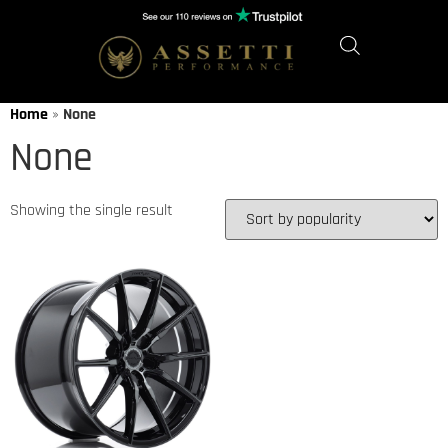
Home
»
None
None
Showing the single result