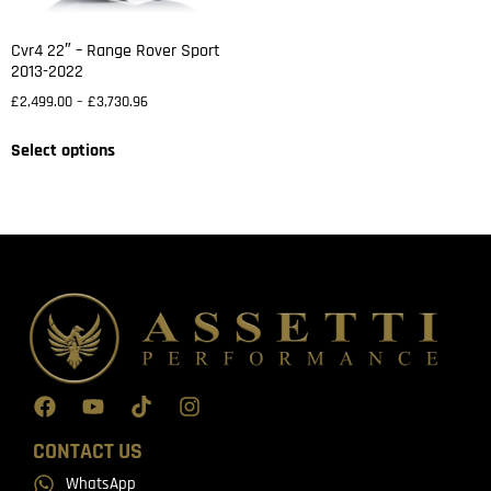
Cvr4 22″ – Range Rover Sport
2013-2022
£
2,499.00
–
£
3,730.96
Select options
CONTACT US
WhatsApp