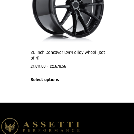
20 inch Concaver Cvr4 alloy wheel (set
of 4)
£
1,611.00
–
£
2,678.56
Select options