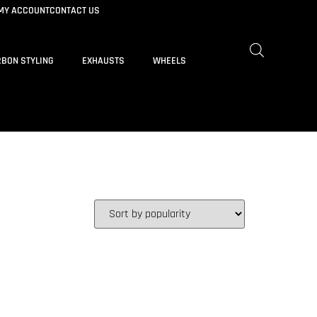
MY ACCOUNT
CONTACT US
BON STYLING
EXHAUSTS
WHEELS