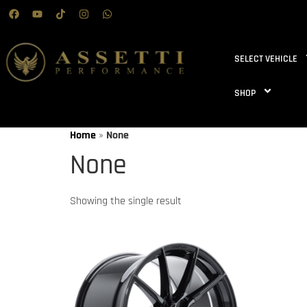
SELECT VEHICLE
SHOP
Home
»
None
None
Showing the single result