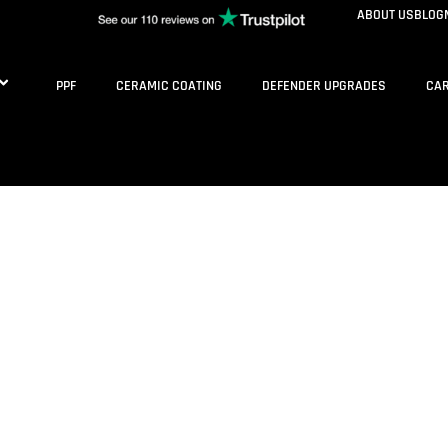
ABOUT US
BLOG
PPF
CERAMIC COATING
DEFENDER UPGRADES
CAR