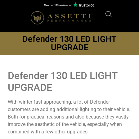
Defender 130 LED LIGHT
UPGRADE
Defender 130 LED LIGHT
UPGRADE
With winter fast approaching, a lot of Defender
customers are adding additional lighting to their vehicle.
Both for practical reasons and also because they vastly
improve the aesthetic of the vehicle, especially when
combined with a few other upgrades.