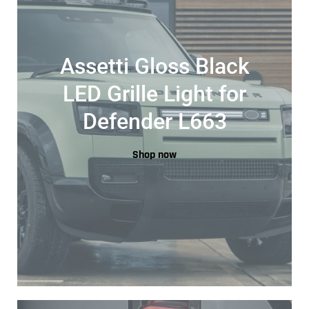
Assetti Gloss Black
LED Grille Light for
Defender L663
Shop now