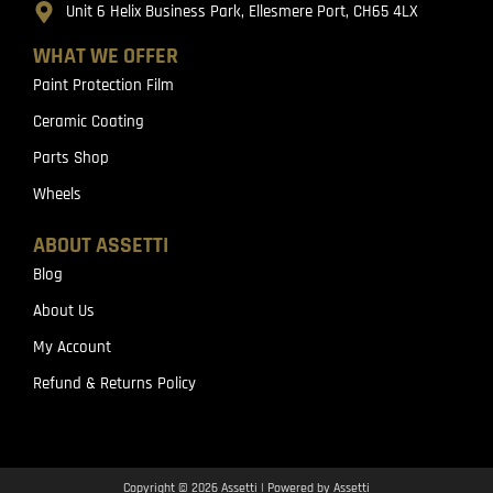
Unit 6 Helix Business Park, Ellesmere Port, CH65 4LX
WHAT WE OFFER
Paint Protection Film
Ceramic Coating
Parts Shop
Wheels
ABOUT ASSETTI
Blog
About Us
My Account
Refund & Returns Policy
Copyright © 2026 Assetti | Powered by Assetti