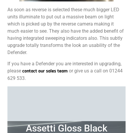
As soon as reverse is selected these much bigger LED
units illuminate to put out a massive beam on light
which is picked up by the reverse camera making it
much easier to see. They also have the added benefit of
having integrated sweeping indicators also. This subtly
upgrade totally transforms the look an usability of the
Defender.
If you have a Defender you are interested in upgrading,
please
contact our sales team
or give us a call on 01244
629 533.
Assetti Gloss Black