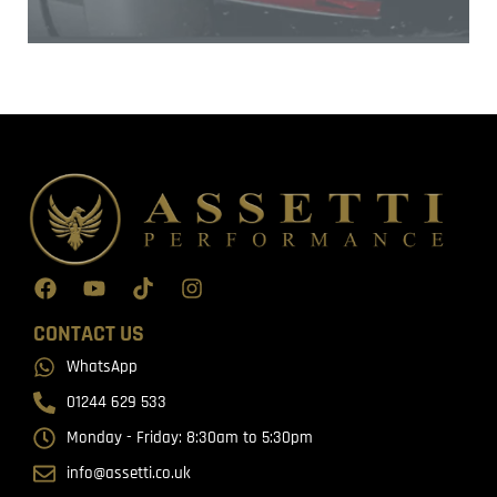
CONTACT US
WhatsApp
01244 629 533
Monday - Friday: 8:30am to 5:30pm
info@assetti.co.uk