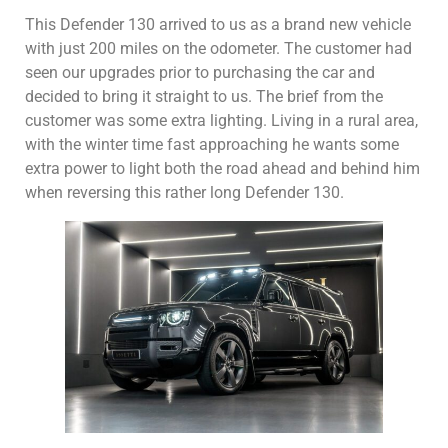
This Defender 130 arrived to us as a brand new vehicle
with just 200 miles on the odometer. The customer had
seen our upgrades prior to purchasing the car and
decided to bring it straight to us. The brief from the
customer was some extra lighting. Living in a rural area,
with the winter time fast approaching he wants some
extra power to light both the road ahead and behind him
when reversing this rather long Defender 130.