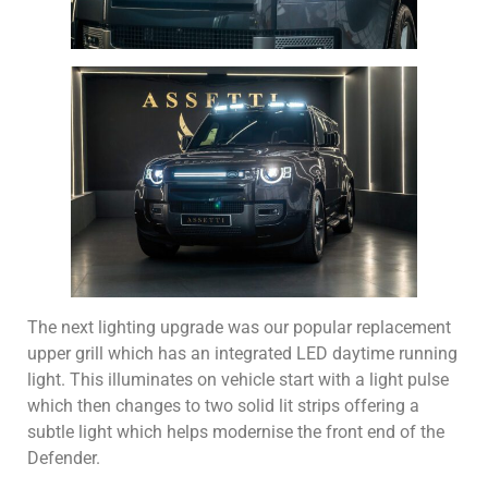
The next lighting upgrade was our popular replacement
upper grill which has an integrated LED daytime running
light. This illuminates on vehicle start with a light pulse
which then changes to two solid lit strips offering a
subtle light which helps modernise the front end of the
Defender.