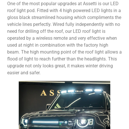
One of the most popular upgrades at Assetti is our LED
roof light pod. Fitted with 4 high powered LED lights in a
gloss black streamlined housing which compliments the
vehicle lines perfectly. Wired fully independently with no
need for drilling off the roof, our LED roof light is
operated by a wireless remote and very effective when
used at night in combination with the factory high
beam. The high mounting point of the roof light allows a
flood of light to reach further than the headlights. This
upgrade not only looks great, it makes winter driving
easier and safer.