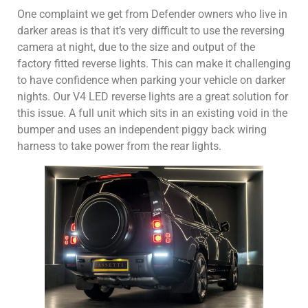
One complaint we get from Defender owners who live in
darker areas is that it’s very difficult to use the reversing
camera at night, due to the size and output of the
factory fitted reverse lights. This can make it challenging
to have confidence when parking your vehicle on darker
nights. Our V4 LED reverse lights are a great solution for
this issue. A full unit which sits in an existing void in the
bumper and uses an independent piggy back wiring
harness to take power from the rear lights.