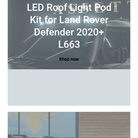
LED Roof Light Pod
Kit for Land Rover
Defender 2020+
L663
Shop now