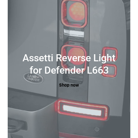
Assetti Reverse Light
for Defender L663
Shop now