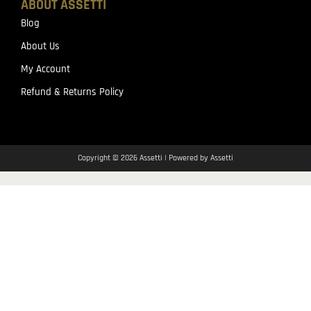
ABOUT ASSETTI
Blog
About Us
My Account
Refund & Returns Policy
Copyright © 2026 Assetti | Powered by Assetti