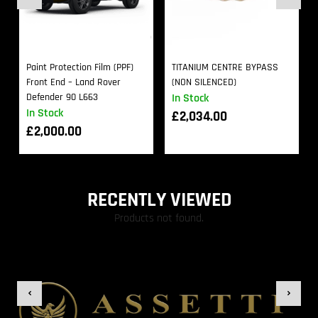
Paint Protection Film (PPF)
TITANIUM CENTRE BYPASS
Front End – Land Rover
(NON SILENCED)
Defender 90 L663
In Stock
In Stock
£
2,034.00
£
2,000.00
RECENTLY VIEWED
Products not found.