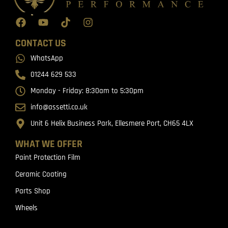
CONTACT US
WhatsApp
01244 629 533
Monday - Friday: 8:30am to 5:30pm
info@assetti.co.uk
Unit 6 Helix Business Park, Ellesmere Port, CH65 4LX
WHAT WE OFFER
Paint Protection Film
Ceramic Coating
Parts Shop
Wheels