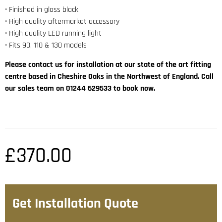
• Finished in gloss black
• High quality aftermarket accessory
• High quality LED running light
• Fits 90, 110 & 130 models
Please contact us for installation at our state of the art fitting
centre based in Cheshire Oaks in the Northwest of England. Call
our sales team on 01244 629533 to book now.
£
370.00
Get Installation Quote