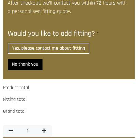
After checkout, we’ll contact you within 72 hours with
a personalised fitting quote.
Would you like to add fitting?
*
Yes, please contact me about fitting
No thank you
Product total
Fitting total
Grand total