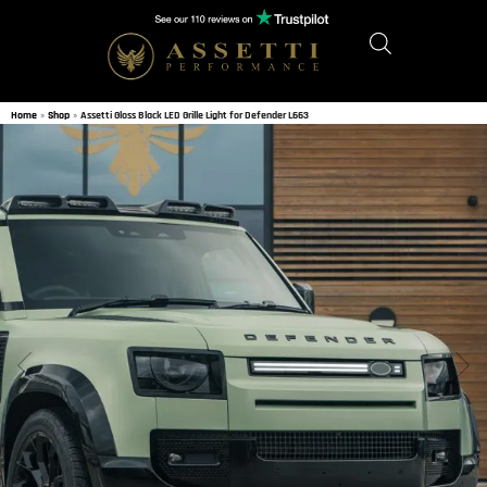
Home
»
Shop
»
Assetti Gloss Black LED Grille Light for Defender L663