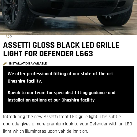
ASSETTI GLOSS BLACK LED GRILLE
LIGHT FOR DEFENDER L663
INSTALLATION AVAILABLE
We offer professional fitting at our state‑of‑the‑art
Cheshire facility.
Speak to our team for specialist fitting guidance and
installation options at our Cheshire facility
Introducing the new Assetti front LED grille light. This subtle
upgrade gives a more premium look to your Defender with an LED
light which illuminates upon vehicle ignition.