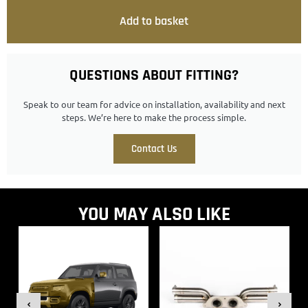
Add to basket
QUESTIONS ABOUT FITTING?
Speak to our team for advice on installation, availability and next
steps. We’re here to make the process simple.
Contact Us
YOU MAY ALSO LIKE