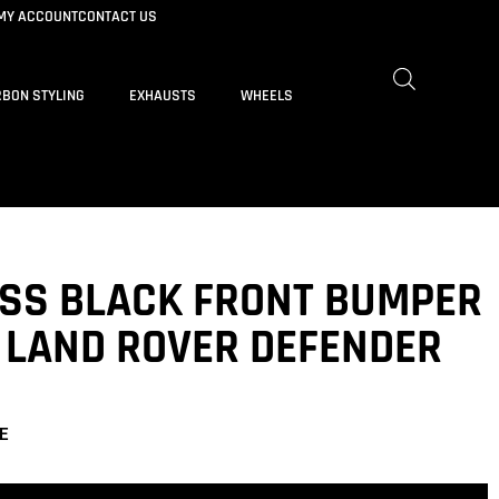
MY ACCOUNT
CONTACT US
BON STYLING
EXHAUSTS
WHEELS
OSS BLACK FRONT BUMPER
T LAND ROVER DEFENDER
E