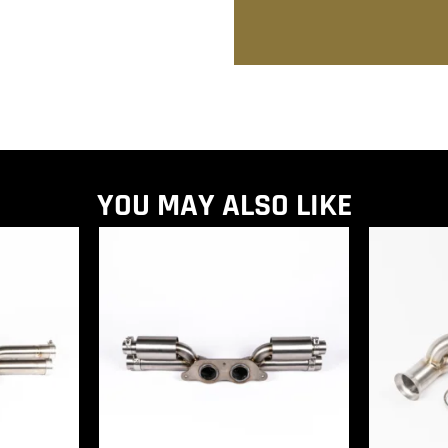
YOU MAY ALSO LIKE