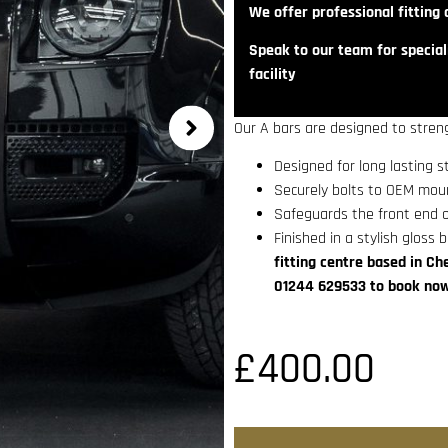
We offer professional fitting a
Speak to our team for speciali
facility
Our A bars are designed to streng
Designed for long lasting s
Securely bolts to OEM moun
Safeguards the front end o
Finished in a stylish gloss b
fitting centre based in Ch
01244 629533 to book now
£
400.00