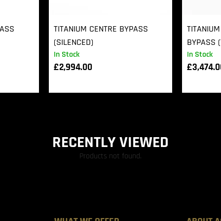
PASS
TITANIUM CENTRE BYPASS
TITANIUM
(SILENCED)
BYPASS (
In Stock
In Stock
£
2,994.00
£
3,474.
RECENTLY VIEWED
Products not found.