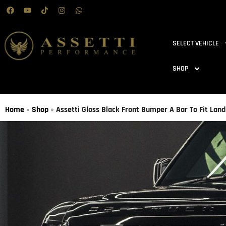
SELECT VEHICLE
SHOP
Home
»
Shop
»
Assetti Gloss Black Front Bumper A Bar To Fit La