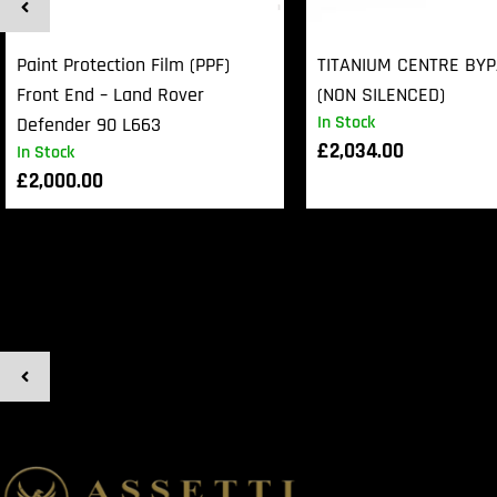
Paint Protection Film (PPF)
TITANIUM CENTRE BY
Front End – Land Rover
(NON SILENCED)
In Stock
Defender 90 L663
£
2,034.00
In Stock
£
2,000.00