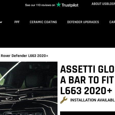
ABOUT US
BLOG
PPF
CERAMIC COATING
DEFENDER UPGRADES
CAR
nd Rover Defender L663 2020+
ASSETTI GL
A BAR TO FI
L663 2020+
INSTALLATION AVAILABL