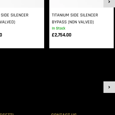
 SIDE SILENCER
TITANIUM SIDE SILENCER
VALVED)
BYPASS (NON VALVED)
In Stock
00
£
2,754.00