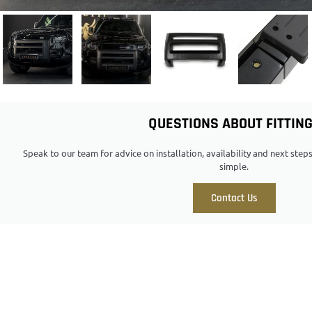
QUESTIONS ABOUT FITTIN
Speak to our team for advice on installation, availability and next ste
simple.
Contact Us