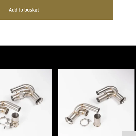
Add to basket