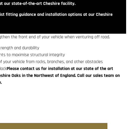
t our state‑of‑the‑art Cheshire facility.
st fitting guidance and installation options at our Cheshire
then the front end of your vehicle when venturing off road.
trength and durability
ts to maximise structural integrity
f your vehicle from rocks, branches, and other obstacles
lack
Please contact us for installation at our state of the art
eshire Oaks in the Northwest of England. Call our sales team on
.