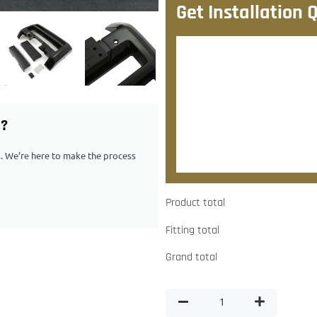
Get Installation 
After checkout, we’ll contac
quote.
Would you like to add
G?
Yes, please contact me about
ps. We’re here to make the process
Product total
Fitting total
Grand total