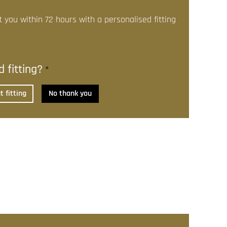
t you within 72 hours with a personalised fitting
 fitting?
*
 fitting
No thank you