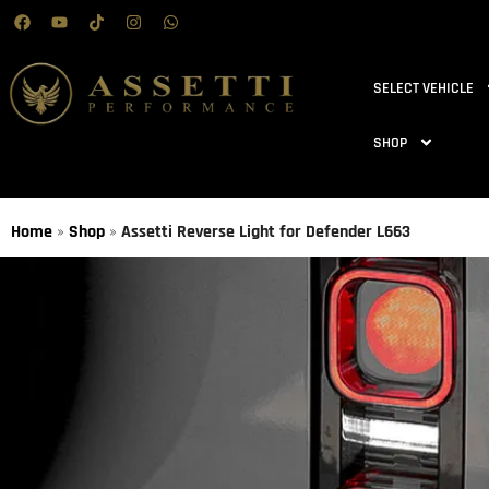
SELECT VEHICLE
SHOP
Home
»
Shop
»
Assetti Reverse Light for Defender L663