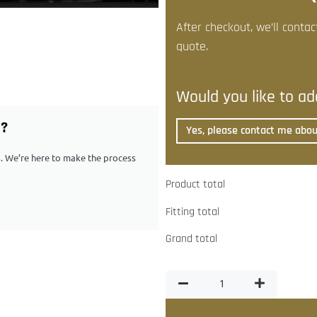
After checkout, we’ll contac
quote.
Would you like to add
G?
Yes, please contact me about
ps. We’re here to make the process
Product total
Fitting total
Grand total