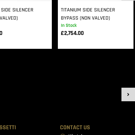
 SIDE SILENCER
TITANIUM SIDE SILENCER
VALVED)
BYPASS (NON VALVED)
In Stock
00
£
2,754.00
SSETTI
CONTACT US