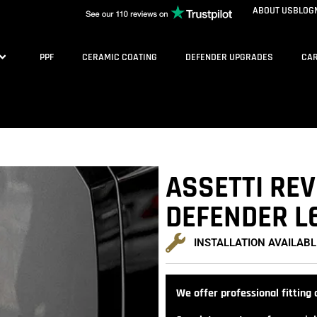
ABOUT US
BLOG
PPF
CERAMIC COATING
DEFENDER UPGRADES
CAR
ASSETTI REV
DEFENDER L
INSTALLATION AVAILABL
We offer professional fitting a