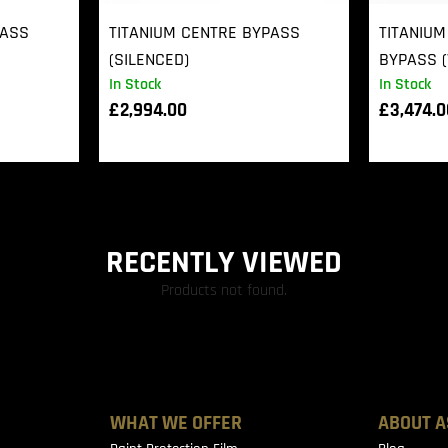
PASS
TITANIUM CENTRE BYPASS
TITANIUM
(SILENCED)
BYPASS (
In Stock
In Stock
£
2,994.00
£
3,474.
RECENTLY VIEWED
Products not found.
WHAT WE OFFER
ABOUT A