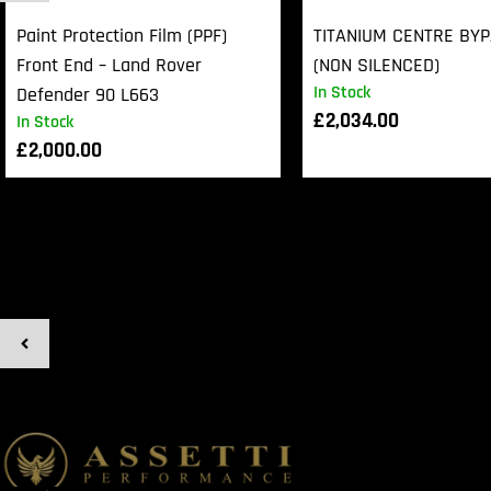
Paint Protection Film (PPF)
TITANIUM CENTRE BY
Front End – Land Rover
(NON SILENCED)
In Stock
Defender 90 L663
£
2,034.00
In Stock
£
2,000.00