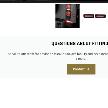
QUESTIONS ABOUT FITTIN
Speak to our team for advice on installation, availability and next ste
simple.
Contact Us