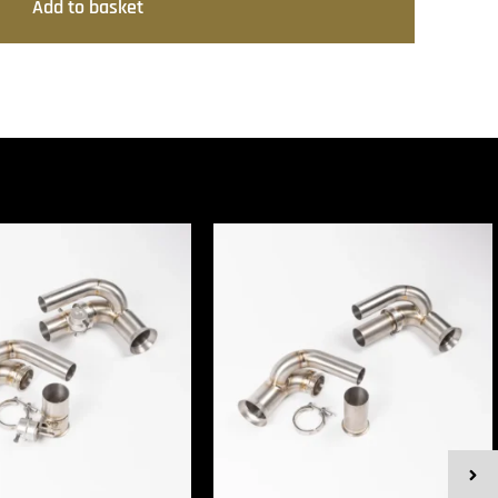
Add to basket