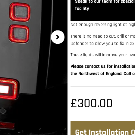
Speak to our team for speciali
facility
Not enough reversing light at nig
There is no need to cut, drill or 
Defender to allow you to fix in 2x
These lights will improve your own
Please contact us for installatio
the Northwest of England. Call 
£
300.00
Get Installation 