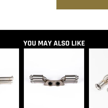
YOU MAY ALSO LIKE