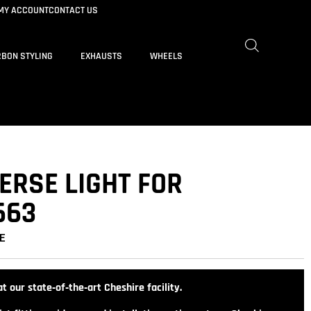
MY ACCOUNT
CONTACT US
BON STYLING
EXHAUSTS
WHEELS
ERSE LIGHT FOR
663
E
t our state‑of‑the‑art Cheshire facility.