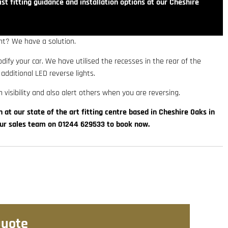
st fitting guidance and installation options at our Cheshire
ht? We have a solution.
modify your car. We have utilised the recesses in the rear of the
 additional LED reverse lights.
 visibility and also alert others when you are reversing.
n at our state of the art fitting centre based in Cheshire Oaks in
our sales team on 01244 629533 to book now.
Quote