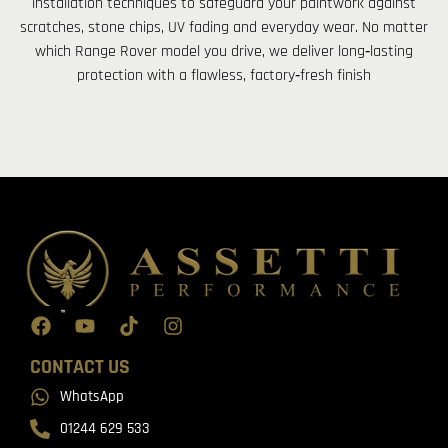
installation techniques to safeguard your paintwork against
scratches, stone chips, UV fading and everyday wear. No matter
which Range Rover model you drive, we deliver long‑lasting
protection with a flawless, factory‑fresh finish
CONTACT US
WhatsApp
01244 629 533