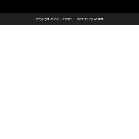
Copyright © 2026 Assetti | Powered by Assetti