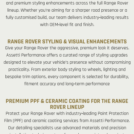
and premium styling enhancements across the full Range Rover
lineup. Whether you’re aiming for a sharper road presence or a
fully customised build, our team delivers industry‑leading results
with OEM‑level fit and finish.
RANGE ROVER STYLING & VISUAL ENHANCEMENTS
Give your Range Rover the aggressive, premium look it deserves.
Assetti Performance offers a curated range of styling upgrades
designed to elevate your vehicle’s presence without compromising
practicality. From exterior body styling to wheels, lighting and
bespoke trim options, every component is selected for durability,
fitment accuracy and long‑term performance
PREMIUM PPF & CERAMIC COATING FOR THE RANGE
ROVER LINEUP
Protect your Range Rover with industry‑leading Paint Protection
Film (PPF) and ceramic coating services from Assetti Performance.
Our detailing specialists use advanced materials and precision