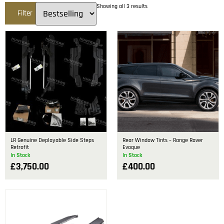
Showing all 3 results
Filter
LR Genuine Deployable Side Steps
Rear Window Tints – Range Rover
Retrofit
Evoque
In Stock
In Stock
£
3,750.00
£
400.00