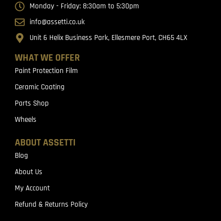
Monday - Friday: 8:30am to 5:30pm
info@assetti.co.uk
Unit 6 Helix Business Park, Ellesmere Port, CH65 4LX
WHAT WE OFFER
Paint Protection Film
Ceramic Coating
Parts Shop
Wheels
ABOUT ASSETTI
Blog
About Us
My Account
Refund & Returns Policy