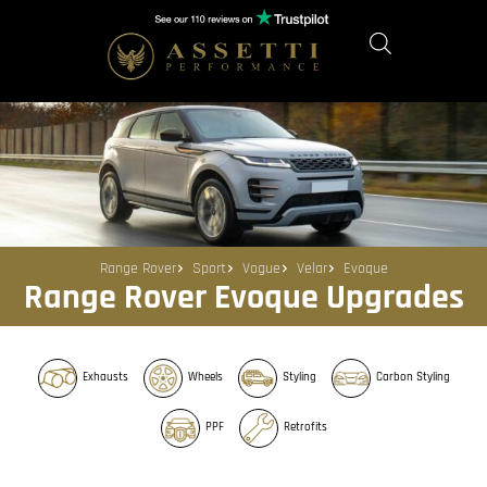
Range Rover
Sport
Vogue
Velar
Evoque
Range Rover Evoque Upgrades
Exhausts
Wheels
Styling
Carbon Styling
PPF
Retrofits