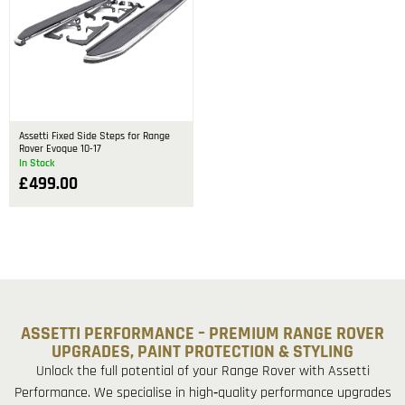
Assetti Fixed Side Steps for Range
Rover Evoque 10-17
In Stock
£
499.00
ASSETTI PERFORMANCE – PREMIUM RANGE ROVER
UPGRADES, PAINT PROTECTION & STYLING
Unlock the full potential of your Range Rover with Assetti
Performance. We specialise in high‑quality performance upgrades