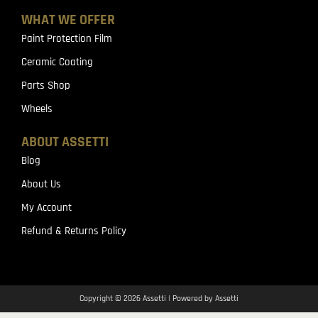
WHAT WE OFFER
Paint Protection Film
Ceramic Coating
Parts Shop
Wheels
ABOUT ASSETTI
Blog
About Us
My Account
Refund & Returns Policy
Copyright © 2026 Assetti | Powered by Assetti