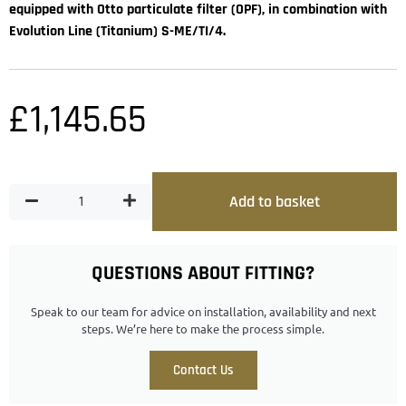
equipped with Otto particulate filter (OPF), in combination with
Evolution Line (Titanium) S-ME/TI/4.
£
1,145.65
Add to basket
QUESTIONS ABOUT FITTING?
Speak to our team for advice on installation, availability and next
steps. We’re here to make the process simple.
Contact Us