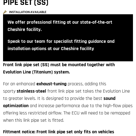
PIPE SET (SS)
INSTALLATION AVAILABLE
We offer professional fitting at our state‑of‑the‑art
Cheshire facility.
Speak to our team for specialist fitting guidance and
installation options at our Cheshire facility
Front link pipe set (SS) must be mounted together with
Evolution Line (Titanium) system.
For an enhanced
exhaust-tuning
process, adding this
sporty
stainless-steel
front link pipe set takes the Evolution Line
to greater levels. It is designed to provide the best
sound
optimization
and increase performance due to the high-flow pipes
offering less restricted airflow. The ECU will need to be remapped
when this link pipe set is fitted.
Fittment notice: Front link pipe set only fits on vehicles