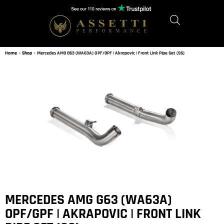
Home
»
Shop
»
Mercedes AMG G63 (WA63A) OPF/GPF | Akrapovic | Front Link Pipe Set (SS)
MERCEDES AMG G63 (WA63A)
OPF/GPF | AKRAPOVIC | FRONT LINK