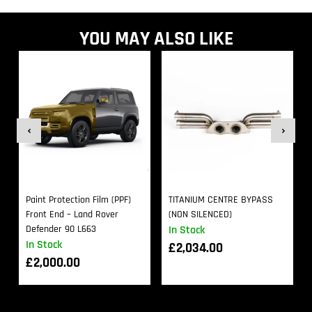
YOU MAY ALSO LIKE
Paint Protection Film (PPF)
TITANIUM CENTRE BYPASS
Front End – Land Rover
(NON SILENCED)
Defender 90 L663
In Stock
In Stock
£
2,034.00
£
2,000.00