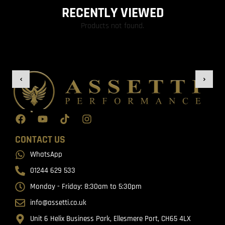
RECENTLY VIEWED
Products not found.
CONTACT US
WhatsApp
01244 629 533
Monday - Friday: 8:30am to 5:30pm
info@assetti.co.uk
Unit 6 Helix Business Park, Ellesmere Port, CH65 4LX