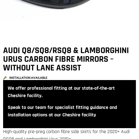
AUDI Q8/SQ8/RSQ8 & LAMBORGHINI
URUS CARBON FIBRE MIRRORS –
WITHOUT LANE ASSIST
INSTALLATION AVAILABLE
We offer professional fitting at our state‑of‑the‑art
Cheshire facility.
Speak to our team for specialist fitting guidance and
installation options at our Cheshire facility
High-quality pre-preg carbon fibre side skirts for the 2020+ Audi