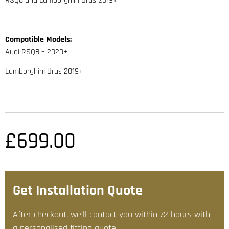
RSQ8 and Lamborghini Urus 2019+
Compatible Models:
Audi RSQ8 – 2020+
Lamborghini Urus 2019+
£
699.00
Get Installation Quote
After checkout, we’ll contact you within 72 hours with
a personalised fitting quote.