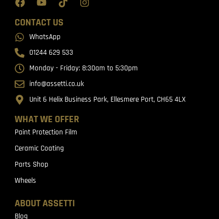
CONTACT US
WhatsApp
01244 629 533
Monday - Friday: 8:30am to 5:30pm
info@assetti.co.uk
Unit 6 Helix Business Park, Ellesmere Port, CH65 4LX
WHAT WE OFFER
Paint Protection Film
Ceramic Coating
Parts Shop
Wheels
ABOUT ASSETTI
Blog