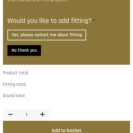
Would you like to add fitting?
*
Yes, please contact me about fitting
No thank you
Product total
Fitting total
Grand total
Add to basket