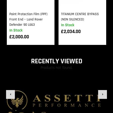
Paint Protection Film (PPF)
TITANIUM CENTRE BYPASS
Front End – Land Rover
(NON SILENCED)
Defender 90 L663
In Stock
In Stock
£
2,034.00
£
2,000.00
RECENTLY VIEWED
Products not found.