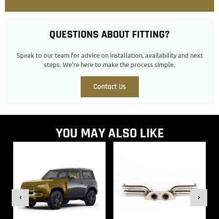
QUESTIONS ABOUT FITTING?
Speak to our team for advice on installation, availability and next
steps. We’re here to make the process simple.
Contact Us
YOU MAY ALSO LIKE