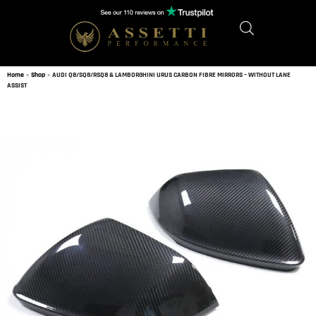
Home
»
Shop
»
AUDI Q8/SQ8/RSQ8 & LAMBORGHINI URUS CARBON FIBRE MIRRORS – WITHOUT LANE
ASSIST