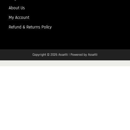
About Us
My Account
Refund & Returns Policy
Copyright © 2026 Assetti | Powered by Assetti