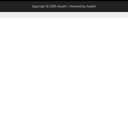
Copyright © 2026 Assetti | Powered by Assetti