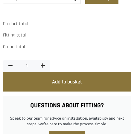
Product total
Fitting total
Grand total
Add to basket
QUESTIONS ABOUT FITTING?
Speak to our team for advice on installation, availability and next
steps. We’re here to make the process simple.