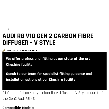
AUDI R8 V10 GEN 2 CARBON FIBRE
DIFFUSER – V STYLE
INSTALLATION AVAILABLE
We offer professional fitting at our state‑of‑the‑art
Cheshire facility.
Speak to our team for specialist fitting guidance and
installation options at our Cheshire facility
CT Carbon full pre-preg carbon fibre diffuser in V Style made to fit
the Gen2 Audi R8 4S
Compatible Models: