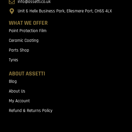
info@assetti.co.uk
Unit 6 Helix Business Park, Ellesmere Port, CH65 4LX
WHAT WE OFFER
Paint Protection Film
Ceramic Coating
Parts Shop
Tyres
ABOUT ASSETTI
Blog
About Us
My Account
Refund & Returns Policy