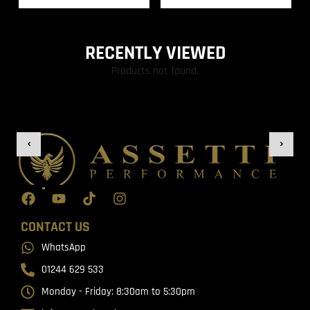
RECENTLY VIEWED
Products not found.
CONTACT US
WhatsApp
01244 629 533
Monday - Friday: 8:30am to 5:30pm