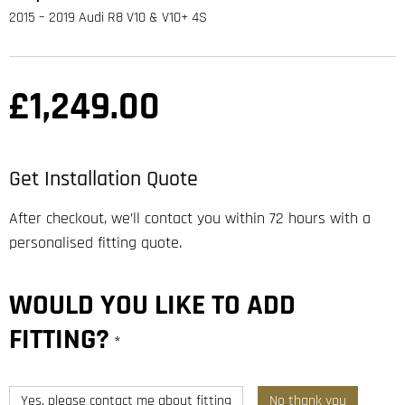
2015 – 2019 Audi R8 V10 & V10+ 4S
£
1,249.00
Get Installation Quote
After checkout, we’ll contact you within 72 hours with a
personalised fitting quote.
WOULD YOU LIKE TO ADD
FITTING?
*
Yes, please contact me about fitting
No thank you