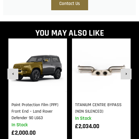
Contact Us
YOU MAY ALSO LIKE
Paint Protection Film (PPF)
TITANIUM CENTRE BYPASS
Front End – Land Rover
(NON SILENCED)
Defender 90 L663
In Stock
In Stock
£
2,034.00
£
2,000.00