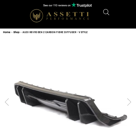
Home
»
Shop
»
AUDI R8 V10 GEN 2 CARBON FIBRE DIFFUSER – V STYLE