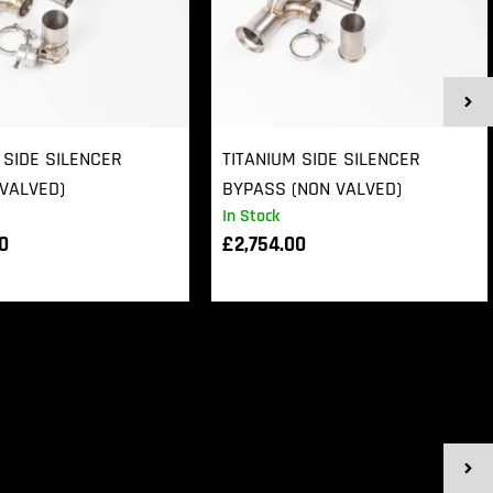
 SIDE SILENCER
TITANIUM SIDE SILENCER
VALVED)
BYPASS (NON VALVED)
In Stock
00
£
2,754.00