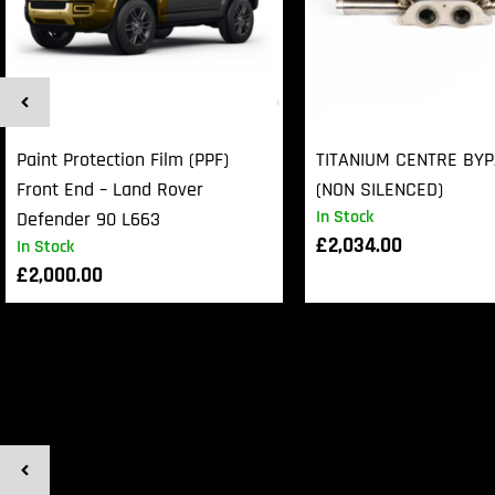
Paint Protection Film (PPF)
TITANIUM CENTRE BY
Front End – Land Rover
(NON SILENCED)
In Stock
Defender 90 L663
£
2,034.00
In Stock
£
2,000.00