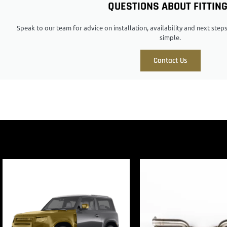
QUESTIONS ABOUT FITTIN
Speak to our team for advice on installation, availability and next ste
simple.
Contact Us