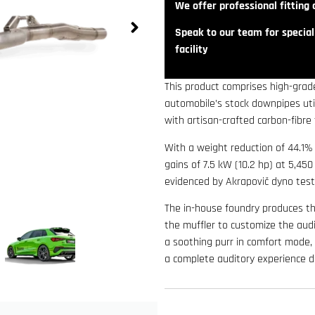
We offer professional fitting a
Speak to our team for speciali
facility
This product comprises high-grade
automobile’s stock downpipes util
with artisan-crafted carbon-fibre 
With a weight reduction of 44.1%
gains of 7.5 kW (10.2 hp) at 5,4
evidenced by Akrapovič dyno test
The in-house foundry produces th
the muffler to customize the audi
a soothing purr in comfort mode, a
a complete auditory experience du