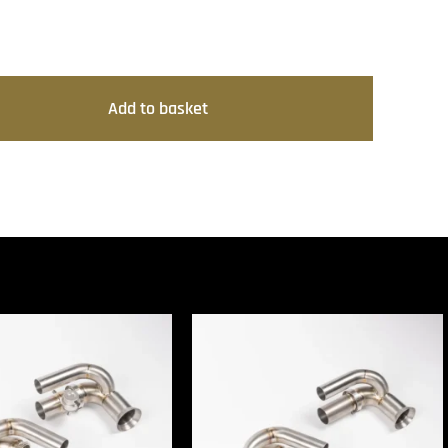
Add to basket