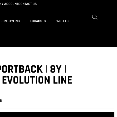
MY ACCOUNT
CONTACT US
BON STYLING
EXHAUSTS
WHEELS
PORTBACK | 8Y |
 EVOLUTION LINE
E