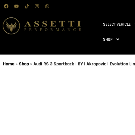
SELECT VEHICLE
SHOP
Home
»
Shop
»
Audi RS 3 Sportback | 8Y | Akrapovic | Evolution Li