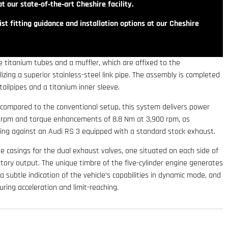
t our state‑of‑the‑art Cheshire facility.
st fitting guidance and installation options at our Cheshire
 titanium tubes and a muffler, which are affixed to the
izing a superior stainless-steel link pipe. The assembly is completed
tailpipes and a titanium inner sleeve.
 compared to the conventional setup, this system delivers power
50 rpm and torque enhancements of 8.8 Nm at 3,900 rpm, as
ing against an Audi RS 3 equipped with a standard stock exhaust.
e casings for the dual exhaust valves, one situated on each side of
tory output. The unique timbre of the five-cylinder engine generates
 subtle indication of the vehicle’s capabilities in dynamic mode, and
ring acceleration and limit-reaching.