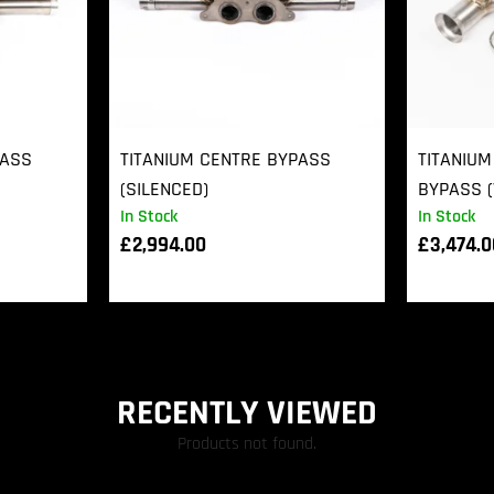
PASS
TITANIUM CENTRE BYPASS
TITANIUM
(SILENCED)
BYPASS (
In Stock
In Stock
£
2,994.00
£
3,474.
RECENTLY VIEWED
Products not found.