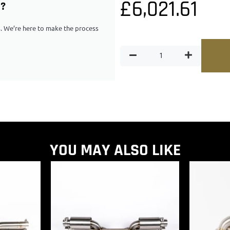
£
6,021.61
G?
ps. We’re here to make the process
YOU MAY ALSO LIKE