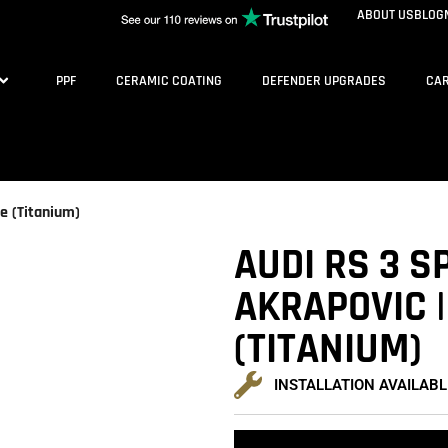
ABOUT US
BLOG
PPF
CERAMIC COATING
DEFENDER UPGRADES
CAR
ne (Titanium)
AUDI RS 3 S
AKRAPOVIC |
(TITANIUM)
INSTALLATION AVAILABL