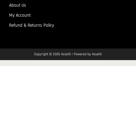
About Us
My Account
Refund & Returns Policy
Copyright © 2026 Assetti | Powered by Assetti