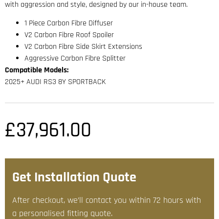
with aggression and style, designed by our in-house team.
1 Piece Carbon Fibre Diffuser
V2 Carbon Fibre Roof Spoiler
V2 Carbon Fibre Side Skirt Extensions
Aggressive Carbon Fibre Splitter
Compatible Models:
2025+ AUDI RS3 8Y SPORTBACK
£
37,961.00
Get Installation Quote
After checkout, we’ll contact you within 72 hours with
a personalised fitting quote.