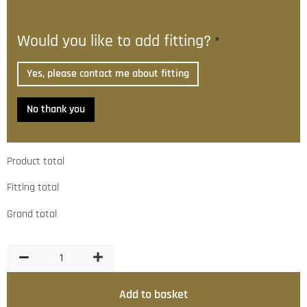
Would you like to add fitting?
*
Yes, please contact me about fitting
No thank you
Product total
Fitting total
Grand total
Add to basket