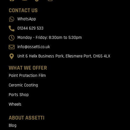
CONTACT US
WhatsApp
01244 629 533
Monday - Friday: 8:30am to 5:30pm
info@assetti.co.uk
Unit 6 Helix Business Park, Ellesmere Port, CH65 4LX
WHAT WE OFFER
Paint Protection Film
Ceramic Coating
Parts Shop
Wheels
ABOUT ASSETTI
Blog