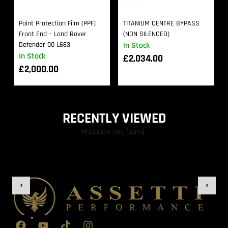
Paint Protection Film (PPF)
TITANIUM CENTRE BYPASS
Front End – Land Rover
(NON SILENCED)
Defender 90 L663
In Stock
In Stock
£
2,034.00
£
2,000.00
RECENTLY VIEWED
Products not found.