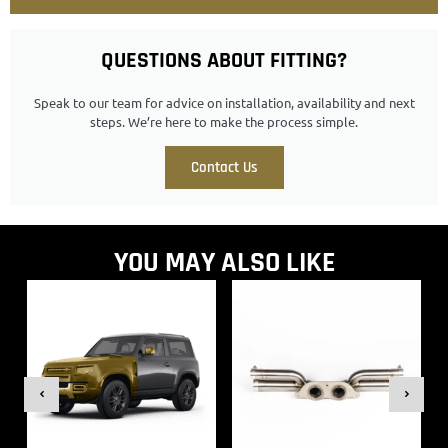
QUESTIONS ABOUT FITTING?
Speak to our team for advice on installation, availability and next
steps. We’re here to make the process simple.
Contact Us
YOU MAY ALSO LIKE