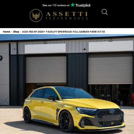
Home
»
Shop
»
AUDI RS3 8Y 2025+ FACELIFT SPORTBACK FULL CARBON FIBRE KIT V2