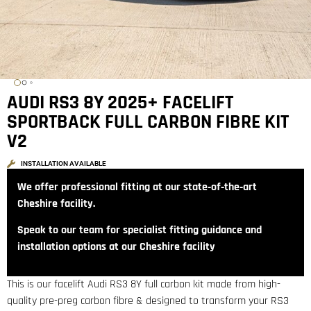
AUDI RS3 8Y 2025+ FACELIFT
SPORTBACK FULL CARBON FIBRE KIT
V2
INSTALLATION AVAILABLE
We offer professional fitting at our state‑of‑the‑art
Cheshire facility.
Speak to our team for specialist fitting guidance and
installation options at our Cheshire facility
This is our facelift Audi RS3 8Y full carbon kit made from high-
quality pre-preg carbon fibre & designed to transform your RS3