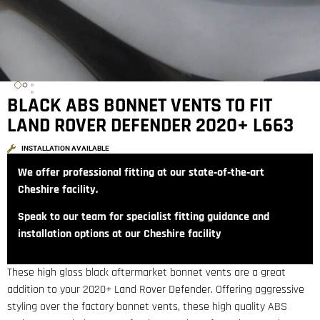
BLACK ABS BONNET VENTS TO FIT
LAND ROVER DEFENDER 2020+ L663
INSTALLATION AVAILABLE
We offer professional fitting at our state‑of‑the‑art
Cheshire facility.
Speak to our team for specialist fitting guidance and
installation options at our Cheshire facility
These high gloss black aftermarket bonnet vents are a great
addition to your 2020+ Land Rover Defender. Offering aggressive
styling over the factory bonnet vents, these high quality ABS