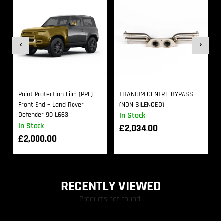
Paint Protection Film (PPF)
TITANIUM CENTRE BYPASS
Front End – Land Rover
(NON SILENCED)
Defender 90 L663
In Stock
In Stock
£
2,034.00
£
2,000.00
RECENTLY VIEWED
Products not found.