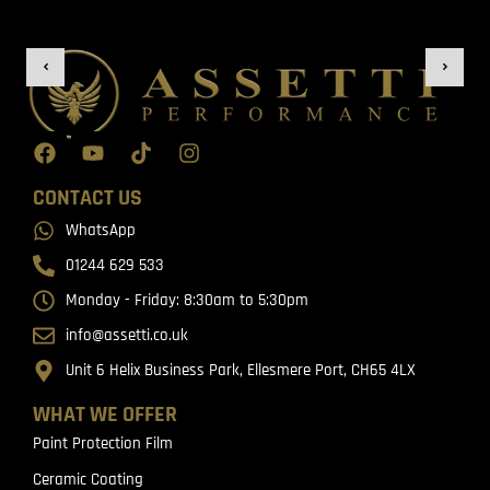
CONTACT US
WhatsApp
01244 629 533
Monday - Friday: 8:30am to 5:30pm
info@assetti.co.uk
Unit 6 Helix Business Park, Ellesmere Port, CH65 4LX
WHAT WE OFFER
Paint Protection Film
Ceramic Coating