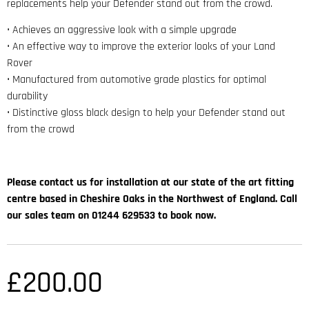
replacements help your Defender stand out from the crowd.
• Achieves an aggressive look with a simple upgrade
• An effective way to improve the exterior looks of your Land
Rover
• Manufactured from automotive grade plastics for optimal
durability
• Distinctive gloss black design to help your Defender stand out
from the crowd
Please contact us for installation at our state of the art fitting
centre based in Cheshire Oaks in the Northwest of England. Call
our sales team on 01244 629533 to book now.
£
200.00