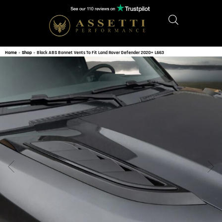
Home
»
Shop
»
Black ABS Bonnet Vents To Fit Land Rover Defender 2020+ L663