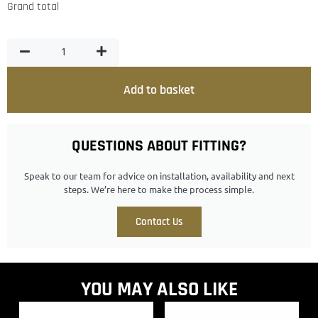
Grand total
Add to basket
QUESTIONS ABOUT FITTING?
Speak to our team for advice on installation, availability and next
steps. We’re here to make the process simple.
Contact Us
YOU MAY ALSO LIKE