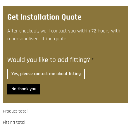
Get Installation Quote
After checkout, we’ll contact you within 72 hours with
a personalised fitting quote.
Would you like to add fitting?
*
Yes, please contact me about fitting
No thank you
Product total
Fitting total