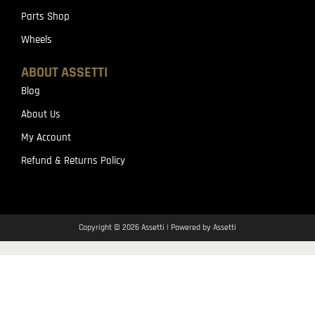
Parts Shop
Wheels
ABOUT ASSETTI
Blog
About Us
My Account
Refund & Returns Policy
Copyright © 2026 Assetti | Powered by Assetti