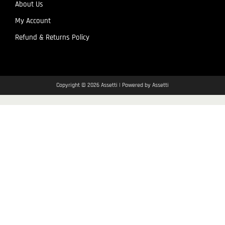
About Us
My Account
Refund & Returns Policy
Copyright © 2026 Assetti | Powered by Assetti