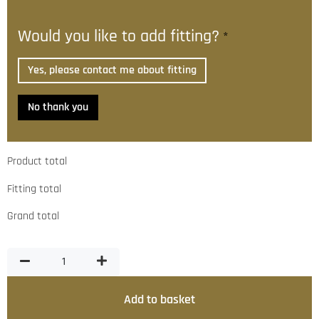
Would you like to add fitting?
*
Yes, please contact me about fitting
No thank you
Product total
Fitting total
Grand total
Add to basket