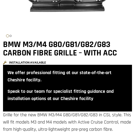
BMW M3/M4 G80/G81/G82/G83
CARBON FIBRE GRILLE – WITH ACC
INSTALLATION AVAILABLE
We offer professional fitting at our state‑of‑the‑art
Cheshire facility.
Speak to our team for specialist fitting guidance and
installation options at our Cheshire facility
Grille for the new BMW M3/M4 G80/G81/G82/G83 in CSL style. This
will fit models M3 and M4 models with Active Cruise Control, made
from high-quality, ultra-lightweight pre-preg carbon fibre.