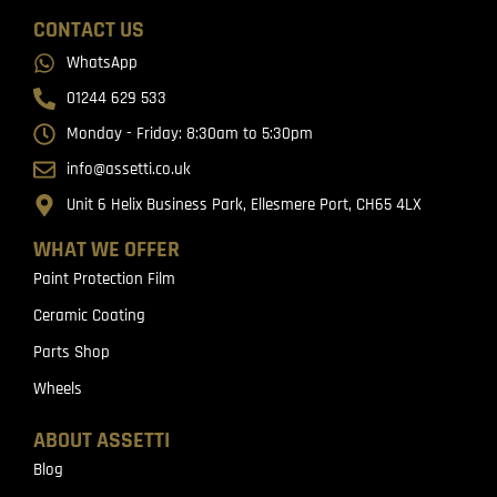
CONTACT US
WhatsApp
01244 629 533
Monday - Friday: 8:30am to 5:30pm
info@assetti.co.uk
Unit 6 Helix Business Park, Ellesmere Port, CH65 4LX
WHAT WE OFFER
Paint Protection Film
Ceramic Coating
Parts Shop
Wheels
ABOUT ASSETTI
Blog