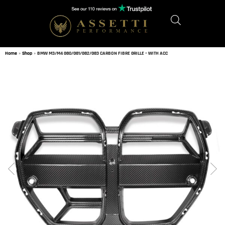
Home
»
Shop
»
BMW M3/M4 G80/G81/G82/G83 CARBON FIBRE GRILLE – WITH ACC