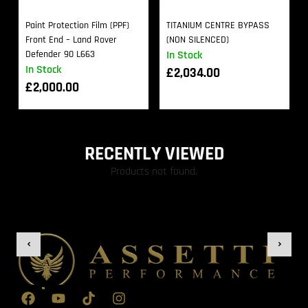
Paint Protection Film (PPF)
TITANIUM CENTRE BYPASS
Front End – Land Rover
(NON SILENCED)
Defender 90 L663
In Stock
In Stock
£
2,034.00
£
2,000.00
RECENTLY VIEWED
Products not found.