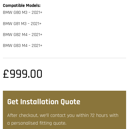
Compatible Models:
BMW G80 M3 – 2021+
BMW G81 M3 – 2021+
BMW G82 M4 – 2021+
BMW G83 M4 – 2021+
£
999.00
Get Installation Quote
After checkout, we’ll contact you within 72 hours with
a personalised fitting quote.