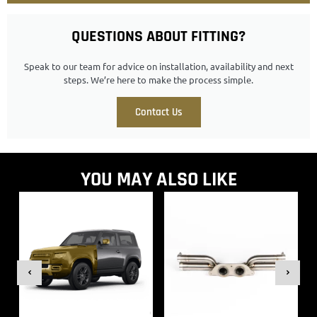
QUESTIONS ABOUT FITTING?
Speak to our team for advice on installation, availability and next
steps. We’re here to make the process simple.
Contact Us
YOU MAY ALSO LIKE