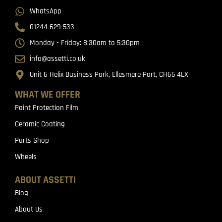
WhatsApp
01244 629 533
Monday - Friday: 8:30am to 5:30pm
info@assetti.co.uk
Unit 6 Helix Business Park, Ellesmere Port, CH65 4LX
WHAT WE OFFER
Paint Protection Film
Ceramic Coating
Parts Shop
Wheels
ABOUT ASSETTI
Blog
About Us