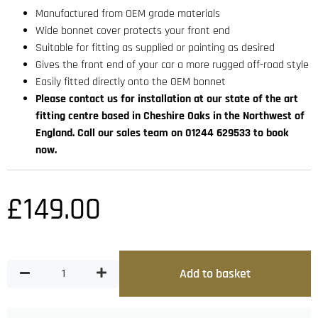
Manufactured from OEM grade materials
Wide bonnet cover protects your front end
Suitable for fitting as supplied or painting as desired
Gives the front end of your car a more rugged off-road style
Easily fitted directly onto the OEM bonnet
Please contact us for installation at our state of the art
fitting centre based in Cheshire Oaks in the Northwest of
England. Call our sales team on 01244 629533 to book
now.
£
149.00
Add to basket