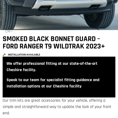
SMOKED BLACK BONNET GUARD –
FORD RANGER T9 WILDTRAK 2023+
INSTALLATION AVAILABLE
We offer professional fitting at our state‑of‑the‑art
Cheshire facility.
Speak to our team for specialist fitting guidance and
installation options at our Cheshire facility
Our trim kits are great accessories for your vehicle, offering a
simple and straightforward way to update the look of your front
end.