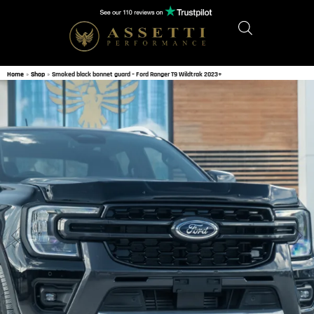
Home
»
Shop
»
Smoked black bonnet guard – Ford Ranger T9 Wildtrak 2023+