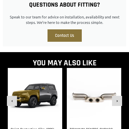
QUESTIONS ABOUT FITTING?
Speak to our team for advice on installation, availability and next
steps. We’re here to make the process simple.
Contact Us
YOU MAY ALSO LIKE