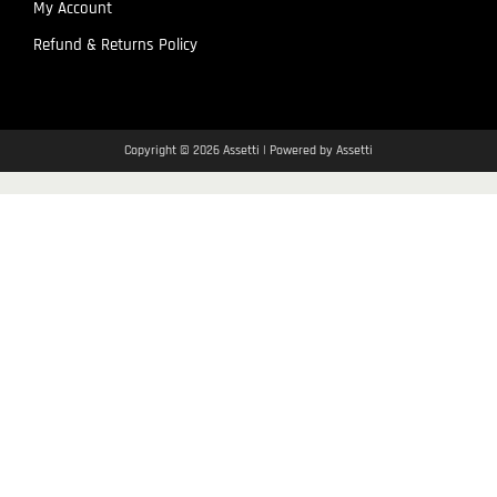
My Account
Refund & Returns Policy
Copyright © 2026 Assetti | Powered by Assetti