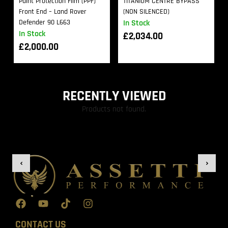
Paint Protection Film (PPF)
TITANIUM CENTRE BYPASS
Front End – Land Rover
(NON SILENCED)
Defender 90 L663
In Stock
In Stock
£
2,034.00
£
2,000.00
RECENTLY VIEWED
Products not found.
CONTACT US