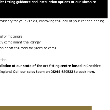
st fitting guidance and installation options at our Cheshire
ccessory for your vehicle, improving the look of your car and adding
lity materials
ctly compliment the Ranger
on or off the road for years to come
ction
llation at our state of the art fitting centre based in Cheshire
England. Call our sales team on 01244 629533 to book now.