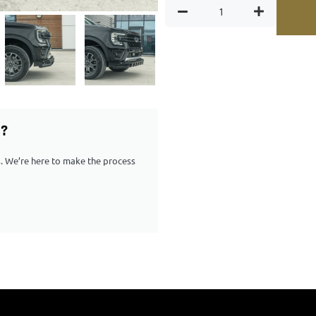
G?
ps. We’re here to make the process