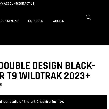
MY ACCOUNT
CONTACT US
BON STYLING
EXHAUSTS
WHEELS
DOUBLE DESIGN BLACK-
R T9 WILDTRAK 2023+
E
t our state‑of‑the‑art Cheshire facility.