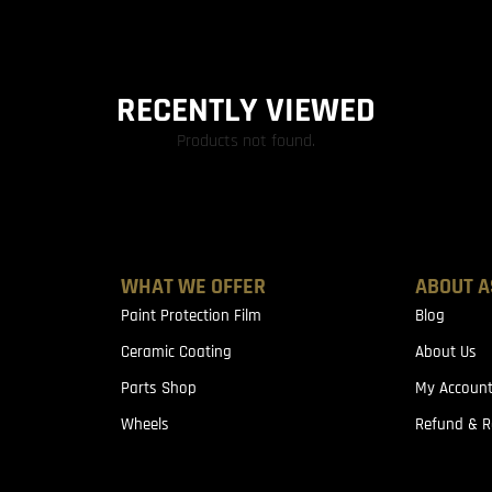
RECENTLY VIEWED
Products not found.
WHAT WE OFFER
ABOUT A
Paint Protection Film
Blog
Ceramic Coating
About Us
Parts Shop
My Accoun
Wheels
Refund & R