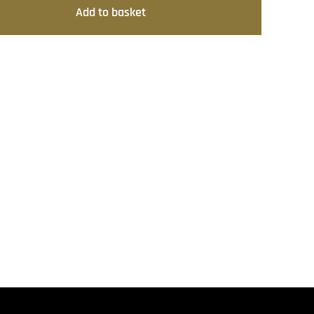
Add to basket