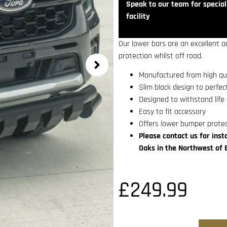
Speak to our team for speciali
facility
Our lower bars are an excellent a
protection whilst off road.
Manufactured from high qua
Slim black design to perfe
Designed to withstand life 
Easy to fit accessory
Offers lower bumper prote
Please contact us for insta
Oaks in the Northwest of 
£
249.99