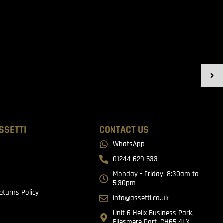
SSETTI
CONTACT US
WhatsApp
01244 629 533
Monday - Friday: 8:30am to
t
5:30pm
eturns Policy
info@assetti.co.uk
Unit 6 Helix Business Park,
Ellesmere Port, CH65 4LX