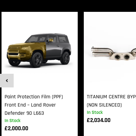
Paint Protection Film (PPF)
TITANIUM CENTRE BY
Front End – Land Rover
(NON SILENCED)
In Stock
Defender 90 L663
£
2,034.00
In Stock
£
2,000.00