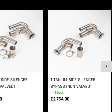
 SIDE SILENCER
TITANIUM SIDE SILENCER
VALVED)
BYPASS (NON VALVED)
In Stock
00
£
2,754.00