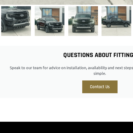
QUESTIONS ABOUT FITTIN
Speak to our team for advice on installation, availability and next ste
simple.
Contact Us