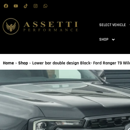
SELECT VEHICLE
SHOP
Home
»
Shop
»
Lower bar double design Black- Ford Ranger T9 Wi