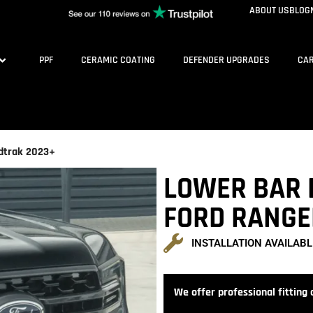
ABOUT US
BLOG
PPF
CERAMIC COATING
DEFENDER UPGRADES
CAR
ldtrak 2023+
LOWER BAR 
FORD RANGE
INSTALLATION AVAILABL
We offer professional fitting a