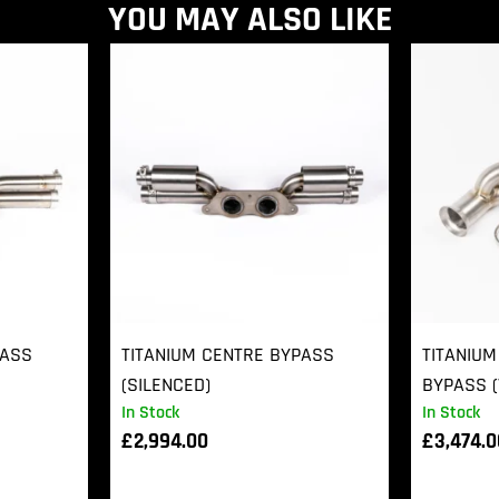
YOU MAY ALSO LIKE
PASS
TITANIUM CENTRE BYPASS
TITANIUM
(SILENCED)
BYPASS (
In Stock
In Stock
£
2,994.00
£
3,474.