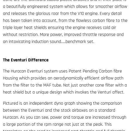
a beautifully engineered system which allows for smoother airflow
and releases the glorious roar from the V10 engine. Every detail
has been taken into account, from the flawless carbon fibre to the
triple layer heat shields ensuring the engine receives cold air
without restriction. More power, improved throttle response and
an intoxicating induction sound…..benchmark set.
The Eventuri Difference
The Huracan Eventuri system uses Patent Pending Carbon fibre
Housing which provides an aerodynamically efficient airflow path
from the filter to the MAF tube. Not just another cone filter with a
heat shield but a unique design which invokes the Venturi affect.
Pictured is an independent dyno graph showing the comparison
between the Eventuri and the stock airboxes on a standard
Huracan. As you can see, power and torque are increased through
a large portion of the rpm range not just at the peak. This