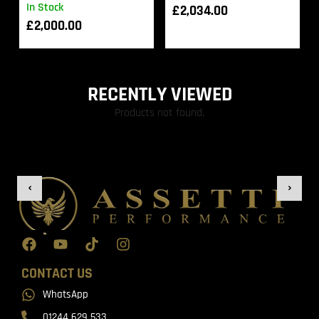
In Stock
£
2,034.00
£
2,000.00
RECENTLY VIEWED
Products not found.
CONTACT US
WhatsApp
01244 629 533