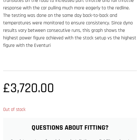
translates on the road to increased part throttle and full throttle
response with the car pulling much more eagerly to the redline.
The testing was done on the same day back-to-back and
temperatures were monitored to ensure consistency. Since dyno
results vary between consecutive runs, this graph shows the
highest power figure achieved with the stock setup vs the highest
figure with the Eventuri
£
3,720.00
Out of stock
QUESTIONS ABOUT FITTING?