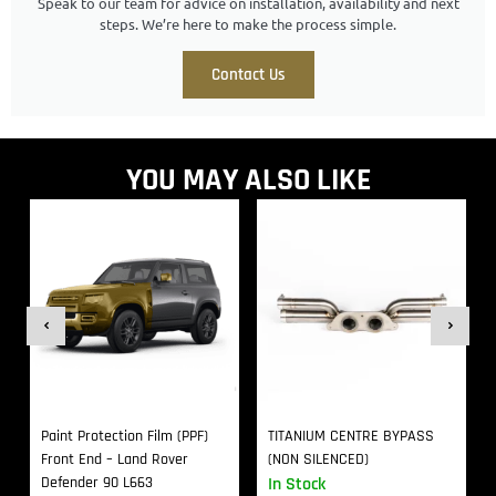
Speak to our team for advice on installation, availability and next
steps. We’re here to make the process simple.
Contact Us
YOU MAY ALSO LIKE
Paint Protection Film (PPF)
TITANIUM CENTRE BYPASS
Front End – Land Rover
(NON SILENCED)
Defender 90 L663
In Stock