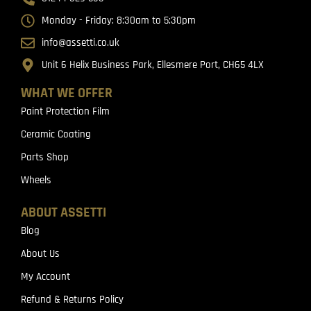
Monday - Friday: 8:30am to 5:30pm
info@assetti.co.uk
Unit 6 Helix Business Park, Ellesmere Port, CH65 4LX
WHAT WE OFFER
Paint Protection Film
Ceramic Coating
Parts Shop
Wheels
ABOUT ASSETTI
Blog
About Us
My Account
Refund & Returns Policy