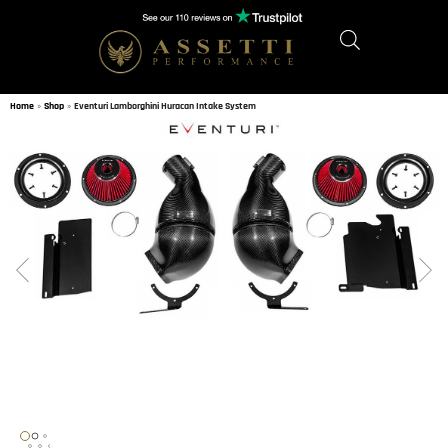
Home
»
Shop
»
Eventuri Lamborghini Huracan Intake System