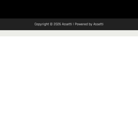
Copyright © 2026 Assetti | Powered by Assetti