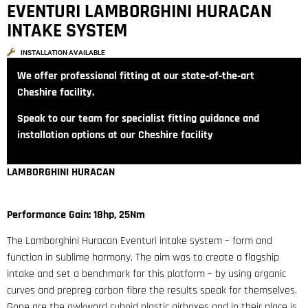
EVENTURI LAMBORGHINI HURACAN
INTAKE SYSTEM
INSTALLATION AVAILABLE
We offer professional fitting at our state‑of‑the‑art
Cheshire facility.
Speak to our team for specialist fitting guidance and
installation options at our Cheshire facility
LAMBORGHINI HURACAN
Performance Gain: 18hp, 25Nm
The Lamborghini Huracan Eventuri intake system – form and
function in sublime harmony. The aim was to create a flagship
intake and set a benchmark for this platform – by using organic
curves and prepreg carbon fibre the results speak for themselves.
Gone are the awkward cuboid plastic airboxes and in their place is