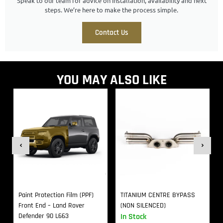
Speak to our team for advice on installation, availability and next
steps. We’re here to make the process simple.
Contact Us
YOU MAY ALSO LIKE
Paint Protection Film (PPF)
TITANIUM CENTRE BYPASS
Front End – Land Rover
(NON SILENCED)
Defender 90 L663
In Stock