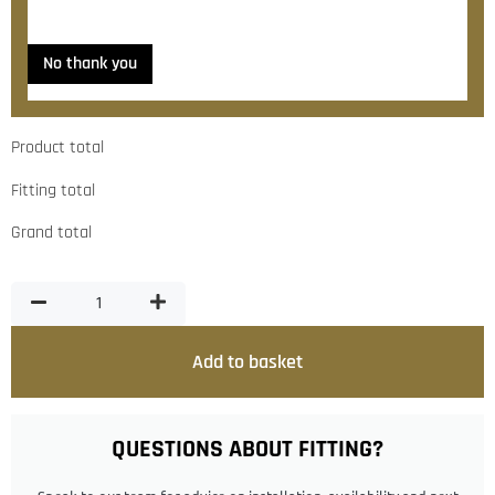
Yes, please contact me about fitting
No thank you
Product total
Fitting total
Grand total
Add to basket
QUESTIONS ABOUT FITTING?