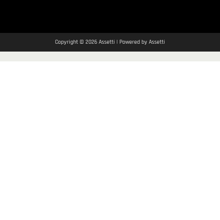
Copyright © 2026 Assetti | Powered by Assetti