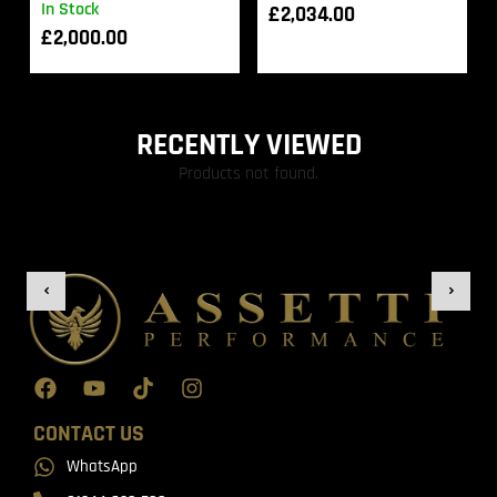
In Stock
£
2,034.00
£
2,000.00
RECENTLY VIEWED
Products not found.
CONTACT US
WhatsApp