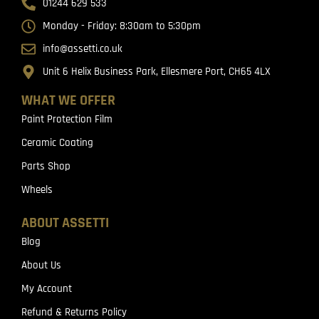
01244 629 533
Monday - Friday: 8:30am to 5:30pm
info@assetti.co.uk
Unit 6 Helix Business Park, Ellesmere Port, CH65 4LX
WHAT WE OFFER
Paint Protection Film
Ceramic Coating
Parts Shop
Wheels
ABOUT ASSETTI
Blog
About Us
My Account
Refund & Returns Policy