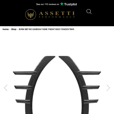
Home
»
Shop
»
BMW G87 M2 CARBON FIBRE FRONT SIDE FENDER TRIM