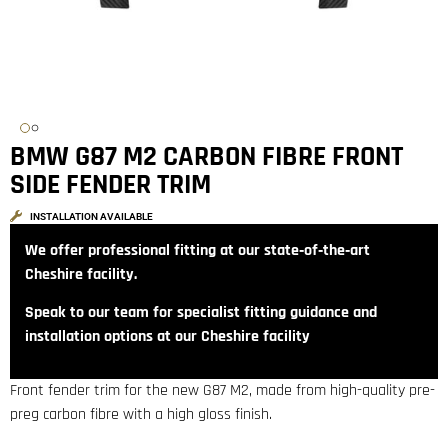
BMW G87 M2 CARBON FIBRE FRONT
SIDE FENDER TRIM
INSTALLATION AVAILABLE
We offer professional fitting at our state‑of‑the‑art
Cheshire facility.
Speak to our team for specialist fitting guidance and
installation options at our Cheshire facility
Front fender trim for the new G87 M2, made from high-quality pre-
preg carbon fibre with a high gloss finish.