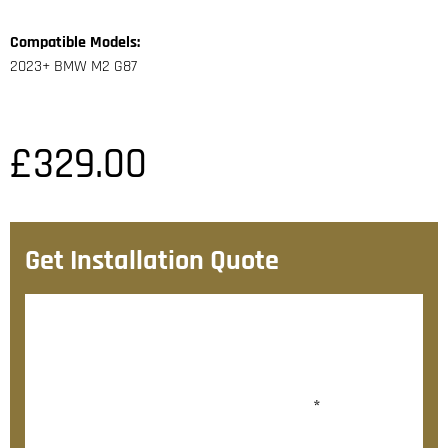
Compatible Models:
2023+ BMW M2 G87
£
329.00
Get Installation Quote
After checkout, we’ll contact you within 72 hours with
a personalised fitting quote.
Would you like to add fitting?
*