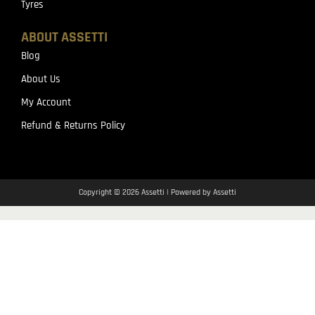
Tyres
ABOUT ASSETTI
Blog
About Us
My Account
Refund & Returns Policy
Copyright © 2026 Assetti | Powered by Assetti