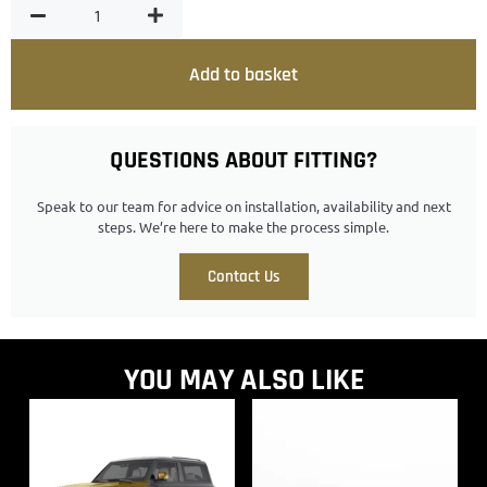
Add to basket
QUESTIONS ABOUT FITTING?
Speak to our team for advice on installation, availability and next
steps. We’re here to make the process simple.
Contact Us
YOU MAY ALSO LIKE