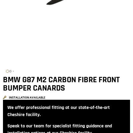
BMW G87 M2 CARBON FIBRE FRONT
BUMPER CANARDS
INSTALLATION AVAILABLE
We offer professional fitting at our state‑of‑the‑art
Cheshire facility.
Speak to our team for specialist fitting guidance and