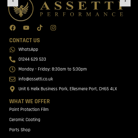
CONTACT US
WhatsApp
01244 629 533
Monday - Friday: 8:30am to 5:30pm
info@assetti.co.uk
Unit 6 Helix Business Park, Ellesmere Port, CH65 4LX
WHAT WE OFFER
Paint Protection Film
Ceramic Coating
Parts Shop