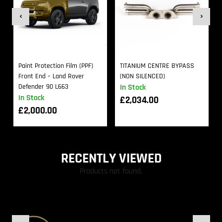
Paint Protection Film (PPF)
TITANIUM CENTRE BYPASS
Front End – Land Rover
(NON SILENCED)
Defender 90 L663
In Stock
In Stock
£
2,034.00
£
2,000.00
RECENTLY VIEWED
Products not found.