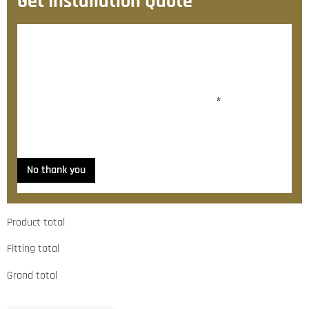
Get Installation Quote
After checkout, we’ll contact you within 72 hours with
a personalised fitting quote.
Would you like to add fitting?
*
Yes, please contact me about fitting
No thank you
Product total
Fitting total
Grand total