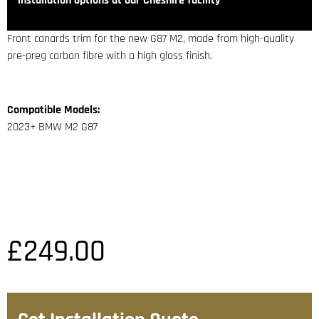
installation options at our Cheshire facility
Front canards trim for the new G87 M2, made from high-quality
pre-preg carbon fibre with a high gloss finish.
Compatible Models:
2023+ BMW M2 G87
£
249.00