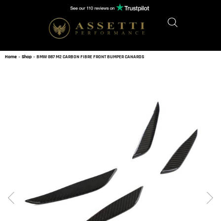
Home
»
Shop
»
BMW G87 M2 CARBON FIBRE FRONT BUMPER CANARDS