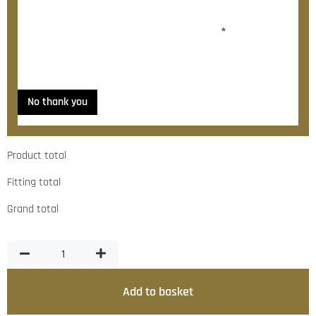
Would you like to add fitting?
*
Yes, please contact me about fitting
No thank you
Product total
Fitting total
Grand total
Add to basket