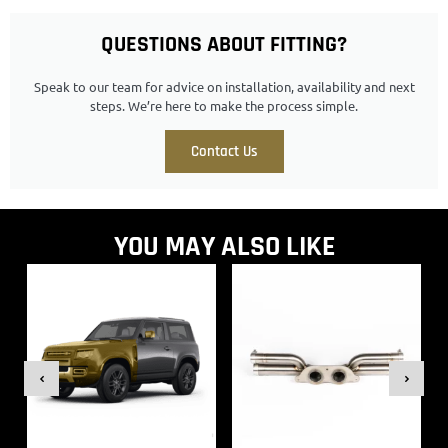
QUESTIONS ABOUT FITTING?
Speak to our team for advice on installation, availability and next
steps. We’re here to make the process simple.
Contact Us
YOU MAY ALSO LIKE