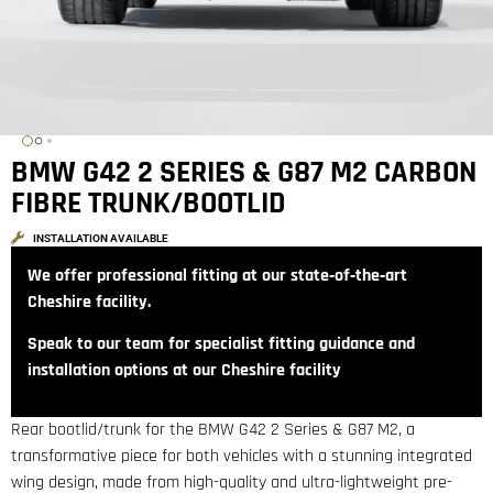
BMW G42 2 SERIES & G87 M2 CARBON
FIBRE TRUNK/BOOTLID
INSTALLATION AVAILABLE
We offer professional fitting at our state‑of‑the‑art
Cheshire facility.
Speak to our team for specialist fitting guidance and
installation options at our Cheshire facility
Rear bootlid/trunk for the BMW G42 2 Series & G87 M2, a
transformative piece for both vehicles with a stunning integrated
wing design, made from high-quality and ultra-lightweight pre-