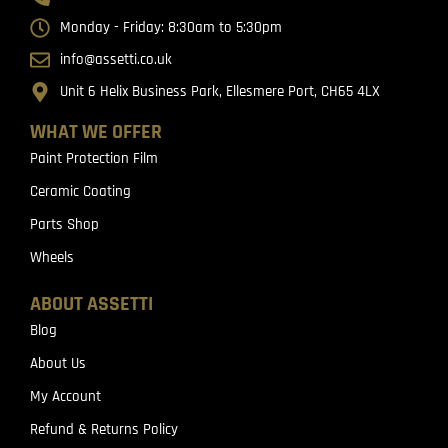
Monday - Friday: 8:30am to 5:30pm
info@assetti.co.uk
Unit 6 Helix Business Park, Ellesmere Port, CH65 4LX
WHAT WE OFFER
Paint Protection Film
Ceramic Coating
Parts Shop
Wheels
ABOUT ASSETTI
Blog
About Us
My Account
Refund & Returns Policy