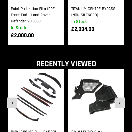
Paint Protection Film (PPF)
TITANIUM CENTRE BYPASS
Front End – Land Rover
(NON SILENCED)
Defender 90 L663
In Stock
In Stock
£
2,034.00
£
2,000.00
RECENTLY VIEWED