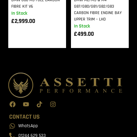
BMW G80 M3 FULL CARBON
BMW M2/M3 & M4
FIBRE KIT V6
G87/G80/G81/G82/G83
In Stock
CARBON FIBRE ENGINE BAY
UPPER TRIM – LHD
£
2,999.00
In Stock
£
499.00
CONTACT US
WhatsApp
01244 629 533