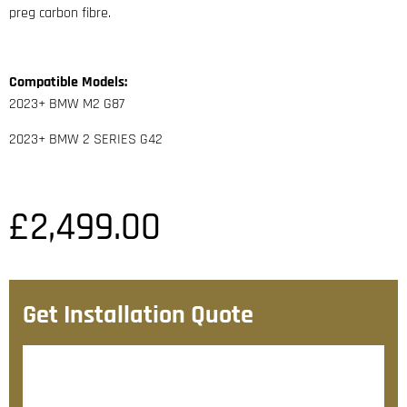
preg carbon fibre.
Compatible Models:
2023+ BMW M2 G87
2023+ BMW 2 SERIES G42
£
2,499.00
Get Installation Quote
After checkout, we’ll contact you within 72 hours with
a personalised fitting quote.