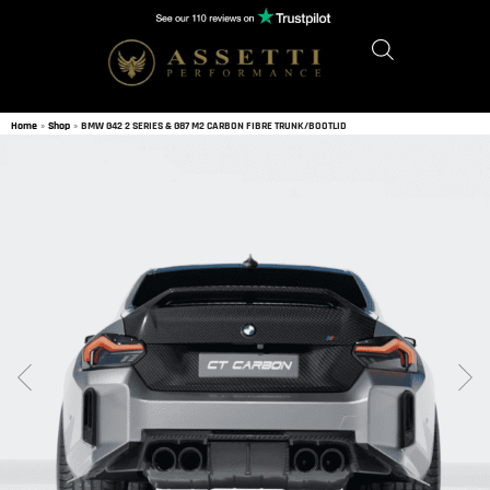
Home
»
Shop
»
BMW G42 2 SERIES & G87 M2 CARBON FIBRE TRUNK/BOOTLID