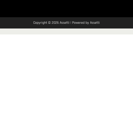
Copyright © 2026 Assetti | Powered by Assetti