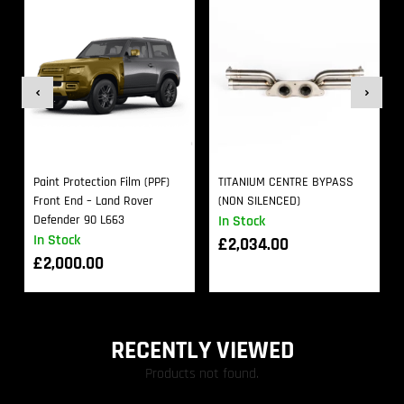
Paint Protection Film (PPF)
TITANIUM CENTRE BYPASS
Front End – Land Rover
(NON SILENCED)
Defender 90 L663
In Stock
In Stock
£
2,034.00
£
2,000.00
RECENTLY VIEWED
Products not found.