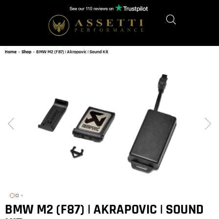
Home
»
Shop
»
BMW M2 (F87) | Akrapovic | Sound Kit
BMW M2 (F87) | AKRAPOVIC | SOUND