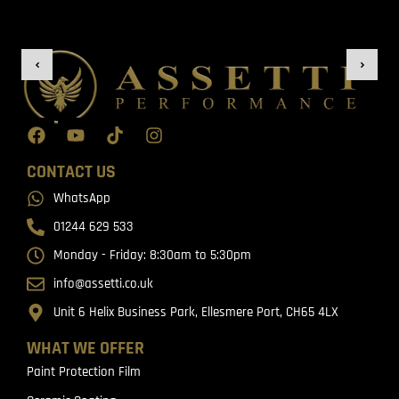
CONTACT US
WhatsApp
01244 629 533
Monday - Friday: 8:30am to 5:30pm
info@assetti.co.uk
Unit 6 Helix Business Park, Ellesmere Port, CH65 4LX
WHAT WE OFFER
Paint Protection Film