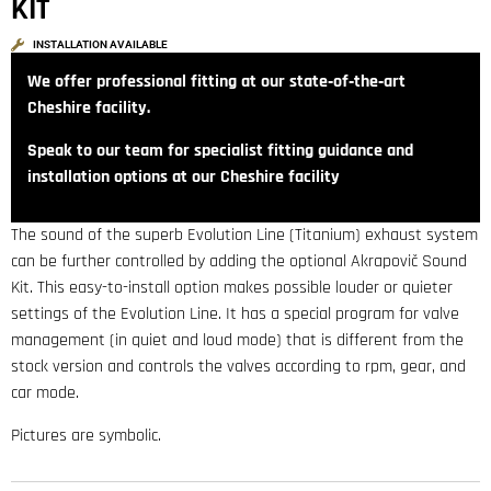
KIT
INSTALLATION AVAILABLE
We offer professional fitting at our state‑of‑the‑art
Cheshire facility.
Speak to our team for specialist fitting guidance and
installation options at our Cheshire facility
The sound of the superb Evolution Line (Titanium) exhaust system
can be further controlled by adding the optional Akrapovič Sound
Kit. This easy-to-install option makes possible louder or quieter
settings of the Evolution Line. It has a special program for valve
management (in quiet and loud mode) that is different from the
stock version and controls the valves according to rpm, gear, and
car mode.
Pictures are symbolic.