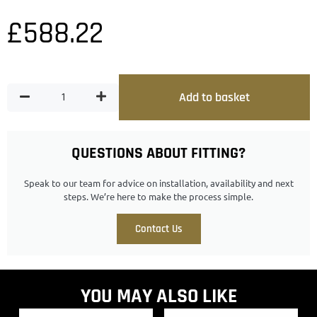
£
588.22
Add to basket
QUESTIONS ABOUT FITTING?
Speak to our team for advice on installation, availability and next
steps. We’re here to make the process simple.
Contact Us
YOU MAY ALSO LIKE