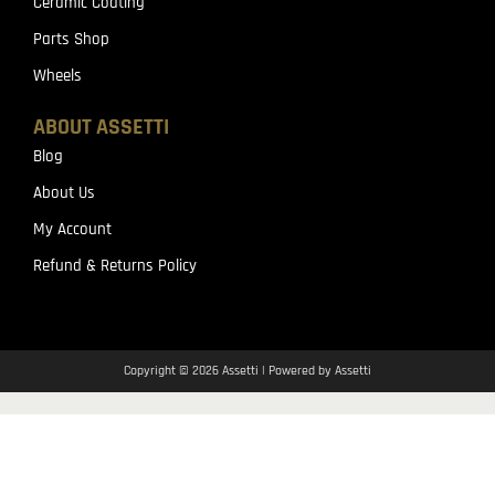
Ceramic Coating
Parts Shop
Wheels
ABOUT ASSETTI
Blog
About Us
My Account
Refund & Returns Policy
Copyright © 2026 Assetti | Powered by Assetti