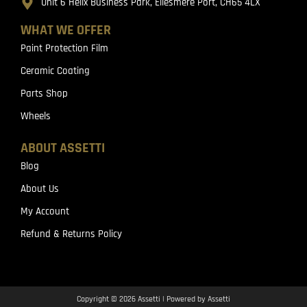
Unit 6 Helix Business Park, Ellesmere Port, CH65 4LX
WHAT WE OFFER
Paint Protection Film
Ceramic Coating
Parts Shop
Wheels
ABOUT ASSETTI
Blog
About Us
My Account
Refund & Returns Policy
Copyright © 2026 Assetti | Powered by Assetti