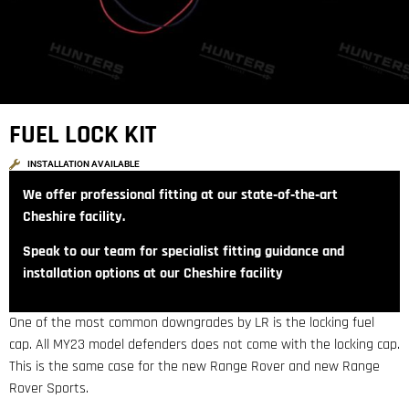
FUEL LOCK KIT
INSTALLATION AVAILABLE
We offer professional fitting at our state‑of‑the‑art
Cheshire facility.
Speak to our team for specialist fitting guidance and
installation options at our Cheshire facility
One of the most common downgrades by LR is the locking fuel
cap. All MY23 model defenders does not come with the locking cap.
This is the same case for the new Range Rover and new Range
Rover Sports.