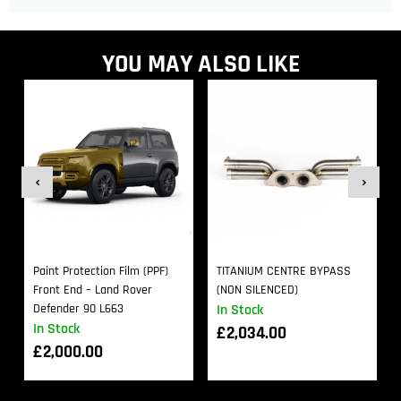
YOU MAY ALSO LIKE
Paint Protection Film (PPF)
TITANIUM CENTRE BYPASS
Front End – Land Rover
(NON SILENCED)
Defender 90 L663
In Stock
In Stock
£
2,034.00
£
2,000.00