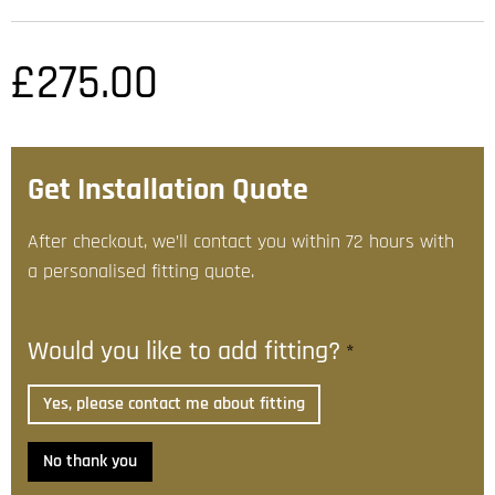
£
275.00
Get Installation Quote
After checkout, we’ll contact you within 72 hours with
a personalised fitting quote.
Would you like to add fitting?
*
Yes, please contact me about fitting
No thank you