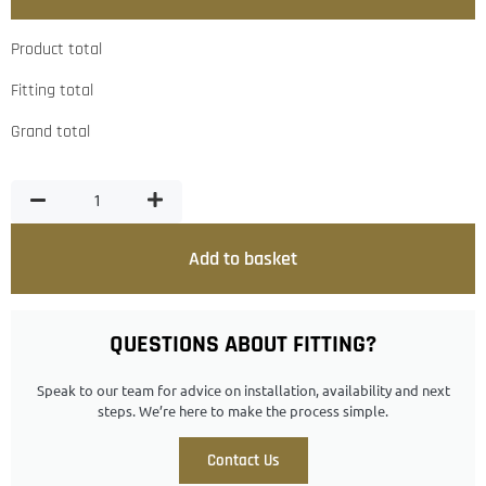
Product total
Fitting total
Grand total
Add to basket
QUESTIONS ABOUT FITTING?
Speak to our team for advice on installation, availability and next
steps. We’re here to make the process simple.
Contact Us