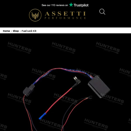
Home
»
Shop
»
Fuel Lock Kit