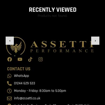
RECENTLY VIEWED
Products not found.
CONTACT US
WhatsApp
01244 629 533
Monday - Friday: 8:30am to 5:30pm
info@assetti.co.uk