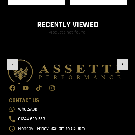
RECENTLY VIEWED
Products not found.
CONTACT US
WhatsApp
01244 629 533
Monday - Friday: 8:30am to 5:30pm