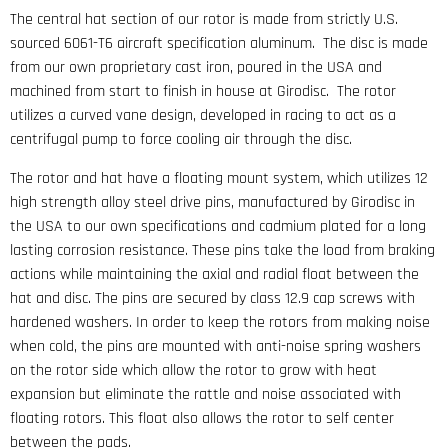
The central hat section of our rotor is made from strictly U.S.
sourced 6061-T6 aircraft specification aluminum. The disc is made
from our own proprietary cast iron, poured in the USA and
machined from start to finish in house at Girodisc. The rotor
utilizes a curved vane design, developed in racing to act as a
centrifugal pump to force cooling air through the disc.
The rotor and hat have a floating mount system, which utilizes 12
high strength alloy steel drive pins, manufactured by Girodisc in
the USA to our own specifications and cadmium plated for a long
lasting corrosion resistance. These pins take the load from braking
actions while maintaining the axial and radial float between the
hat and disc. The pins are secured by class 12.9 cap screws with
hardened washers. In order to keep the rotors from making noise
when cold, the pins are mounted with anti-noise spring washers
on the rotor side which allow the rotor to grow with heat
expansion but eliminate the rattle and noise associated with
floating rotors. This float also allows the rotor to self center
between the pads.