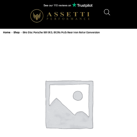
Home
»
Shop
»
Giro Disc Porsche 991 Gt3, Gt2Rs Pccb Rear Iron Rotor Conversion