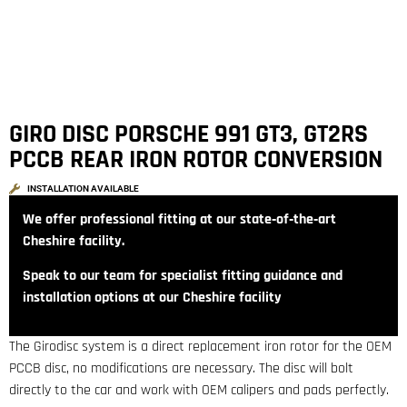
GIRO DISC PORSCHE 991 GT3, GT2RS
PCCB REAR IRON ROTOR CONVERSION
INSTALLATION AVAILABLE
We offer professional fitting at our state‑of‑the‑art
Cheshire facility.
Speak to our team for specialist fitting guidance and
installation options at our Cheshire facility
The Girodisc system is a direct replacement iron rotor for the OEM
PCCB disc, no modifications are necessary. The disc will bolt
directly to the car and work with OEM calipers and pads perfectly.