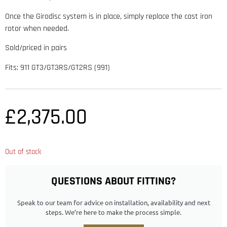
Once the Girodisc system is in place, simply replace the cast iron
rotor when needed.
Sold/priced in pairs
Fits: 911 GT3/GT3RS/GT2RS (991)
£
2,375.00
Out of stock
QUESTIONS ABOUT FITTING?
Speak to our team for advice on installation, availability and next
steps. We’re here to make the process simple.