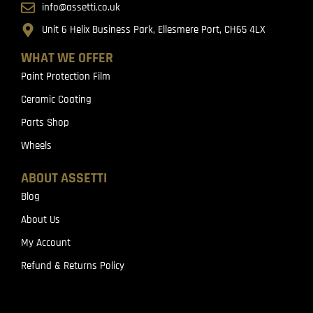
info@assetti.co.uk
Unit 6 Helix Business Park, Ellesmere Port, CH65 4LX
WHAT WE OFFER
Paint Protection Film
Ceramic Coating
Parts Shop
Wheels
ABOUT ASSETTI
Blog
About Us
My Account
Refund & Returns Policy