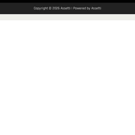
Copyright © 2026 Assetti | Powered by Assetti