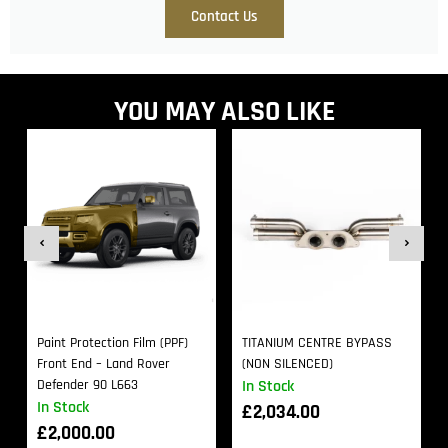
Contact Us
YOU MAY ALSO LIKE
Paint Protection Film (PPF)
TITANIUM CENTRE BYPASS
Front End – Land Rover
(NON SILENCED)
Defender 90 L663
In Stock
In Stock
£
2,034.00
£
2,000.00